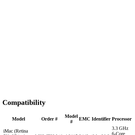
Fast Shipping
1-2 business days
Tested & Verified
QA before ship
Expert Help
Install guidance
Compatibility
Model
Model
Order #
EMC
Identifier
Processor
#
3.3 GHz
iMac (Retina
6-Core