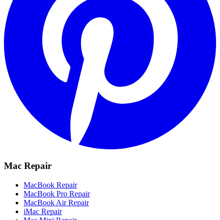
Mac Repair
MacBook Repair
MacBook Pro Repair
MacBook Air Repair
iMac Repair