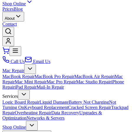
Shop Online
Prices
Blog
About
Contact
Call Us
Email Us
Mac Repair
MacBook Repair
MacBook Pro Repair
MacBook Air Repair
iMac
Repair
Mac Mini Repair
Mac Pro Repair
Mac Studio Repair
iPhone
Repair
iPad Repair
Mail-In Repair
Services
Logic Board Repair
Liquid Damage
Battery Not Charging
Not
Turning On
Keyboard Replacement
Cracked Screen Repair
Trackpad
Repair
Overheating Repair
Data Recovery
Upgrades &
Optimization
Networks & Servers
Shop Online