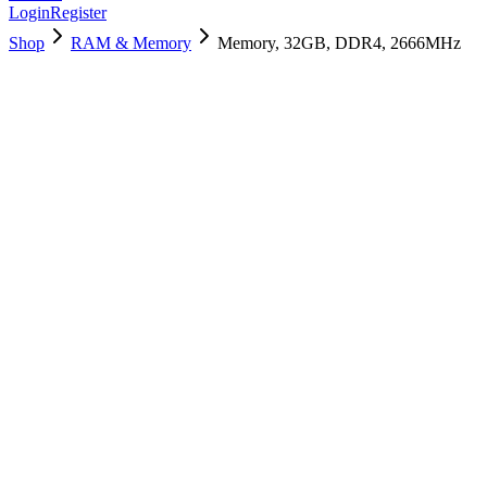
Login
Register
Shop
RAM & Memory
Memory, 32GB, DDR4, 2666MHz
661-16085
Brand New
Pre-Owned
$
238.99
$
576.99
Save $
338
Used, Fully Tested
Brand:
Apple
Condition:
Used, Fully Tested
Warranty:
6 Months Warranty
Category:
RAM & Memory
Qty
1
-
+
Add to Cart