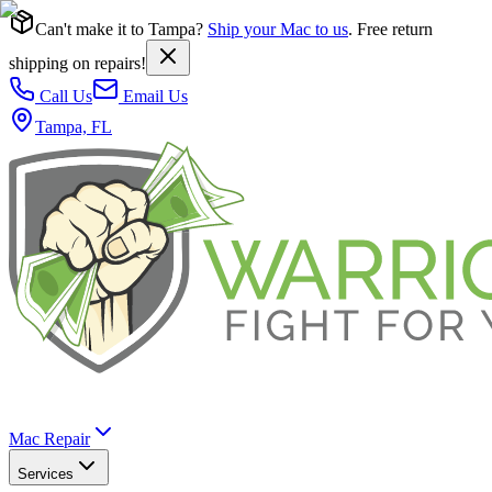
Can't make it to Tampa?
Ship your Mac to us
. Free return
shipping on repairs!
Call Us
Email Us
Tampa, FL
Mac Repair
Services