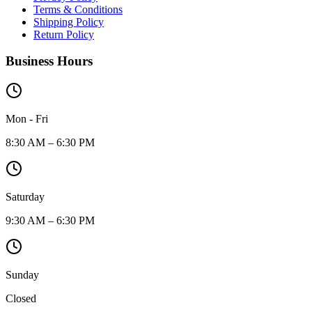
Terms & Conditions
Shipping Policy
Return Policy
Business Hours
Mon - Fri
8:30 AM – 6:30 PM
Saturday
9:30 AM – 6:30 PM
Sunday
Closed