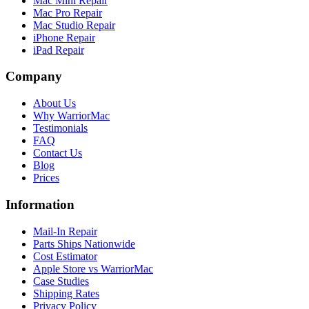
Mac Mini Repair
Mac Pro Repair
Mac Studio Repair
iPhone Repair
iPad Repair
Company
About Us
Why WarriorMac
Testimonials
FAQ
Contact Us
Blog
Prices
Information
Mail-In Repair
Parts Ships Nationwide
Cost Estimator
Apple Store vs WarriorMac
Case Studies
Shipping Rates
Privacy Policy