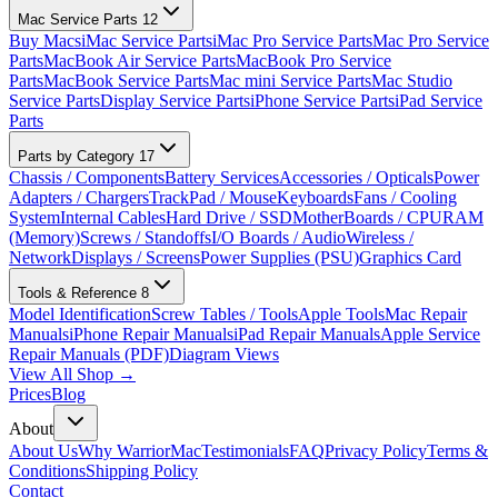
Mac Service Parts
12
Buy Macs
iMac Service Parts
iMac Pro Service Parts
Mac Pro Service
Parts
MacBook Air Service Parts
MacBook Pro Service
Parts
MacBook Service Parts
Mac mini Service Parts
Mac Studio
Service Parts
Display Service Parts
iPhone Service Parts
iPad Service
Parts
Parts by Category
17
Chassis / Components
Battery Services
Accessories / Opticals
Power
Adapters / Chargers
TrackPad / Mouse
Keyboards
Fans / Cooling
System
Internal Cables
Hard Drive / SSD
MotherBoards / CPU
RAM
(Memory)
Screws / Standoffs
I/O Boards / Audio
Wireless /
Network
Displays / Screens
Power Supplies (PSU)
Graphics Card
Tools & Reference
8
Model Identification
Screw Tables / Tools
Apple Tools
Mac Repair
Manuals
iPhone Repair Manuals
iPad Repair Manuals
Apple Service
Repair Manuals (PDF)
Diagram Views
View All Shop →
Prices
Blog
About
About Us
Why WarriorMac
Testimonials
FAQ
Privacy Policy
Terms &
Conditions
Shipping Policy
Contact