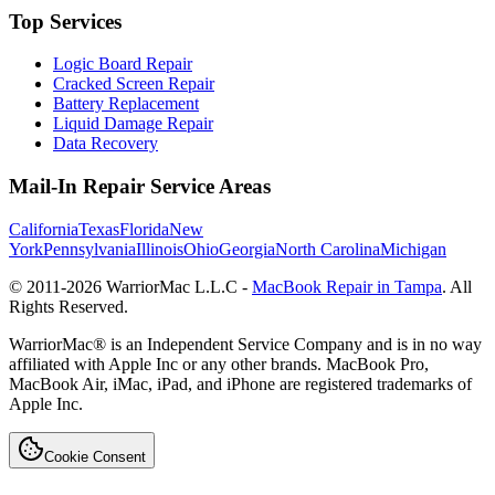
Top Services
Logic Board Repair
Cracked Screen Repair
Battery Replacement
Liquid Damage Repair
Data Recovery
Mail-In Repair Service Areas
California
Texas
Florida
New
York
Pennsylvania
Illinois
Ohio
Georgia
North Carolina
Michigan
© 2011-
2026
WarriorMac L.L.C -
MacBook Repair in Tampa
. All
Rights Reserved.
WarriorMac® is an Independent Service Company and is in no way
affiliated with Apple Inc or any other brands. MacBook Pro,
MacBook Air, iMac, iPad, and iPhone are registered trademarks of
Apple Inc.
Cookie Consent