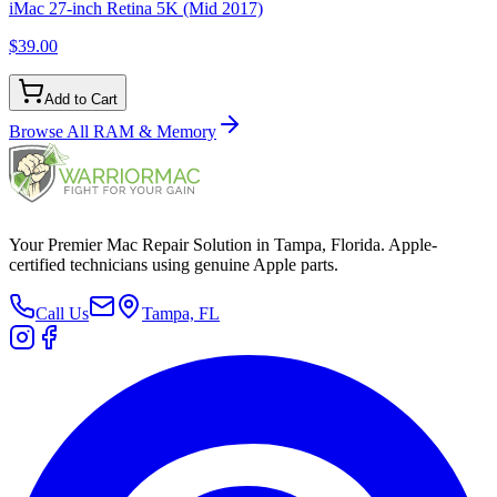
iMac 27-inch Retina 5K (Mid 2017)
$39.00
Add to Cart
Browse All
RAM & Memory
Your Premier Mac Repair Solution in Tampa, Florida. Apple-
certified technicians using genuine Apple parts.
Call Us
Tampa, FL