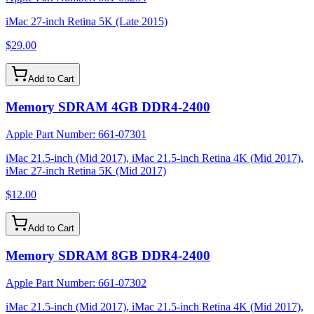
iMac 27-inch Retina 5K (Late 2015)
$29.00
Add to Cart
Memory SDRAM 4GB DDR4-2400
Apple Part Number:
661-07301
iMac 21.5-inch (Mid 2017), iMac 21.5-inch Retina 4K (Mid 2017),
iMac 27-inch Retina 5K (Mid 2017)
$12.00
Add to Cart
Memory SDRAM 8GB DDR4-2400
Apple Part Number:
661-07302
iMac 21.5-inch (Mid 2017), iMac 21.5-inch Retina 4K (Mid 2017),