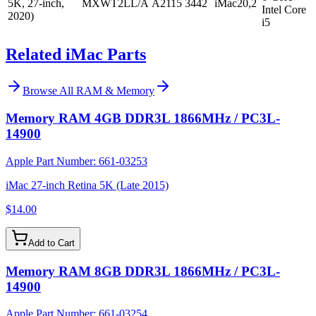
5K, 27-inch,
MXWT2LL/A
A2115
3442
iMac20,2
Intel Core
2020)
i5
Related iMac Parts
Browse All
RAM & Memory
Memory RAM 4GB DDR3L 1866MHz / PC3L-
14900
Apple Part Number:
661-03253
iMac 27-inch Retina 5K (Late 2015)
$14.00
Add to Cart
Memory RAM 8GB DDR3L 1866MHz / PC3L-
14900
Apple Part Number:
661-03254