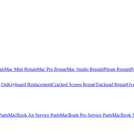
air
Mac Mini Repair
Mac Pro Repair
Mac Studio Repair
iPhone Repair
iP
g On
Keyboard Replacement
Cracked Screen Repair
Trackpad Repair
Ove
Parts
MacBook Air Service Parts
MacBook Pro Service Parts
MacBook Se