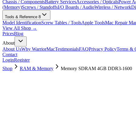
Chassis / Components
Battery Services
Accessories / Opticals
Power Ad
(Memory)
Screws / Standoffs
I/O Boards / Audio
Wireless / Network
Di
Tools & Reference
8
Model Identification
Screw Tables / Tools
Apple Tools
Mac Repair Ma
View All Shop →
Prices
Blog
About
About Us
Why WarriorMac
Testimonials
FAQ
Privacy Policy
Terms & C
Contact
Login
Register
Shop
RAM & Memory
Memory SDRAM 4GB DDR3-1600
661-6637
Brand New
Pre-Owned
$
22.99
$
49.99
Save $
27
Used, Fully Tested
Brand:
Apple
Condition:
Used, Fully Tested