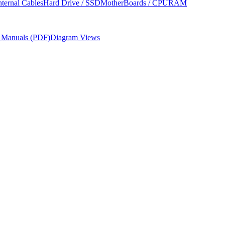
nternal Cables
Hard Drive / SSD
MotherBoards / CPU
RAM
r Manuals (PDF)
Diagram Views