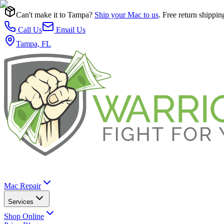
Can't make it to Tampa?
Ship your Mac to us
. Free return shippin
Call Us
Email Us
Tampa, FL
Mac Repair
Services
Shop Online