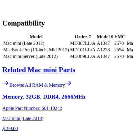
Expert Help
Install guidance
Compatibility
Model
Order #
Model #
EMC
Mac mini (Late 2012)
MD387LL/A
A1347
2570
Ma
MacBook Pro (13-inch, Mid 2012)
MD101LL/A
A1278
2554
Ma
Mac mini Server (Late 2012)
MD389LL/A
A1347
2570
Ma
Related Mac mini Parts
Browse All
RAM & Memory
Memory, 32GB, DDR4, 2666MHz
Apple Part Number:
661-10242
Mac mini (Late 2018)
$199.00