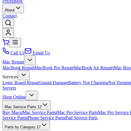
Prices
Blog
About
Contact
Call Us
Email Us
Mac Repair
MacBook Repair
MacBook Pro Repair
MacBook Air Repair
iMac Rep
Services
Logic Board Repair
Liquid Damage
Battery Not Charging
Not Turnin
Servers
Shop Online
Mac Service Parts
12
Buy Macs
iMac Service Parts
iMac Pro Service Parts
Mac Pro Service 
Service Parts
iPhone Service Parts
iPad Service Parts
Parts by Category
17