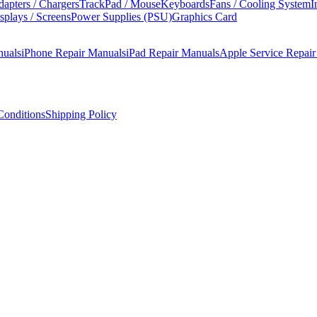
apters / Chargers
TrackPad / Mouse
Keyboards
Fans / Cooling System
I
splays / Screens
Power Supplies (PSU)
Graphics Card
nuals
iPhone Repair Manuals
iPad Repair Manuals
Apple Service Repai
onditions
Shipping Policy