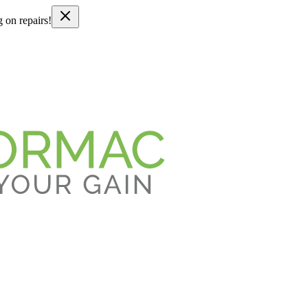
g on repairs!