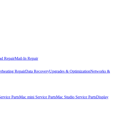
ad Repair
Mail-In Repair
rheating Repair
Data Recovery
Upgrades & Optimization
Networks &
rvice Parts
Mac mini Service Parts
Mac Studio Service Parts
Display