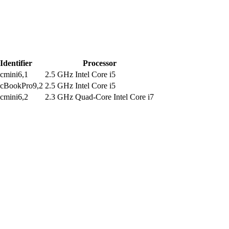
Identifier
Processor
cmini6,1
2.5 GHz Intel Core i5
cBookPro9,2
2.5 GHz Intel Core i5
cmini6,2
2.3 GHz Quad-Core Intel Core i7