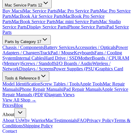
Mac Service Parts
12
Buy Macs
iMac Service Parts
iMac Pro Service Parts
Mac Pro Service
Parts
MacBook Air Service Parts
MacBook Pro Service
Parts
MacBook Service Parts
Mac mini Service Parts
Mac Studio
Service Parts
Display Service Parts
iPhone Service Parts
iPad Service
Parts
Parts by Category
17
Chassis / Components
Battery Services
Accessories / Opticals
Power
Adapters / Chargers
TrackPad / Mouse
Keyboards
Fans / Cooling
System
Internal Cables
Hard Drive / SSD
MotherBoards / CPU
RAM
(Memory)
Screws / Standoffs
I/O Boards / Audio
Wireless /
Network
Displays / Screens
Power Supplies (PSU)
Graphics Card
Tools & Reference
8
Model Identification
Screw Tables / Tools
Apple Tools
Mac Repair
Manuals
iPhone Repair Manuals
iPad Repair Manuals
Apple Service
Repair Manuals (PDF)
Diagram Views
View All Shop →
Prices
Blog
About
About Us
Why WarriorMac
Testimonials
FAQ
Privacy Policy
Terms &
Conditions
Shipping Policy
Contact