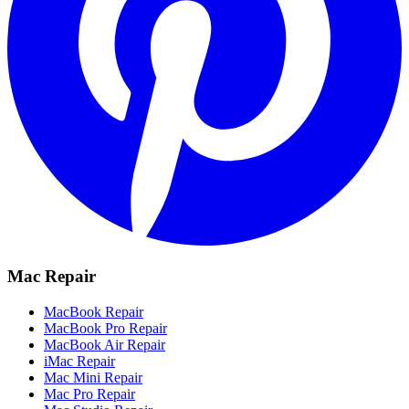
Mac Repair
MacBook Repair
MacBook Pro Repair
MacBook Air Repair
iMac Repair
Mac Mini Repair
Mac Pro Repair