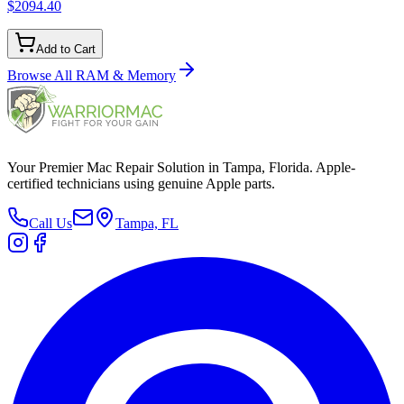
$2094.40
Add to Cart
Browse All
RAM & Memory
Your Premier Mac Repair Solution in Tampa, Florida. Apple-
certified technicians using genuine Apple parts.
Call Us
Tampa, FL