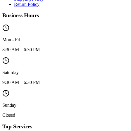
Return Policy
Business Hours
Mon - Fri
8:30 AM – 6:30 PM
Saturday
9:30 AM – 6:30 PM
Sunday
Closed
Top Services