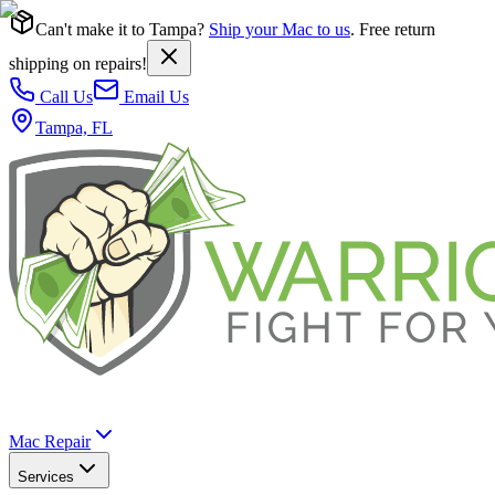
Can't make it to Tampa?
Ship your Mac to us
. Free return
shipping on repairs!
Call Us
Email Us
Tampa, FL
Mac Repair
Services