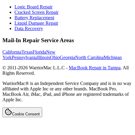
Logic Board Repair
Cracked Screen Repair
Battery Replacement
Liquid Damage Repair
Data Recovery
Mail-In Repair Service Areas
California
Texas
Florida
New
York
Pennsylvania
Illinois
Ohio
Georgia
North Carolina
Michigan
© 2011-
2026
WarriorMac L.L.C -
MacBook Repair in Tampa
. All
Rights Reserved.
WarriorMac® is an Independent Service Company and is in no way
affiliated with Apple Inc or any other brands. MacBook Pro,
MacBook Air, iMac, iPad, and iPhone are registered trademarks of
Apple Inc.
Cookie Consent