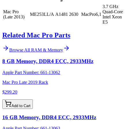
#
3.7 GHz
Mac Pro
Quad-Core
ME253LL/A
A1481
2630
MacPro6,1
(Late 2013)
Intel Xeon
E5
Related Mac Pro Parts
Browse All
RAM & Memory
8 GB Memory, DDR4 ECC, 2933MHz
Apple Part Number:
661-13062
Mac Pro Late 2019 Rack
$299.20
Add to Cart
16 GB Memory, DDR4 ECC, 2933MHz
Apple Part Number:
661-13063