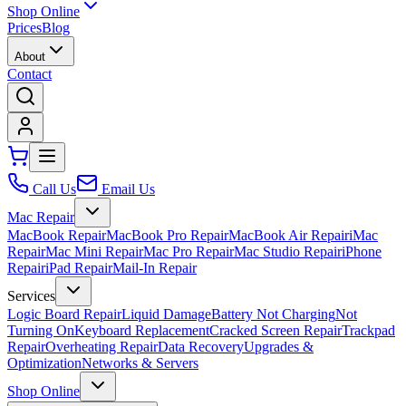
Shop Online
Prices
Blog
About
Contact
Call Us
Email Us
Mac Repair
MacBook Repair
MacBook Pro Repair
MacBook Air Repair
iMac
Repair
Mac Mini Repair
Mac Pro Repair
Mac Studio Repair
iPhone
Repair
iPad Repair
Mail-In Repair
Services
Logic Board Repair
Liquid Damage
Battery Not Charging
Not
Turning On
Keyboard Replacement
Cracked Screen Repair
Trackpad
Repair
Overheating Repair
Data Recovery
Upgrades &
Optimization
Networks & Servers
Shop Online