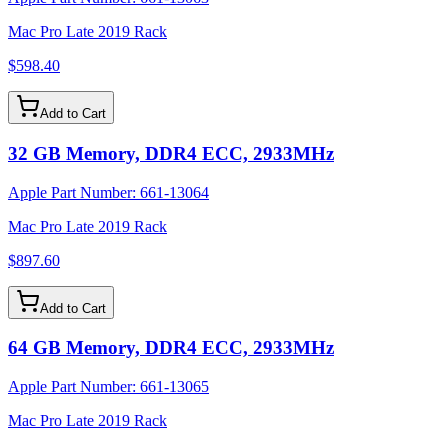
Mac Pro Late 2019 Rack
$598.40
Add to Cart
32 GB Memory, DDR4 ECC, 2933MHz
Apple Part Number:
661-13064
Mac Pro Late 2019 Rack
$897.60
Add to Cart
64 GB Memory, DDR4 ECC, 2933MHz
Apple Part Number:
661-13065
Mac Pro Late 2019 Rack