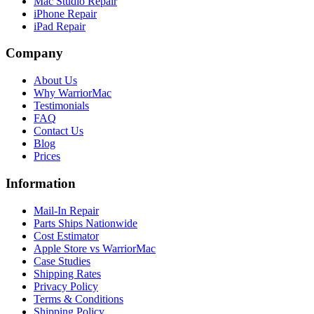
Mac Studio Repair
iPhone Repair
iPad Repair
Company
About Us
Why WarriorMac
Testimonials
FAQ
Contact Us
Blog
Prices
Information
Mail-In Repair
Parts Ships Nationwide
Cost Estimator
Apple Store vs WarriorMac
Case Studies
Shipping Rates
Privacy Policy
Terms & Conditions
Shipping Policy