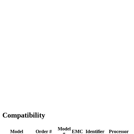
Full replacement
Fast Shipping
1-2 business days
Tested & Verified
QA before ship
Expert Help
Install guidance
Compatibility
Model
Model
Order #
EMC
Identifier
Processor