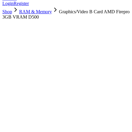
Login
Register
Shop
RAM & Memory
Graphics/Video B Card AMD Firepro
3GB VRAM D500
661-7548
Brand New
Pre-Owned
$
298.99
$
722.99
Save $
424
Used, Fully Tested
Brand:
Apple
Condition:
Used, Fully Tested
Warranty:
6 Months Warranty
Category:
RAM & Memory
Qty
1
-
+
Add to Cart