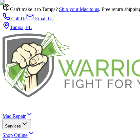
Can't make it to Tampa?
Ship your Mac to us
. Free return shippin
Call Us
Email Us
Tampa, FL
Mac Repair
Services
Shop Online