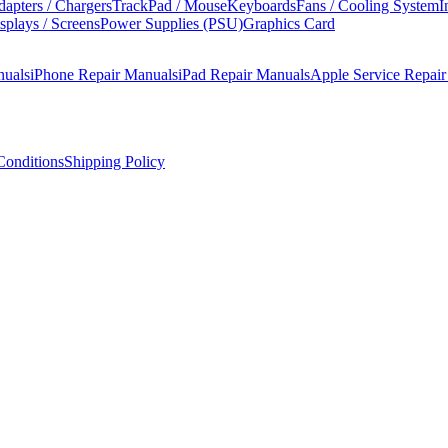
apters / Chargers
TrackPad / Mouse
Keyboards
Fans / Cooling System
I
splays / Screens
Power Supplies (PSU)
Graphics Card
nuals
iPhone Repair Manuals
iPad Repair Manuals
Apple Service Repai
onditions
Shipping Policy