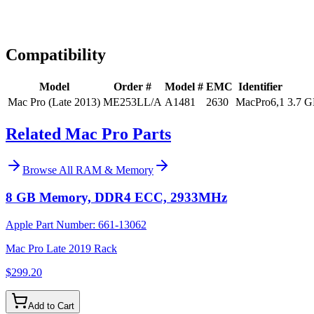
Expert Help
Install guidance
Compatibility
Model
Order #
Model #
EMC
Identifier
Mac Pro (Late 2013)
ME253LL/A
A1481
2630
MacPro6,1
3.7 G
Related Mac Pro Parts
Browse All
RAM & Memory
8 GB Memory, DDR4 ECC, 2933MHz
Apple Part Number:
661-13062
Mac Pro Late 2019 Rack
$299.20
Add to Cart