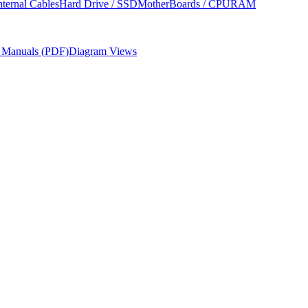
nternal Cables
Hard Drive / SSD
MotherBoards / CPU
RAM
r Manuals (PDF)
Diagram Views