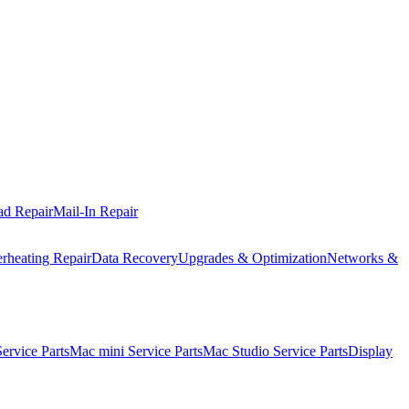
ad Repair
Mail-In Repair
rheating Repair
Data Recovery
Upgrades & Optimization
Networks &
rvice Parts
Mac mini Service Parts
Mac Studio Service Parts
Display