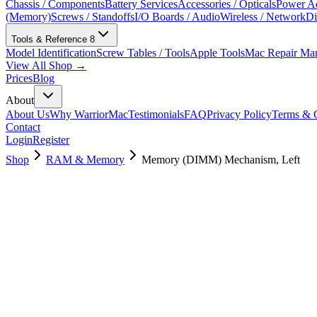
Chassis / Components
Battery Services
Accessories / Opticals
Power Ad
(Memory)
Screws / Standoffs
I/O Boards / Audio
Wireless / Network
Di
Tools & Reference
8
Model Identification
Screw Tables / Tools
Apple Tools
Mac Repair Ma
View All Shop →
Prices
Blog
About
About Us
Why WarriorMac
Testimonials
FAQ
Privacy Policy
Terms & C
Contact
Login
Register
Shop
RAM & Memory
Memory (DIMM) Mechanism, Left
923-0511
Brand New
Pre-Owned
$
40.99
$
89.99
Save $
49
Used, Fully Tested
Brand:
Apple
Condition:
Used, Fully Tested