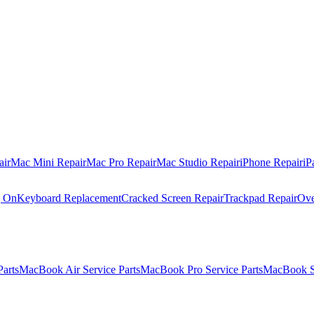
air
Mac Mini Repair
Mac Pro Repair
Mac Studio Repair
iPhone Repair
iP
g On
Keyboard Replacement
Cracked Screen Repair
Trackpad Repair
Ove
Parts
MacBook Air Service Parts
MacBook Pro Service Parts
MacBook Se