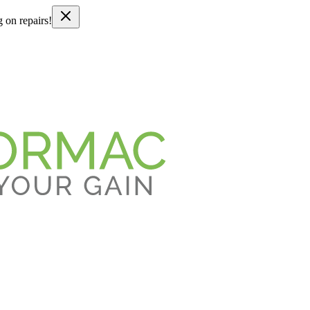
g on repairs!