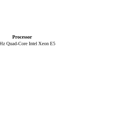
Processor
Hz Quad-Core Intel Xeon E5