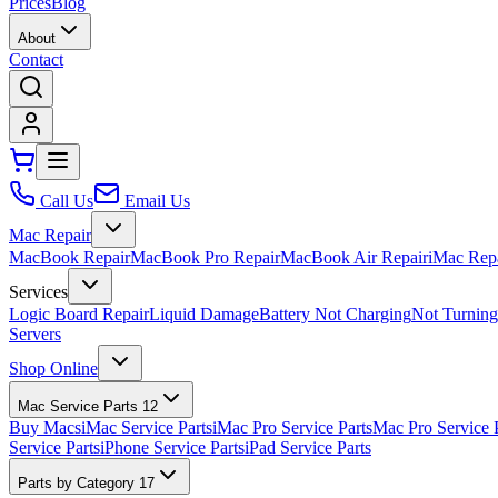
Prices
Blog
About
Contact
Call Us
Email Us
Mac Repair
MacBook Repair
MacBook Pro Repair
MacBook Air Repair
iMac Rep
Services
Logic Board Repair
Liquid Damage
Battery Not Charging
Not Turnin
Servers
Shop Online
Mac Service Parts
12
Buy Macs
iMac Service Parts
iMac Pro Service Parts
Mac Pro Service 
Service Parts
iPhone Service Parts
iPad Service Parts
Parts by Category
17