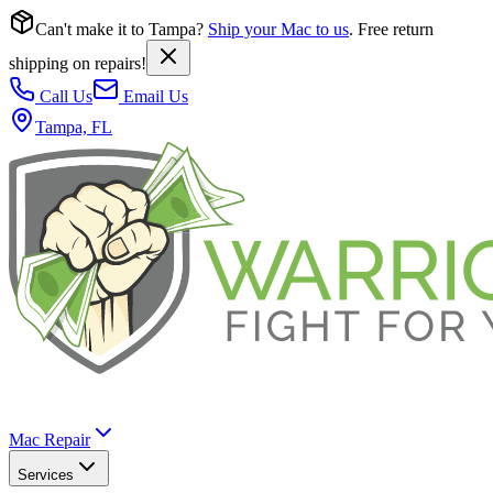
Can't make it to Tampa?
Ship your Mac to us
. Free return
shipping on repairs!
Call Us
Email Us
Tampa, FL
Mac Repair
Services