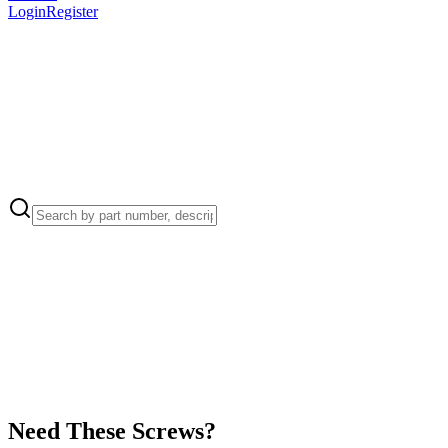
Login
Register
Apple Part Number:
923-02789
923-02789 - AC Inlet Retention Clip for Mac mini (M2, 2023)
Apple Part Number:
923-02795
923-02795 - AC Inlet Cowling for Mac mini (M2, 2023)
Need These Screws?