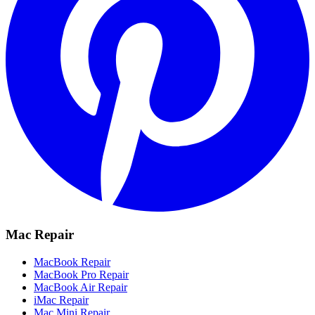
Mac Repair
MacBook Repair
MacBook Pro Repair
MacBook Air Repair
iMac Repair
Mac Mini Repair