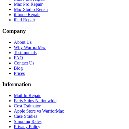
Mac Pro Repair
Mac Studio Repair
iPhone Repair
iPad Repair
Company
About Us
Why WarriorMac
Testimonials
FAQ
Contact Us
Blog
Prices
Information
Mail-In Repair
Parts Ships Nationwide
Cost Estimator
Apple Store vs WarriorMac
Case Studies
Shipping Rates
Privacy Policy