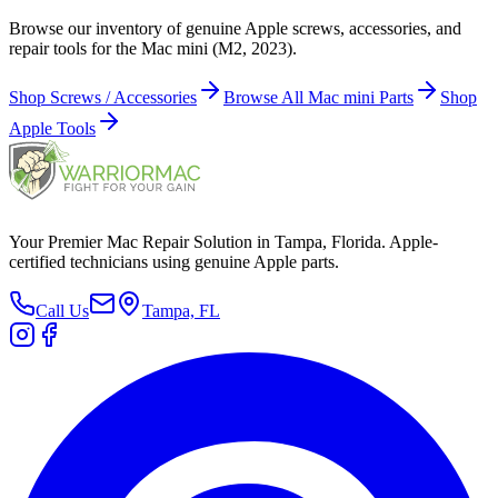
Browse our inventory of genuine Apple screws, accessories, and
repair tools for the Mac mini (M2, 2023).
Shop Screws / Accessories
Browse All Mac mini Parts
Shop
Apple Tools
Your Premier Mac Repair Solution in Tampa, Florida. Apple-
certified technicians using genuine Apple parts.
Call Us
Tampa, FL