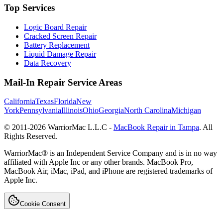
Top Services
Logic Board Repair
Cracked Screen Repair
Battery Replacement
Liquid Damage Repair
Data Recovery
Mail-In Repair Service Areas
California
Texas
Florida
New
York
Pennsylvania
Illinois
Ohio
Georgia
North Carolina
Michigan
© 2011-
2026
WarriorMac L.L.C -
MacBook Repair in Tampa
. All
Rights Reserved.
WarriorMac® is an Independent Service Company and is in no way
affiliated with Apple Inc or any other brands. MacBook Pro,
MacBook Air, iMac, iPad, and iPhone are registered trademarks of
Apple Inc.
Cookie Consent