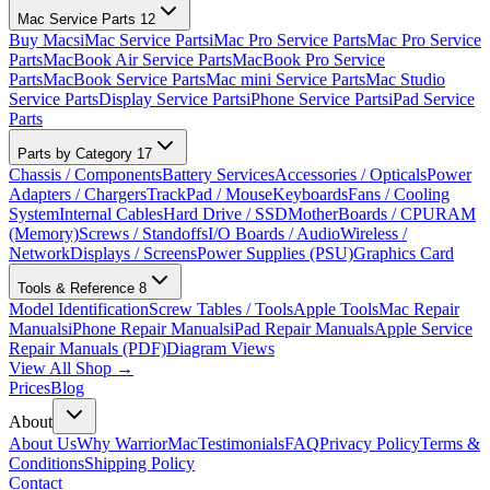
Mac Service Parts
12
Buy Macs
iMac Service Parts
iMac Pro Service Parts
Mac Pro Service
Parts
MacBook Air Service Parts
MacBook Pro Service
Parts
MacBook Service Parts
Mac mini Service Parts
Mac Studio
Service Parts
Display Service Parts
iPhone Service Parts
iPad Service
Parts
Parts by Category
17
Chassis / Components
Battery Services
Accessories / Opticals
Power
Adapters / Chargers
TrackPad / Mouse
Keyboards
Fans / Cooling
System
Internal Cables
Hard Drive / SSD
MotherBoards / CPU
RAM
(Memory)
Screws / Standoffs
I/O Boards / Audio
Wireless /
Network
Displays / Screens
Power Supplies (PSU)
Graphics Card
Tools & Reference
8
Model Identification
Screw Tables / Tools
Apple Tools
Mac Repair
Manuals
iPhone Repair Manuals
iPad Repair Manuals
Apple Service
Repair Manuals (PDF)
Diagram Views
View All Shop →
Prices
Blog
About
About Us
Why WarriorMac
Testimonials
FAQ
Privacy Policy
Terms &
Conditions
Shipping Policy
Contact