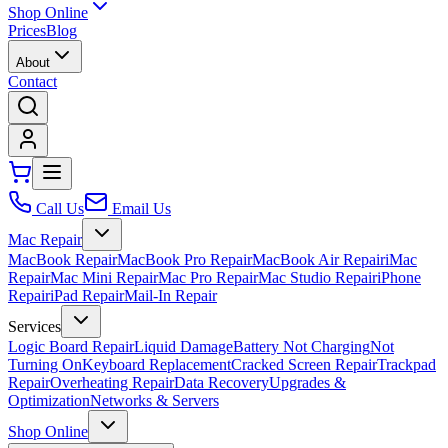
Shop Online
Prices
Blog
About
Contact
Call Us
Email Us
Mac Repair
MacBook Repair
MacBook Pro Repair
MacBook Air Repair
iMac
Repair
Mac Mini Repair
Mac Pro Repair
Mac Studio Repair
iPhone
Repair
iPad Repair
Mail-In Repair
Services
Logic Board Repair
Liquid Damage
Battery Not Charging
Not
Turning On
Keyboard Replacement
Cracked Screen Repair
Trackpad
Repair
Overheating Repair
Data Recovery
Upgrades &
Optimization
Networks & Servers
Shop Online