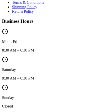
Terms & Conditions
Shipping Policy
Return Policy
Business Hours
Mon - Fri
8:30 AM – 6:30 PM
Saturday
9:30 AM – 6:30 PM
Sunday
Closed