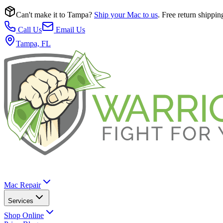
Can't make it to Tampa?
Ship your Mac to us
. Free return shippin
Call Us
Email Us
Tampa, FL
Mac Repair
Services
Shop Online