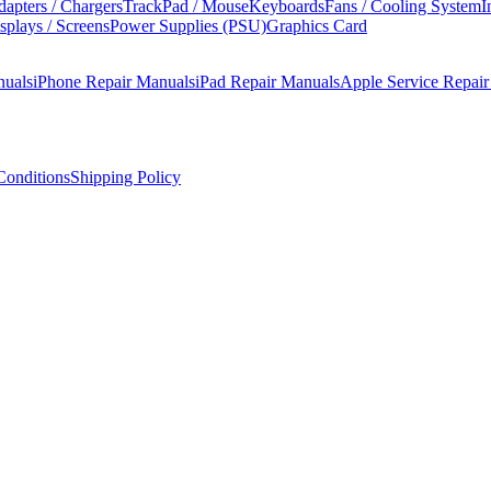
apters / Chargers
TrackPad / Mouse
Keyboards
Fans / Cooling System
I
splays / Screens
Power Supplies (PSU)
Graphics Card
nuals
iPhone Repair Manuals
iPad Repair Manuals
Apple Service Repai
onditions
Shipping Policy