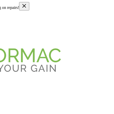
g on repairs!