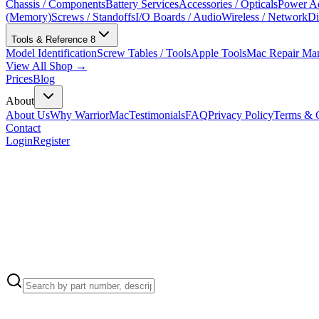
Chassis / Components
Battery Services
Accessories / Opticals
Power Ad
(Memory)
Screws / Standoffs
I/O Boards / Audio
Wireless / Network
Di
Tools & Reference
8
Model Identification
Screw Tables / Tools
Apple Tools
Mac Repair Ma
View All Shop →
Prices
Blog
About
About Us
Why WarriorMac
Testimonials
FAQ
Privacy Policy
Terms & C
Contact
Login
Register
Apple Part Number:
922-9582