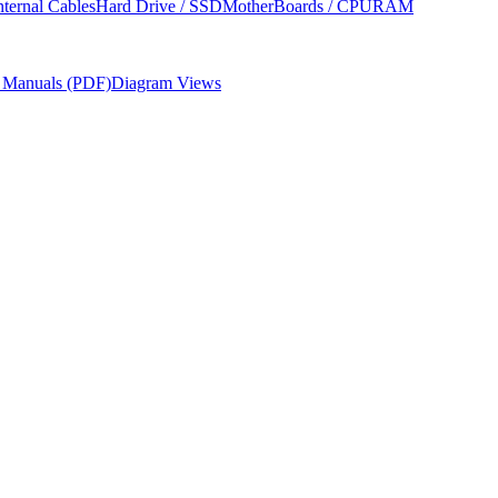
nternal Cables
Hard Drive / SSD
MotherBoards / CPU
RAM
r Manuals (PDF)
Diagram Views