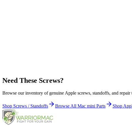
Hard Drive
Upper Bay Carrier (4)
Apple Part Number:
922-9584
Hard Drive
Lower Bay (2)
Apple Part Number:
922-8820
Infrared Board (1)
Need These Screws?
Browse our inventory of genuine Apple screws, standoffs, and repair 
Shop Screws / Standoffs
Browse All Mac mini Parts
Shop Appl