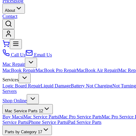
Prices
Blog
About
Contact
Call Us
Email Us
Mac Repair
MacBook Repair
MacBook Pro Repair
MacBook Air Repair
iMac Rep
Services
Logic Board Repair
Liquid Damage
Battery Not Charging
Not Turnin
Servers
Shop Online
Mac Service Parts
12
Buy Macs
iMac Service Parts
iMac Pro Service Parts
Mac Pro Service 
Service Parts
iPhone Service Parts
iPad Service Parts
Parts by Category
17