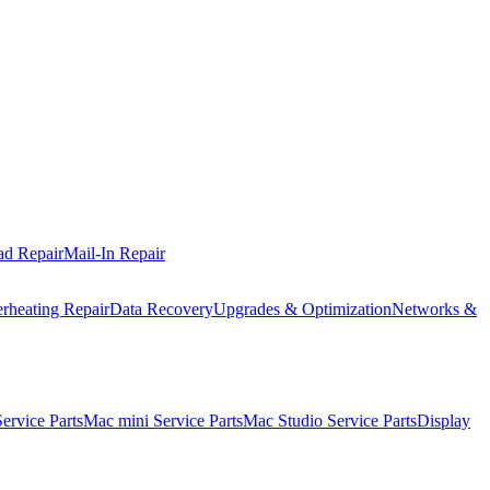
ad Repair
Mail-In Repair
rheating Repair
Data Recovery
Upgrades & Optimization
Networks &
rvice Parts
Mac mini Service Parts
Mac Studio Service Parts
Display