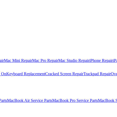
air
Mac Mini Repair
Mac Pro Repair
Mac Studio Repair
iPhone Repair
iP
g On
Keyboard Replacement
Cracked Screen Repair
Trackpad Repair
Ove
Parts
MacBook Air Service Parts
MacBook Pro Service Parts
MacBook Se