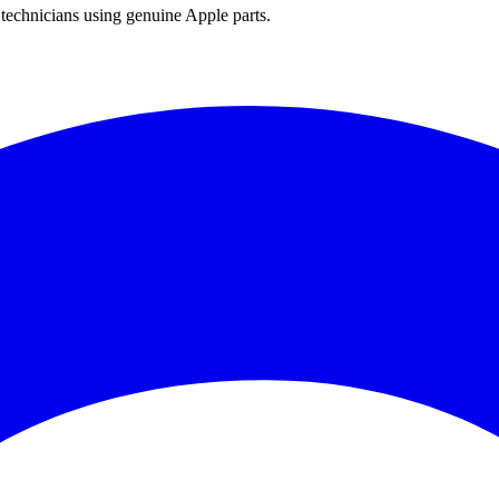
technicians using genuine Apple parts.