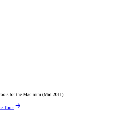
tools for the Mac mini (Mid 2011).
e Tools