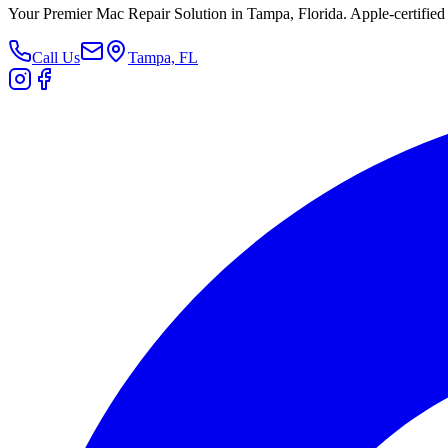
Your Premier Mac Repair Solution in Tampa, Florida. Apple-certified 
Call Us
Tampa, FL