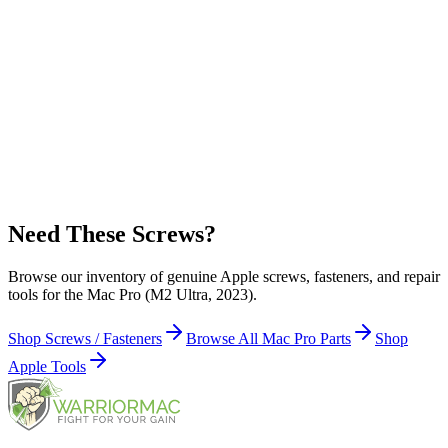
Apple Part Number:
923-08637
923-08637 - Heat Sink Bracket Screw (5 Pieces) for Mac Pro (M2
Ultra, 2023)
Apple Part Number:
923-09222
923-09222 - Logic Board Plate Screw (5 Pieces) for Mac Pro (M2
Ultra, 2023)
Need These Screws?
Browse our inventory of genuine Apple screws, fasteners, and repair
tools for the Mac Pro (M2 Ultra, 2023).
Shop Screws / Fasteners
Browse All Mac Pro Parts
Shop
Apple Tools