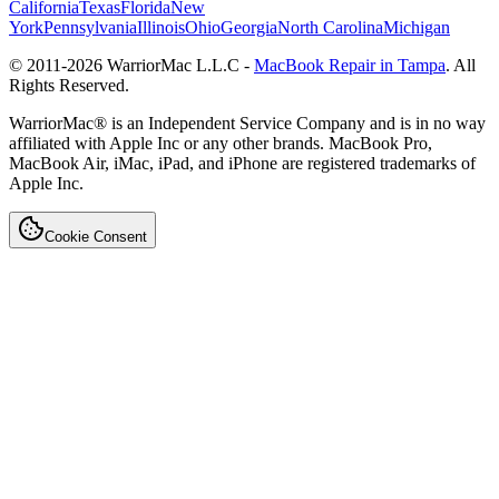
California
Texas
Florida
New
York
Pennsylvania
Illinois
Ohio
Georgia
North Carolina
Michigan
© 2011-
2026
WarriorMac L.L.C -
MacBook Repair in Tampa
. All
Rights Reserved.
WarriorMac® is an Independent Service Company and is in no way
affiliated with Apple Inc or any other brands. MacBook Pro,
MacBook Air, iMac, iPad, and iPhone are registered trademarks of
Apple Inc.
Cookie Consent