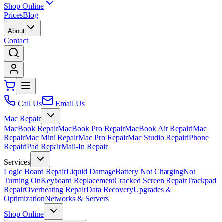
Shop Online
Prices
Blog
About
Contact
Call Us
Email Us
Mac Repair
MacBook Repair
MacBook Pro Repair
MacBook Air Repair
iMac
Repair
Mac Mini Repair
Mac Pro Repair
Mac Studio Repair
iPhone
Repair
iPad Repair
Mail-In Repair
Services
Logic Board Repair
Liquid Damage
Battery Not Charging
Not
Turning On
Keyboard Replacement
Cracked Screen Repair
Trackpad
Repair
Overheating Repair
Data Recovery
Upgrades &
Optimization
Networks & Servers
Shop Online