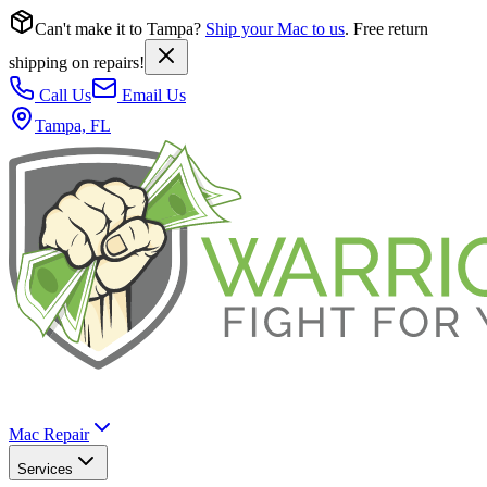
Can't make it to Tampa?
Ship your Mac to us
. Free return
shipping on repairs!
Call Us
Email Us
Tampa, FL
Mac Repair
Services