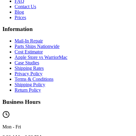
FAQ
Contact Us
Blog
Prices
Information
Mail-In Repair
Parts Ships Nationwide
Cost Estimator
Apple Store vs WarriorMac
Case Studies
Shipping Rates
Privacy Policy
Terms & Conditions
Shipping Policy
Return Policy
Business Hours
Mon - Fri