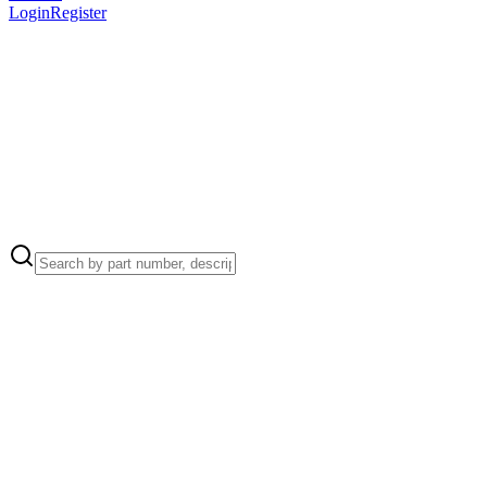
Login
Register
Apple Part Number:
076-00533
076-00533 - Left, Right, and Upper Clamp Plates Kit for Mac Pro
(M2 Ultra, 2023)
Apple Part Number:
923-03318
923-03318 - EMI Gasket, Bottom Plate for Mac Pro (M2 Ultra,