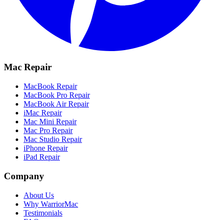
Mac Repair
MacBook Repair
MacBook Pro Repair
MacBook Air Repair
iMac Repair
Mac Mini Repair
Mac Pro Repair
Mac Studio Repair
iPhone Repair
iPad Repair
Company
About Us
Why WarriorMac
Testimonials