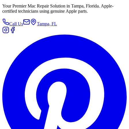
Your Premier Mac Repair Solution in Tampa, Florida. Apple-
certified technicians using genuine Apple parts.
Call Us
Tampa, FL