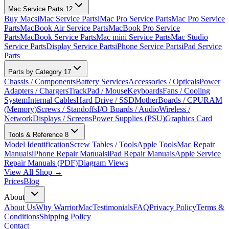
Mac Service Parts
12
Buy Macs
iMac Service Parts
iMac Pro Service Parts
Mac Pro Service
Parts
MacBook Air Service Parts
MacBook Pro Service
Parts
MacBook Service Parts
Mac mini Service Parts
Mac Studio
Service Parts
Display Service Parts
iPhone Service Parts
iPad Service
Parts
Parts by Category
17
Chassis / Components
Battery Services
Accessories / Opticals
Power
Adapters / Chargers
TrackPad / Mouse
Keyboards
Fans / Cooling
System
Internal Cables
Hard Drive / SSD
MotherBoards / CPU
RAM
(Memory)
Screws / Standoffs
I/O Boards / Audio
Wireless /
Network
Displays / Screens
Power Supplies (PSU)
Graphics Card
Tools & Reference
8
Model Identification
Screw Tables / Tools
Apple Tools
Mac Repair
Manuals
iPhone Repair Manuals
iPad Repair Manuals
Apple Service
Repair Manuals (PDF)
Diagram Views
View All Shop →
Prices
Blog
About
About Us
Why WarriorMac
Testimonials
FAQ
Privacy Policy
Terms &
Conditions
Shipping Policy
Contact