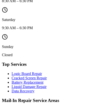
8:30 AM – 6:30 PM
Saturday
9:30 AM – 6:30 PM
Sunday
Closed
Top Services
Logic Board Repair
Cracked Screen Repair
Battery Replacement
Liquid Damage Repair
Data Recovery
Mail-In Repair Service Areas