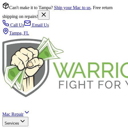
Can't make it to Tampa?
Ship your Mac to us
. Free return
shipping on repairs!
Call Us
Email Us
Tampa, FL
Mac Repair
Services