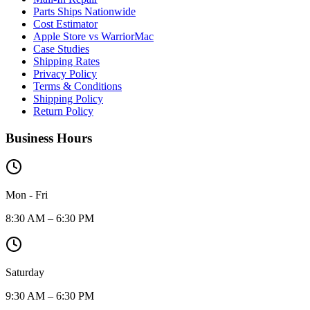
Parts Ships Nationwide
Cost Estimator
Apple Store vs WarriorMac
Case Studies
Shipping Rates
Privacy Policy
Terms & Conditions
Shipping Policy
Return Policy
Business Hours
Mon - Fri
8:30 AM – 6:30 PM
Saturday
9:30 AM – 6:30 PM