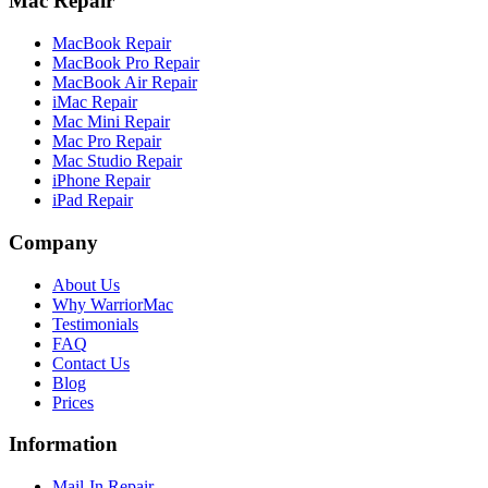
Mac Repair
MacBook Repair
MacBook Pro Repair
MacBook Air Repair
iMac Repair
Mac Mini Repair
Mac Pro Repair
Mac Studio Repair
iPhone Repair
iPad Repair
Company
About Us
Why WarriorMac
Testimonials
FAQ
Contact Us
Blog
Prices
Information
Mail-In Repair