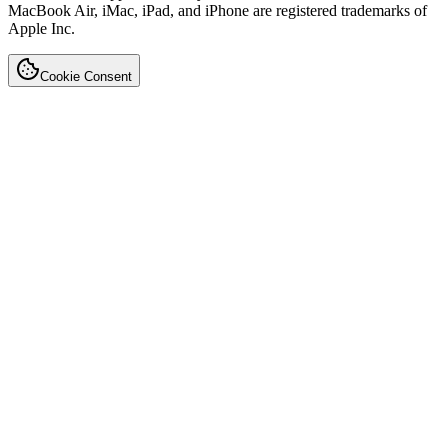
MacBook Air, iMac, iPad, and iPhone are registered trademarks of
Apple Inc.
Cookie Consent