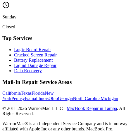
Sunday
Closed
Top Services
Logic Board Repair
Cracked Screen Repair
Battery Replacement
Liquid Damage Repair
Data Recovery
Mail-In Repair Service Areas
California
Texas
Florida
New
York
Pennsylvania
Illinois
Ohio
Georgia
North Carolina
Michigan
© 2011-
2026
WarriorMac L.L.C -
MacBook Repair in Tampa
. All
Rights Reserved.
WarriorMac® is an Independent Service Company and is in no way
affiliated with Apple Inc or any other brands. MacBook Pro,