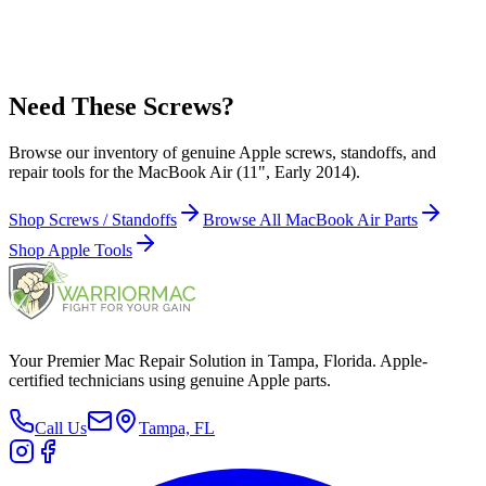
AirPort/Bluetooth (Wireless) Card (1)
Apple Part Number:
999-0014
Need These Screws?
Browse our inventory of genuine Apple screws, standoffs, and
repair tools for the MacBook Air (11", Early 2014).
Shop Screws / Standoffs
Browse All MacBook Air Parts
Shop Apple Tools
Your Premier Mac Repair Solution in Tampa, Florida. Apple-
certified technicians using genuine Apple parts.
Call Us
Tampa, FL