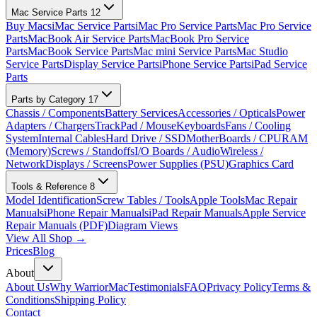
Mac Service Parts
12
Buy Macs
iMac Service Parts
iMac Pro Service Parts
Mac Pro Service
Parts
MacBook Air Service Parts
MacBook Pro Service
Parts
MacBook Service Parts
Mac mini Service Parts
Mac Studio
Service Parts
Display Service Parts
iPhone Service Parts
iPad Service
Parts
Parts by Category
17
Chassis / Components
Battery Services
Accessories / Opticals
Power
Adapters / Chargers
TrackPad / Mouse
Keyboards
Fans / Cooling
System
Internal Cables
Hard Drive / SSD
MotherBoards / CPU
RAM
(Memory)
Screws / Standoffs
I/O Boards / Audio
Wireless /
Network
Displays / Screens
Power Supplies (PSU)
Graphics Card
Tools & Reference
8
Model Identification
Screw Tables / Tools
Apple Tools
Mac Repair
Manuals
iPhone Repair Manuals
iPad Repair Manuals
Apple Service
Repair Manuals (PDF)
Diagram Views
View All Shop →
Prices
Blog
About
About Us
Why WarriorMac
Testimonials
FAQ
Privacy Policy
Terms &
Conditions
Shipping Policy
Contact