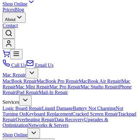
Shop Online
Prices
Blog
About
Contact
Call Us
Email Us
Mac Repair
MacBook Repair
MacBook Pro Repair
MacBook Air Repair
iMac
Repair
Mac Mini Repair
Mac Pro Repair
Mac Studio Repair
iPhone
Repair
iPad Repair
Mail-In Repair
Services
Logic Board Repair
Liquid Damage
Battery Not Charging
Not
Turning On
Keyboard Replacement
Cracked Screen Repair
Trackpad
Repair
Overheating Repair
Data Recovery
Upgrades &
Optimization
Networks & Servers
Shop Online