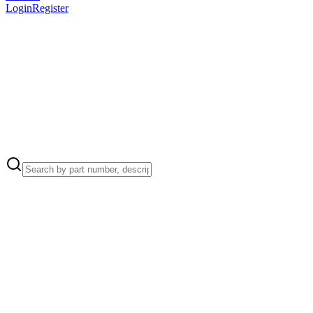
Login
Register
Apple Part Number:
922-9694
Heatsink to Logic Board (4)
Apple Part Number:
922-9255
Trackpad Flexure (12)
Apple Part Number:
922-9685