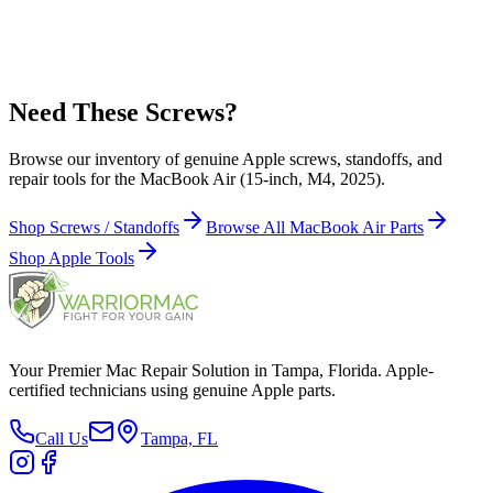
923-10393 - Wedge, MagSafe 3 Board for MacBook Air (15-inch,
M4, 2025)
Need These Screws?
Browse our inventory of genuine Apple screws, standoffs, and
repair tools for the MacBook Air (15-inch, M4, 2025).
Shop Screws / Standoffs
Browse All MacBook Air Parts
Shop Apple Tools
Your Premier Mac Repair Solution in Tampa, Florida. Apple-
certified technicians using genuine Apple parts.
Call Us
Tampa, FL