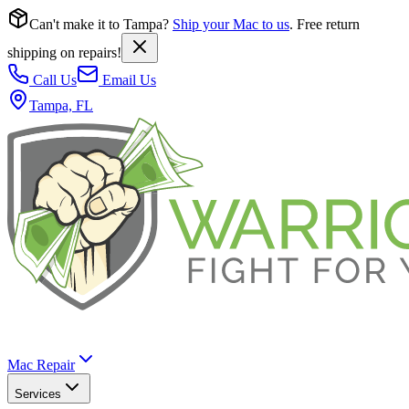
Can't make it to Tampa?
Ship your Mac to us
. Free return
shipping on repairs!
Call Us
Email Us
Tampa, FL
Mac Repair
Services