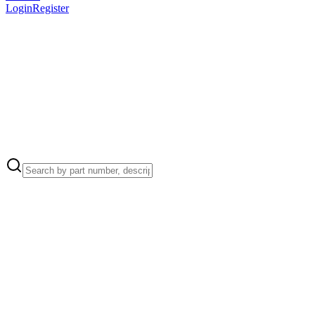
Login
Register
Apple Part Number:
923-10498
923-10498 - Antenna Coaxial Cables Connector Cowling for
MacBook Air (15-inch, M4, 2025)
Apple Part Number:
923-12454
923-12454 - Audio Board Connector Cowling for MacBook Air