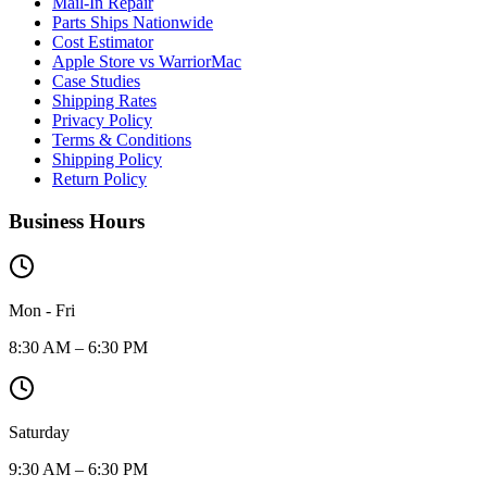
Mail-In Repair
Parts Ships Nationwide
Cost Estimator
Apple Store vs WarriorMac
Case Studies
Shipping Rates
Privacy Policy
Terms & Conditions
Shipping Policy
Return Policy
Business Hours
Mon - Fri
8:30 AM – 6:30 PM
Saturday
9:30 AM – 6:30 PM