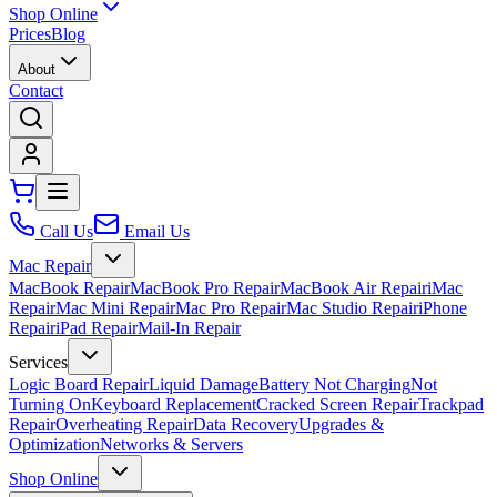
Shop Online
Prices
Blog
About
Contact
Call Us
Email Us
Mac Repair
MacBook Repair
MacBook Pro Repair
MacBook Air Repair
iMac
Repair
Mac Mini Repair
Mac Pro Repair
Mac Studio Repair
iPhone
Repair
iPad Repair
Mail-In Repair
Services
Logic Board Repair
Liquid Damage
Battery Not Charging
Not
Turning On
Keyboard Replacement
Cracked Screen Repair
Trackpad
Repair
Overheating Repair
Data Recovery
Upgrades &
Optimization
Networks & Servers
Shop Online