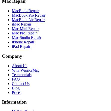
Mac Repair
MacBook Repair
MacBook Pro Repair
MacBook Air Repair
iMac Repair
Mac Mini Repair
Mac Pro Repair
Mac Studio Repair
iPhone Repair
iPad Repair
Company
About Us
Why WarriorMac
Testimonials
FAQ
Contact Us
Blog
Prices
Information