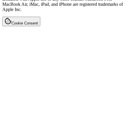
MacBook Air, iMac, iPad, and iPhone are registered trademarks of
Apple Inc.
Cookie Consent