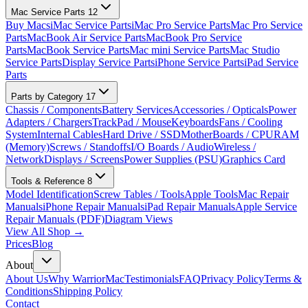
Mac Service Parts
12
Buy Macs
iMac Service Parts
iMac Pro Service Parts
Mac Pro Service
Parts
MacBook Air Service Parts
MacBook Pro Service
Parts
MacBook Service Parts
Mac mini Service Parts
Mac Studio
Service Parts
Display Service Parts
iPhone Service Parts
iPad Service
Parts
Parts by Category
17
Chassis / Components
Battery Services
Accessories / Opticals
Power
Adapters / Chargers
TrackPad / Mouse
Keyboards
Fans / Cooling
System
Internal Cables
Hard Drive / SSD
MotherBoards / CPU
RAM
(Memory)
Screws / Standoffs
I/O Boards / Audio
Wireless /
Network
Displays / Screens
Power Supplies (PSU)
Graphics Card
Tools & Reference
8
Model Identification
Screw Tables / Tools
Apple Tools
Mac Repair
Manuals
iPhone Repair Manuals
iPad Repair Manuals
Apple Service
Repair Manuals (PDF)
Diagram Views
View All Shop →
Prices
Blog
About
About Us
Why WarriorMac
Testimonials
FAQ
Privacy Policy
Terms &
Conditions
Shipping Policy
Contact