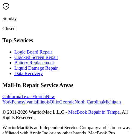
Sunday
Closed
Top Services
Logic Board Repair
Cracked Screen Repair
Battery Replacement
Liquid Damage Repair
Data Recovery
Mail-In Repair Service Areas
California
Texas
Florida
New
York
Pennsylvania
Illinois
Ohio
Georgia
North Carolina
Michigan
© 2011-
2026
WarriorMac L.L.C -
MacBook Repair in Tampa
. All
Rights Reserved.
WarriorMac® is an Independent Service Company and is in no way
affiliated with Apple Inc or any other brands. MacBook Pro,