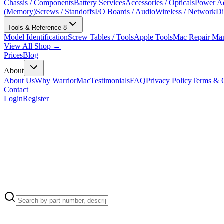
Chassis / Components
Battery Services
Accessories / Opticals
Power Ad
(Memory)
Screws / Standoffs
I/O Boards / Audio
Wireless / Network
Di
Tools & Reference
8
Model Identification
Screw Tables / Tools
Apple Tools
Mac Repair Ma
View All Shop →
Prices
Blog
About
About Us
Why WarriorMac
Testimonials
FAQ
Privacy Policy
Terms & C
Contact
Login
Register
Apple Part Number:
999-0001