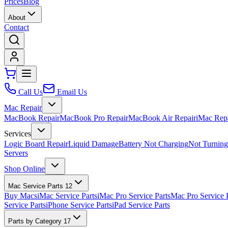
Prices
Blog
About
Contact
Call Us
Email Us
Mac Repair
MacBook Repair
MacBook Pro Repair
MacBook Air Repair
iMac Rep
Services
Logic Board Repair
Liquid Damage
Battery Not Charging
Not Turnin
Servers
Shop Online
Mac Service Parts
12
Buy Macs
iMac Service Parts
iMac Pro Service Parts
Mac Pro Service 
Service Parts
iPhone Service Parts
iPad Service Parts
Parts by Category
17