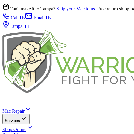
Can't make it to Tampa?
Ship your Mac to us
. Free return shippin
Call Us
Email Us
Tampa, FL
Mac Repair
Services
Shop Online