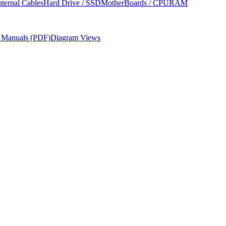
nternal Cables
Hard Drive / SSD
MotherBoards / CPU
RAM
r Manuals (PDF)
Diagram Views