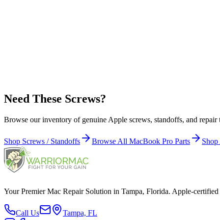
Apple Part Number:
923-0650
923-0650 - Screws / Screw 1.6 x 3.6 mm, Torx T5, Black for MacBo
Apple Part Number:
923-0412
923-0412 - Screws / Screw, Trackpad, Torx T6 for MacBook Pro Reti
Need These Screws?
Browse our inventory of genuine Apple screws, standoffs, and repair
Shop Screws / Standoffs
Browse All MacBook Pro Parts
Shop 
Your Premier Mac Repair Solution in Tampa, Florida. Apple-certified 
Call Us
Tampa, FL