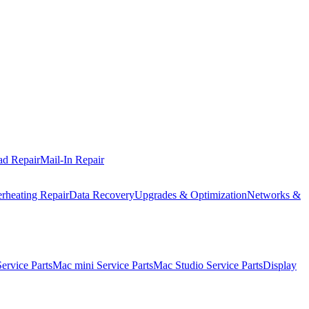
ad Repair
Mail-In Repair
rheating Repair
Data Recovery
Upgrades & Optimization
Networks &
rvice Parts
Mac mini Service Parts
Mac Studio Service Parts
Display