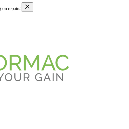
g on repairs!