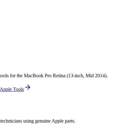
ok Pro Retina 13-inch Mid 2014 Screw Location(s): Display End Caps 
na 13-inch Mid 2014 Screw Location(s): Trackpad (1)
 tools for the MacBook Pro Retina (13-inch, Mid 2014).
Apple Tools
technicians using genuine Apple parts.