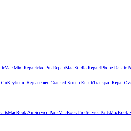
air
Mac Mini Repair
Mac Pro Repair
Mac Studio Repair
iPhone Repair
iP
g On
Keyboard Replacement
Cracked Screen Repair
Trackpad Repair
Ove
Parts
MacBook Air Service Parts
MacBook Pro Service Parts
MacBook Se