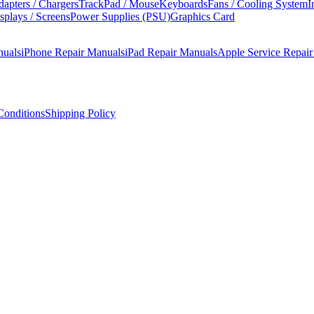
apters / Chargers
TrackPad / Mouse
Keyboards
Fans / Cooling System
I
splays / Screens
Power Supplies (PSU)
Graphics Card
nuals
iPhone Repair Manuals
iPad Repair Manuals
Apple Service Repai
onditions
Shipping Policy