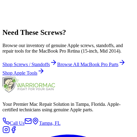
923-0139 - Screws / Screw, 2.5 x 3.9 mm, Torx T8, Black for
MacBook Pro Retina 15-inch Mid 2014 Screw Location(s): Display
hinge clutch (6)
Need These Screws?
Browse our inventory of genuine Apple screws, standoffs, and
repair tools for the MacBook Pro Retina (15-inch, Mid 2014).
Shop Screws / Standoffs
Browse All MacBook Pro Parts
Shop Apple Tools
Your Premier Mac Repair Solution in Tampa, Florida. Apple-
certified technicians using genuine Apple parts.
Call Us
Tampa, FL