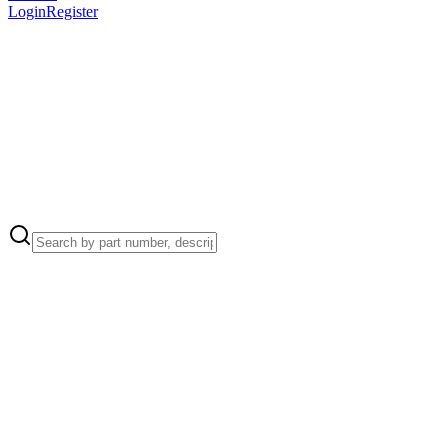
Login
Register
Apple Part Number:
999-0004
999-0004 - Screws / Screws Full Set/Kit, 32+ Pieces for MacBook
Pro Retina 15-inch Mid 2014 Screw Location(s):
Apple Part Number:
923-0132
923-0132 - Screws / Screw, Pentalobe P5 for MacBook Pro Retina