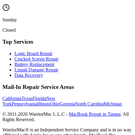
Sunday
Closed
Top Services
Logic Board Repair
Cracked Screen Repair
Battery Replacement
Liquid Damage Repair
Data Recovery
Mail-In Repair Service Areas
California
Texas
Florida
New
York
Pennsylvania
Illinois
Ohio
Georgia
North Carolina
Michigan
© 2011-
2026
WarriorMac L.L.C -
MacBook Repair in Tampa
. All
Rights Reserved.
WarriorMac® is an Independent Service Company and is in no way