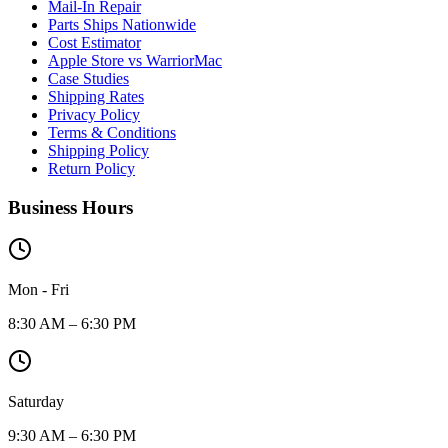
Mail-In Repair
Parts Ships Nationwide
Cost Estimator
Apple Store vs WarriorMac
Case Studies
Shipping Rates
Privacy Policy
Terms & Conditions
Shipping Policy
Return Policy
Business Hours
Mon - Fri
8:30 AM – 6:30 PM
Saturday
9:30 AM – 6:30 PM