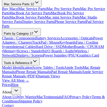
Mac Service Parts
12
Buy Macs
iMac Service Parts
iMac Pro Service Parts
Mac Pro Service
Parts
MacBook Air Service Parts
MacBook Pro Service
Parts
MacBook Service Parts
Mac mini Service Parts
Mac Studio
Service Parts
Display Service Parts
iPhone Service Parts
iPad Service
Parts
Parts by Category
17
Chassis / Components
Battery Services
Accessories / Opticals
Power
Adapters / Chargers
TrackPad / Mouse
Keyboards
Fans / Cooling
System
Internal Cables
Hard Drive / SSD
MotherBoards / CPU
RAM
(Memory)
Screws / Standoffs
I/O Boards / Audio
Wireless /
Network
Displays / Screens
Power Supplies (PSU)
Graphics Card
Tools & Reference
8
Model Identification
Screw Tables / Tools
Apple Tools
Mac Repair
Manuals
iPhone Repair Manuals
iPad Repair Manuals
Apple Service
Repair Manuals (PDF)
Diagram Views
View All Shop →
Prices
Blog
About
About Us
Why WarriorMac
Testimonials
FAQ
Privacy Policy
Terms &
Conditions
Shipping Policy
Contact