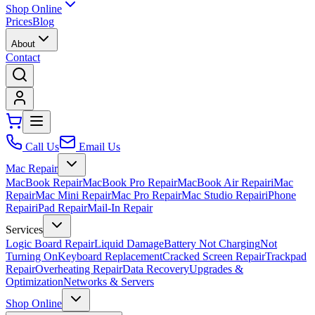
Shop Online
Prices
Blog
About
Contact
Call Us
Email Us
Mac Repair
MacBook Repair
MacBook Pro Repair
MacBook Air Repair
iMac
Repair
Mac Mini Repair
Mac Pro Repair
Mac Studio Repair
iPhone
Repair
iPad Repair
Mail-In Repair
Services
Logic Board Repair
Liquid Damage
Battery Not Charging
Not
Turning On
Keyboard Replacement
Cracked Screen Repair
Trackpad
Repair
Overheating Repair
Data Recovery
Upgrades &
Optimization
Networks & Servers
Shop Online