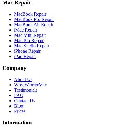
Mac Repair
MacBook Repair
MacBook Pro Repair
MacBook Air Repair
iMac Repair
Mac Mini Repair
Mac Pro Repair
Mac Studio Repair
iPhone Repair
iPad Repair
Company
About Us
Why WarriorMac
Testimonials
FAQ
Contact Us
Blog
Prices
Information