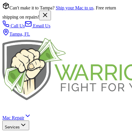
Can't make it to Tampa?
Ship your Mac to us
. Free return
shipping on repairs!
Call Us
Email Us
Tampa, FL
Mac Repair
Services