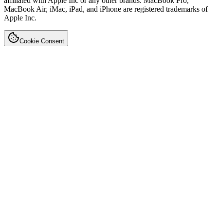
affiliated with Apple Inc or any other brands. MacBook Pro,
MacBook Air, iMac, iPad, and iPhone are registered trademarks of
Apple Inc.
Cookie Consent