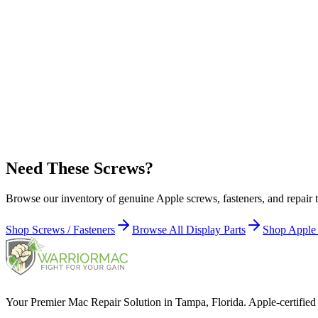
923-07144 - USB-C Board Screw (5 Pieces) for Studio Display (27-i
Apple Part Number:
923-07145
923-07145 - Power Cord Port Grounding Screw (5 Pieces) for Studio
Apple Part Number:
923-07146
923-07146 - Power Cord Port Screw (5 Pieces) for Studio Display (2
Need These Screws?
Browse our inventory of genuine Apple screws, fasteners, and repair t
Shop Screws / Fasteners
Browse All Display Parts
Shop Apple
Your Premier Mac Repair Solution in Tampa, Florida. Apple-certified 