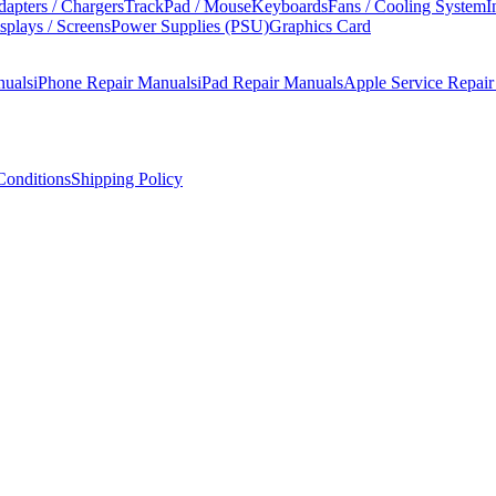
apters / Chargers
TrackPad / Mouse
Keyboards
Fans / Cooling System
I
splays / Screens
Power Supplies (PSU)
Graphics Card
nuals
iPhone Repair Manuals
iPad Repair Manuals
Apple Service Repai
onditions
Shipping Policy