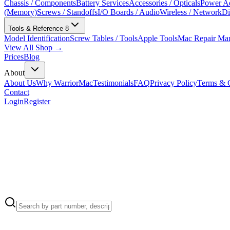
Chassis / Components
Battery Services
Accessories / Opticals
Power Ad
(Memory)
Screws / Standoffs
I/O Boards / Audio
Wireless / Network
Di
Tools & Reference
8
Model Identification
Screw Tables / Tools
Apple Tools
Mac Repair Ma
View All Shop →
Prices
Blog
About
About Us
Why WarriorMac
Testimonials
FAQ
Privacy Policy
Terms & C
Contact
Login
Register
Apple Part Number:
923-05561