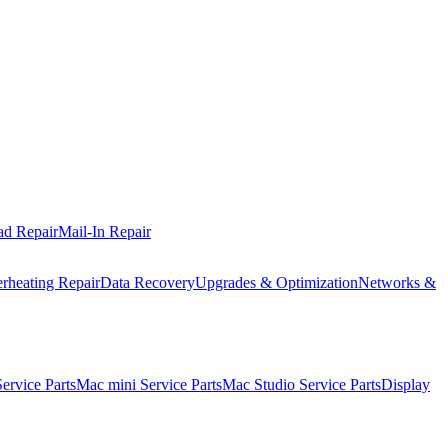
ad Repair
Mail-In Repair
rheating Repair
Data Recovery
Upgrades & Optimization
Networks &
rvice Parts
Mac mini Service Parts
Mac Studio Service Parts
Display