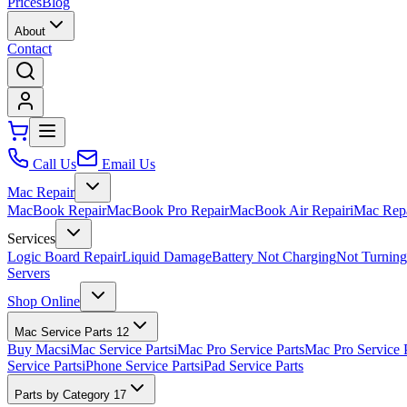
Prices
Blog
About
Contact
Call Us
Email Us
Mac Repair
MacBook Repair
MacBook Pro Repair
MacBook Air Repair
iMac Rep
Services
Logic Board Repair
Liquid Damage
Battery Not Charging
Not Turnin
Servers
Shop Online
Mac Service Parts
12
Buy Macs
iMac Service Parts
iMac Pro Service Parts
Mac Pro Service 
Service Parts
iPhone Service Parts
iPad Service Parts
Parts by Category
17