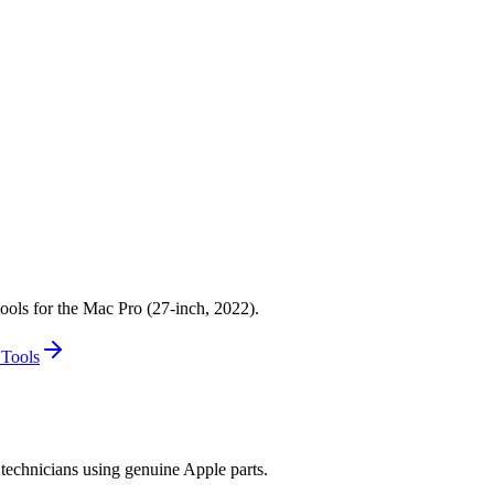
nch, 2022)
 Display (27-inch, 2022)
7-inch, 2022)
ools for the Mac Pro (27-inch, 2022).
 Tools
technicians using genuine Apple parts.