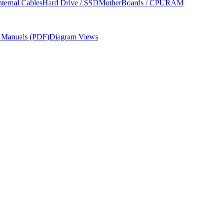
nternal Cables
Hard Drive / SSD
MotherBoards / CPU
RAM
r Manuals (PDF)
Diagram Views