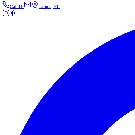
Call Us
Tampa, FL