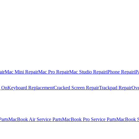
air
Mac Mini Repair
Mac Pro Repair
Mac Studio Repair
iPhone Repair
iP
g On
Keyboard Replacement
Cracked Screen Repair
Trackpad Repair
Ove
Parts
MacBook Air Service Parts
MacBook Pro Service Parts
MacBook Se