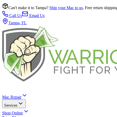
Can't make it to Tampa?
Ship your Mac to us
. Free return shippin
Call Us
Email Us
Tampa, FL
Mac Repair
Services
Shop Online