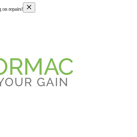
g on repairs!