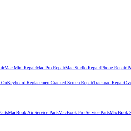
air
Mac Mini Repair
Mac Pro Repair
Mac Studio Repair
iPhone Repair
iP
g On
Keyboard Replacement
Cracked Screen Repair
Trackpad Repair
Ove
Parts
MacBook Air Service Parts
MacBook Pro Service Parts
MacBook Se