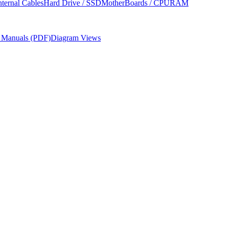
nternal Cables
Hard Drive / SSD
MotherBoards / CPU
RAM
r Manuals (PDF)
Diagram Views