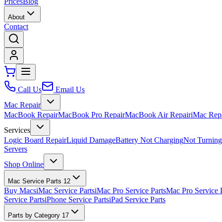
Prices
Blog
About
Contact
Call Us
Email Us
Mac Repair
MacBook Repair
MacBook Pro Repair
MacBook Air Repair
iMac Rep
Services
Logic Board Repair
Liquid Damage
Battery Not Charging
Not Turnin
Servers
Shop Online
Mac Service Parts
12
Buy Macs
iMac Service Parts
iMac Pro Service Parts
Mac Pro Service 
Service Parts
iPhone Service Parts
iPad Service Parts
Parts by Category
17