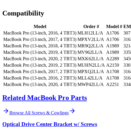
Install guidance
Compatibility
Model
Order #
Model #
EM
MacBook Pro (13-inch, 2016, 4 TBT3)
MLH12LL/A
A1706
307
MacBook Pro (13-inch, 2017, 4 TBT3)
MPXV2LL/A
A1706
316
MacBook Pro (13-inch, 2018, 4 TBT3)
MR9Q2LL/A
A1989
321
MacBook Pro (13-inch, 2019, 4 TBT3)
MV962LL/A
A1989
335
MacBook Pro (13-inch, 2020, 2 TBT3)
MXK62LL/A
A2289
345
MacBook Pro (13-inch, 2019, 2 TBT3)
MUHN2LL/A
A2159
330
MacBook Pro (13-inch, 2017, 2 TBT3)
MPXQ2LL/A
A1708
316
MacBook Pro (13-inch, 2016, 2 TBT3)
MLL42LL/A
A1708
316
MacBook Pro (13-inch, 2020, 4 TBT3)
MWP42LL/A
A2251
334
Related MacBook Pro Parts
Browse All
Screws & Cowlings
Optical Drive Center Bracket w/ Screws