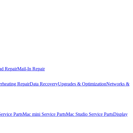
ad Repair
Mail-In Repair
rheating Repair
Data Recovery
Upgrades & Optimization
Networks &
rvice Parts
Mac mini Service Parts
Mac Studio Service Parts
Display