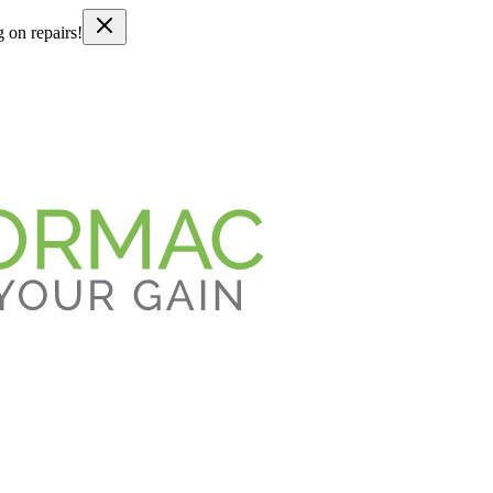
g on repairs!