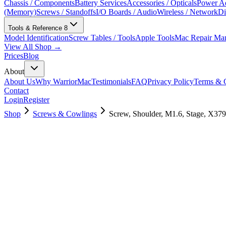
Chassis / Components
Battery Services
Accessories / Opticals
Power Ad
(Memory)
Screws / Standoffs
I/O Boards / Audio
Wireless / Network
Di
Tools & Reference
8
Model Identification
Screw Tables / Tools
Apple Tools
Mac Repair Ma
View All Shop →
Prices
Blog
About
About Us
Why WarriorMac
Testimonials
FAQ
Privacy Policy
Terms & C
Contact
Login
Register
Shop
Screws & Cowlings
Screw, Shoulder, M1.6, Stage, X379
923-01407
$
3.00
Used, Fully Tested
Brand:
Apple
Condition:
Used, Fully Tested
Warranty:
6 Months Warranty
Category:
Screws & Cowlings