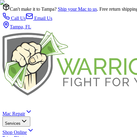
Can't make it to Tampa?
Ship your Mac to us
. Free return shippin
Call Us
Email Us
Tampa, FL
Mac Repair
Services
Shop Online