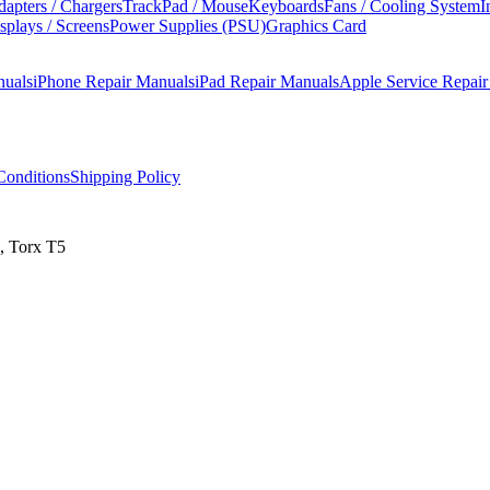
apters / Chargers
TrackPad / Mouse
Keyboards
Fans / Cooling System
I
splays / Screens
Power Supplies (PSU)
Graphics Card
nuals
iPhone Repair Manuals
iPad Repair Manuals
Apple Service Repai
onditions
Shipping Policy
, Torx T5