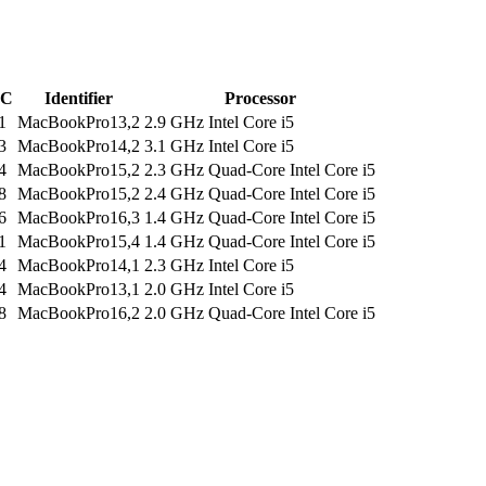
C
Identifier
Processor
1
MacBookPro13,2
2.9 GHz Intel Core i5
3
MacBookPro14,2
3.1 GHz Intel Core i5
4
MacBookPro15,2
2.3 GHz Quad-Core Intel Core i5
8
MacBookPro15,2
2.4 GHz Quad-Core Intel Core i5
6
MacBookPro16,3
1.4 GHz Quad-Core Intel Core i5
1
MacBookPro15,4
1.4 GHz Quad-Core Intel Core i5
4
MacBookPro14,1
2.3 GHz Intel Core i5
4
MacBookPro13,1
2.0 GHz Intel Core i5
8
MacBookPro16,2
2.0 GHz Quad-Core Intel Core i5