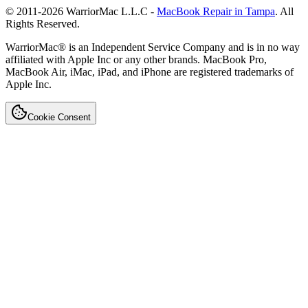
© 2011-
2026
WarriorMac L.L.C -
MacBook Repair in Tampa
. All
Rights Reserved.
WarriorMac® is an Independent Service Company and is in no way
affiliated with Apple Inc or any other brands. MacBook Pro,
MacBook Air, iMac, iPad, and iPhone are registered trademarks of
Apple Inc.
Cookie Consent