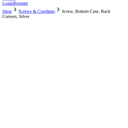
Login
Register
Shop
Screws & Cowlings
Screw, Bottom Case, Back
Corners, Silver
923-01415
$
4.00
Used, Fully Tested
Brand:
Apple
Condition:
Used, Fully Tested
Warranty:
6 Months Warranty
Category:
Screws & Cowlings
Qty
1
-
+
Add to Cart