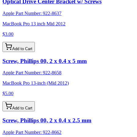
Optical Drive Center Bracket w/ Screws
Apple Part Number:
922-8637
MacBook Pro 13 inch Mid 2012
$3.00
Add to Cart
Screw, Phillips 00, 2 x 0.4 x 5 mm
Apple Part Number:
922-8658
MacBook Pro 13-inch (Mid 2012)
$5.00
Add to Cart
Screw, Phillips 00, 2 x 0.4 x 2.5 mm
Apple Part Number:
922-8662