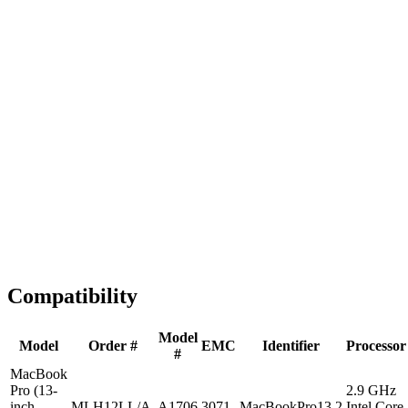
Fast Shipping
1-2 business days
Tested & Verified
QA before ship
Expert Help
Install guidance
Compatibility
Model
Model
Order #
EMC
Identifier
Processor
#
MacBook
Pro (13-
2.9 GHz
inch,
MLH12LL/A
A1706
3071
MacBookPro13,2
Intel Core