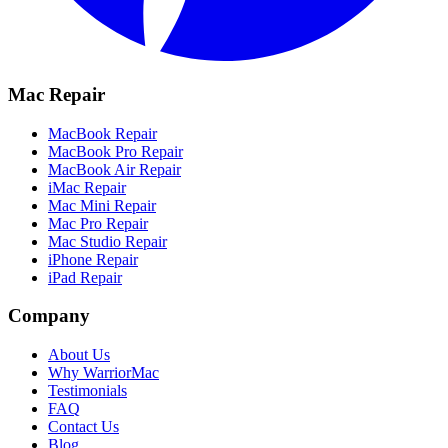
Mac Repair
MacBook Repair
MacBook Pro Repair
MacBook Air Repair
iMac Repair
Mac Mini Repair
Mac Pro Repair
Mac Studio Repair
iPhone Repair
iPad Repair
Company
About Us
Why WarriorMac
Testimonials
FAQ
Contact Us
Blog