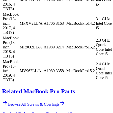
2016, 4
i5
TBT3)
MacBook
Pro (13-
3.1 GHz
inch,
MPXV2LL/A
A1706
3163
MacBookPro14,2
Intel Core
2017, 4
i5
TBT3)
MacBook
2.3 GHz
Pro (13-
Quad-
inch,
MR9Q2LL/A
A1989
3214
MacBookPro15,2
Core Intel
2018, 4
Core i5
TBT3)
MacBook
2.4 GHz
Pro (13-
Quad-
inch,
MV962LL/A
A1989
3358
MacBookPro15,2
Core Intel
2019, 4
Core i5
TBT3)
Related MacBook Pro Parts
Browse All
Screws & Cowlings