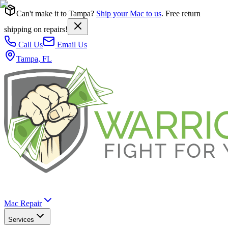
Can't make it to Tampa?
Ship your Mac to us
. Free return
shipping on repairs!
Call Us
Email Us
Tampa, FL
Mac Repair
Services