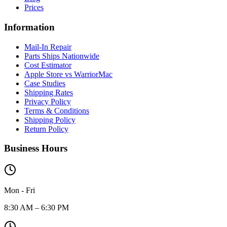
Prices
Information
Mail-In Repair
Parts Ships Nationwide
Cost Estimator
Apple Store vs WarriorMac
Case Studies
Shipping Rates
Privacy Policy
Terms & Conditions
Shipping Policy
Return Policy
Business Hours
Mon - Fri
8:30 AM – 6:30 PM