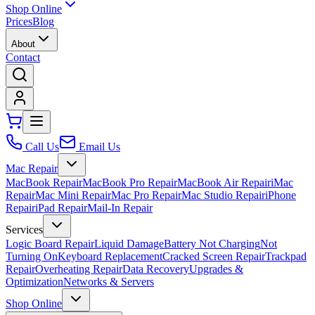
Shop Online
Prices
Blog
About
Contact
Call Us
Email Us
Mac Repair
MacBook Repair
MacBook Pro Repair
MacBook Air Repair
iMac
Repair
Mac Mini Repair
Mac Pro Repair
Mac Studio Repair
iPhone
Repair
iPad Repair
Mail-In Repair
Services
Logic Board Repair
Liquid Damage
Battery Not Charging
Not
Turning On
Keyboard Replacement
Cracked Screen Repair
Trackpad
Repair
Overheating Repair
Data Recovery
Upgrades &
Optimization
Networks & Servers
Shop Online