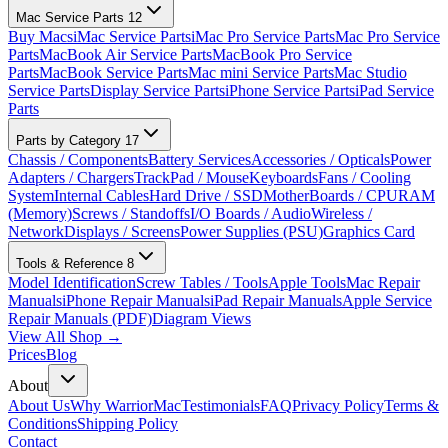
Mac Service Parts
12
Buy Macs
iMac Service Parts
iMac Pro Service Parts
Mac Pro Service
Parts
MacBook Air Service Parts
MacBook Pro Service
Parts
MacBook Service Parts
Mac mini Service Parts
Mac Studio
Service Parts
Display Service Parts
iPhone Service Parts
iPad Service
Parts
Parts by Category
17
Chassis / Components
Battery Services
Accessories / Opticals
Power
Adapters / Chargers
TrackPad / Mouse
Keyboards
Fans / Cooling
System
Internal Cables
Hard Drive / SSD
MotherBoards / CPU
RAM
(Memory)
Screws / Standoffs
I/O Boards / Audio
Wireless /
Network
Displays / Screens
Power Supplies (PSU)
Graphics Card
Tools & Reference
8
Model Identification
Screw Tables / Tools
Apple Tools
Mac Repair
Manuals
iPhone Repair Manuals
iPad Repair Manuals
Apple Service
Repair Manuals (PDF)
Diagram Views
View All Shop →
Prices
Blog
About
About Us
Why WarriorMac
Testimonials
FAQ
Privacy Policy
Terms &
Conditions
Shipping Policy
Contact