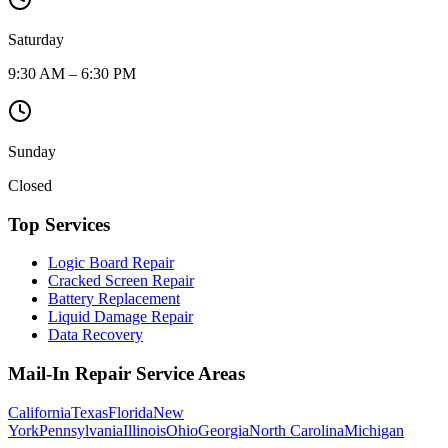
Saturday
9:30 AM – 6:30 PM
Sunday
Closed
Top Services
Logic Board Repair
Cracked Screen Repair
Battery Replacement
Liquid Damage Repair
Data Recovery
Mail-In Repair Service Areas
California
Texas
Florida
New
York
Pennsylvania
Illinois
Ohio
Georgia
North Carolina
Michigan