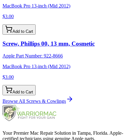
MacBook Pro 13-inch (Mid 2012)
$3.00
Add to Cart
Screw, Phillips 00, 13 mm, Cosmetic
Apple Part Number:
922-8666
MacBook Pro 13-inch (Mid 2012)
$3.00
Add to Cart
Browse All
Screws & Cowlings
Your Premier Mac Repair Solution in Tampa, Florida. Apple-
certified technicians using genuine Apple parts.