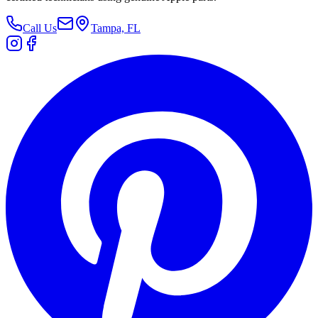
Call Us
Tampa, FL