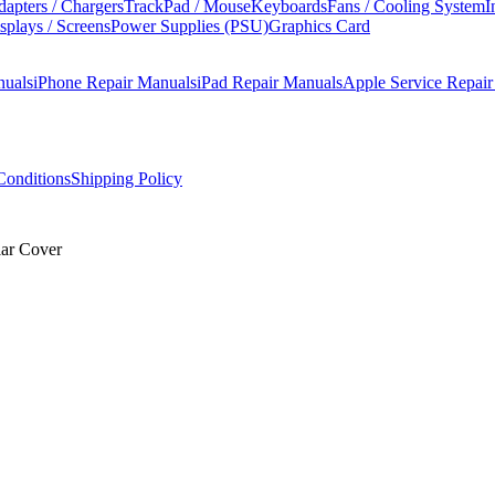
apters / Chargers
TrackPad / Mouse
Keyboards
Fans / Cooling System
I
splays / Screens
Power Supplies (PSU)
Graphics Card
nuals
iPhone Repair Manuals
iPad Repair Manuals
Apple Service Repai
onditions
Shipping Policy
ar Cover