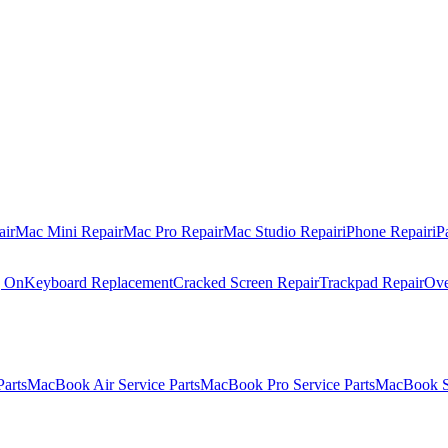
air
Mac Mini Repair
Mac Pro Repair
Mac Studio Repair
iPhone Repair
iP
g On
Keyboard Replacement
Cracked Screen Repair
Trackpad Repair
Ove
Parts
MacBook Air Service Parts
MacBook Pro Service Parts
MacBook Se