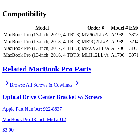
Install guidance
Compatibility
Model
Order #
Model #
EM
MacBook Pro (13-inch, 2019, 4 TBT3)
MV962LL/A
A1989
335
MacBook Pro (13-inch, 2018, 4 TBT3)
MR9Q2LL/A
A1989
321
MacBook Pro (13-inch, 2017, 4 TBT3)
MPXV2LL/A
A1706
316
MacBook Pro (13-inch, 2016, 4 TBT3)
MLH12LL/A
A1706
307
Related MacBook Pro Parts
Browse All
Screws & Cowlings
Optical Drive Center Bracket w/ Screws
Apple Part Number:
922-8637
MacBook Pro 13 inch Mid 2012
$3.00