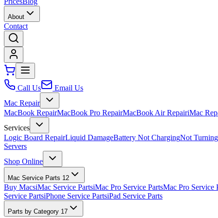
Prices
Blog
About
Contact
Call Us
Email Us
Mac Repair
MacBook Repair
MacBook Pro Repair
MacBook Air Repair
iMac Rep
Services
Logic Board Repair
Liquid Damage
Battery Not Charging
Not Turnin
Servers
Shop Online
Mac Service Parts
12
Buy Macs
iMac Service Parts
iMac Pro Service Parts
Mac Pro Service 
Service Parts
iPhone Service Parts
iPad Service Parts
Parts by Category
17