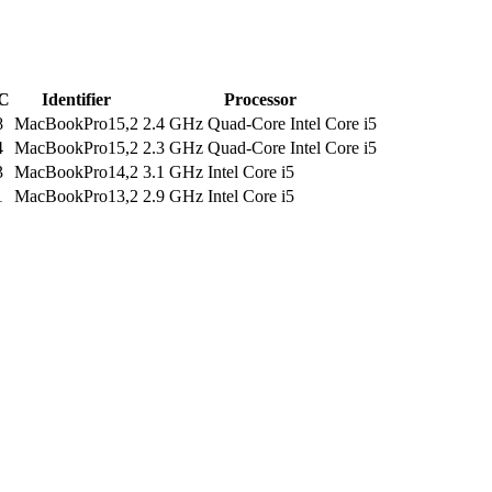
C
Identifier
Processor
8
MacBookPro15,2
2.4 GHz Quad-Core Intel Core i5
4
MacBookPro15,2
2.3 GHz Quad-Core Intel Core i5
3
MacBookPro14,2
3.1 GHz Intel Core i5
1
MacBookPro13,2
2.9 GHz Intel Core i5