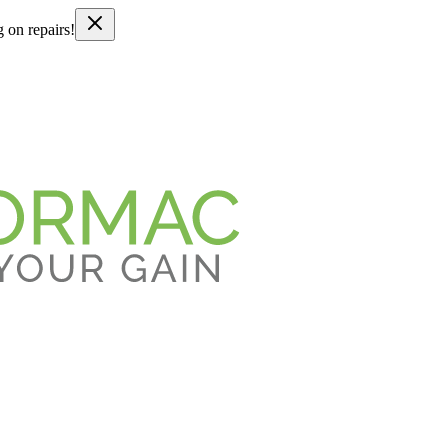
g on repairs!