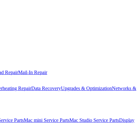
ad Repair
Mail-In Repair
rheating Repair
Data Recovery
Upgrades & Optimization
Networks &
rvice Parts
Mac mini Service Parts
Mac Studio Service Parts
Display