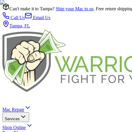
Can't make it to Tampa?
Ship your Mac to us
. Free return shippin
Call Us
Email Us
Tampa, FL
Mac Repair
Services
Shop Online