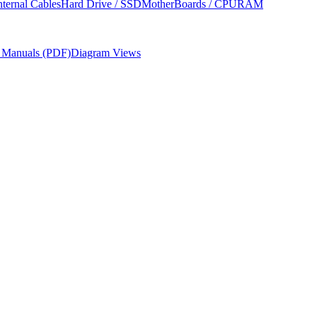
nternal Cables
Hard Drive / SSD
MotherBoards / CPU
RAM
r Manuals (PDF)
Diagram Views