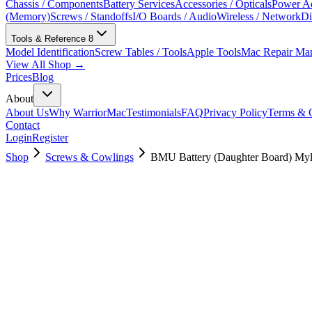
Chassis / Components
Battery Services
Accessories / Opticals
Power Ad
(Memory)
Screws / Standoffs
I/O Boards / Audio
Wireless / Network
Di
Tools & Reference
8
Model Identification
Screw Tables / Tools
Apple Tools
Mac Repair Ma
View All Shop →
Prices
Blog
About
About Us
Why WarriorMac
Testimonials
FAQ
Privacy Policy
Terms & C
Contact
Login
Register
Shop
Screws & Cowlings
BMU Battery (Daughter Board) Myl
923-01451
$
3.00
Used, Fully Tested
Brand:
Apple
Condition:
Used, Fully Tested
Warranty:
6 Months Warranty
Category:
Screws & Cowlings