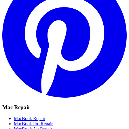
Mac Repair
MacBook Repair
MacBook Pro Repair
MacBook Air Repair