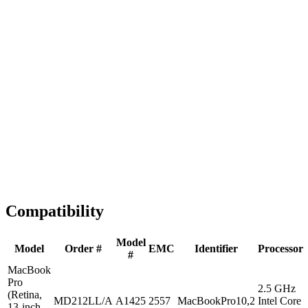
Fast Shipping
1-2 business days
Tested & Verified
QA before ship
Expert Help
Install guidance
Compatibility
Model
Model
Order #
EMC
Identifier
Processor
#
MacBook
Pro
2.5 GHz
(Retina,
MD212LL/A
A1425
2557
MacBookPro10,2
Intel Core
13-inch,