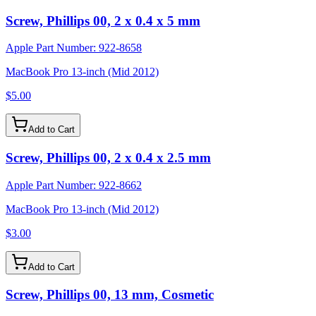
Screw, Phillips 00, 2 x 0.4 x 5 mm
Apple Part Number:
922-8658
MacBook Pro 13-inch (Mid 2012)
$5.00
Add to Cart
Screw, Phillips 00, 2 x 0.4 x 2.5 mm
Apple Part Number:
922-8662
MacBook Pro 13-inch (Mid 2012)
$3.00
Add to Cart
Screw, Phillips 00, 13 mm, Cosmetic