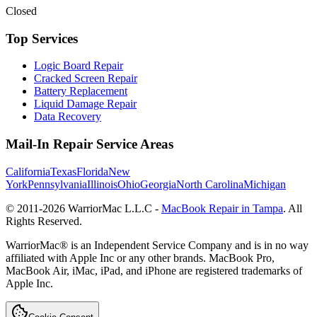
Closed
Top Services
Logic Board Repair
Cracked Screen Repair
Battery Replacement
Liquid Damage Repair
Data Recovery
Mail-In Repair Service Areas
California
Texas
Florida
New
York
Pennsylvania
Illinois
Ohio
Georgia
North Carolina
Michigan
© 2011-
2026
WarriorMac L.L.C -
MacBook Repair in Tampa
. All
Rights Reserved.
WarriorMac® is an Independent Service Company and is in no way
affiliated with Apple Inc or any other brands. MacBook Pro,
MacBook Air, iMac, iPad, and iPhone are registered trademarks of
Apple Inc.