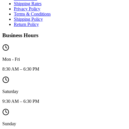
Shipping Rates
Privacy Policy
Terms & Conditions
Shipping Policy
Return Policy
Business Hours
Mon - Fri
8:30 AM – 6:30 PM
Saturday
9:30 AM – 6:30 PM
Sunday