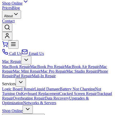
Shop Online
Prices
Blog
About
Contact
Call Us
Email Us
Mac Repair
MacBook Repair
MacBook Pro Repair
MacBook Air Repair
iMac
Repair
Mac Mini Repair
Mac Pro Repair
Mac Studio Repair
iPhone
Repair
iPad Repair
Mail-In Repair
Services
Logic Board Repair
Liquid Damage
Battery Not Charging
Not
Turning On
Keyboard Replacement
Cracked Screen Repair
Trackpad
Repair
Overheating Repair
Data Recovery
Upgrades &
Optimization
Networks & Servers
Shop Online