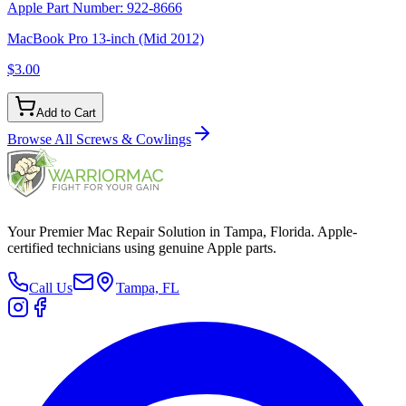
Apple Part Number:
922-8666
MacBook Pro 13-inch (Mid 2012)
$3.00
Add to Cart
Browse All
Screws & Cowlings
Your Premier Mac Repair Solution in Tampa, Florida. Apple-
certified technicians using genuine Apple parts.
Call Us
Tampa, FL