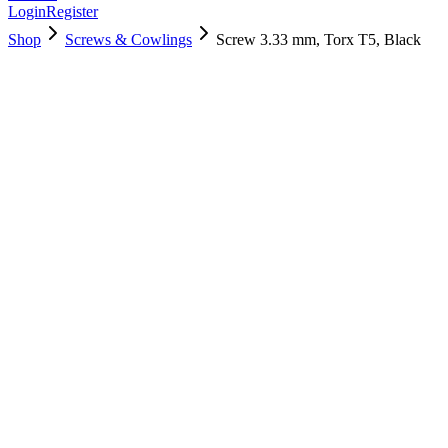
Login
Register
Shop
Screws & Cowlings
Screw 3.33 mm, Torx T5, Black
923-0243
$
3.00
Used, Fully Tested
Brand:
Apple
Condition:
Used, Fully Tested
Warranty:
6 Months Warranty
Category:
Screws & Cowlings
Qty
1
-
+
Add to Cart