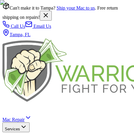
Can't make it to Tampa?
Ship your Mac to us
. Free return
shipping on repairs!
Call Us
Email Us
Tampa, FL
Mac Repair
Services