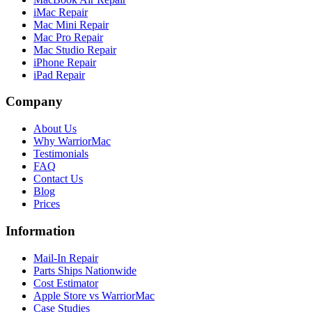
iMac Repair
Mac Mini Repair
Mac Pro Repair
Mac Studio Repair
iPhone Repair
iPad Repair
Company
About Us
Why WarriorMac
Testimonials
FAQ
Contact Us
Blog
Prices
Information
Mail-In Repair
Parts Ships Nationwide
Cost Estimator
Apple Store vs WarriorMac
Case Studies