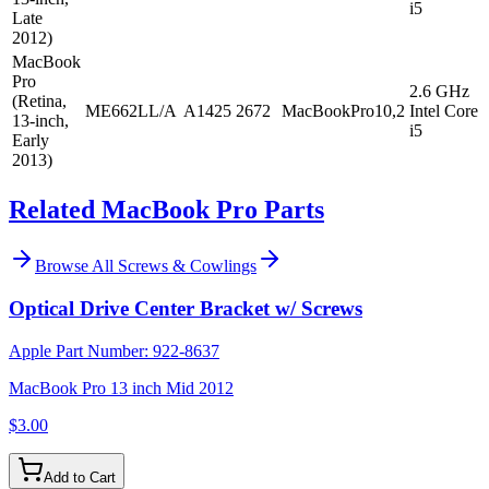
i5
Late
2012)
MacBook
Pro
2.6 GHz
(Retina,
ME662LL/A
A1425
2672
MacBookPro10,2
Intel Core
13-inch,
i5
Early
2013)
Related MacBook Pro Parts
Browse All
Screws & Cowlings
Optical Drive Center Bracket w/ Screws
Apple Part Number:
922-8637
MacBook Pro 13 inch Mid 2012
$3.00
Add to Cart