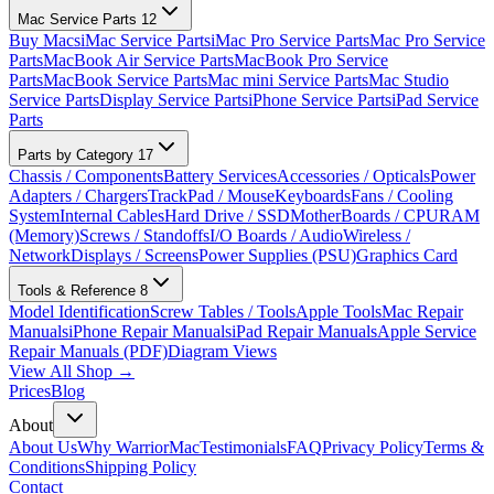
Mac Service Parts
12
Buy Macs
iMac Service Parts
iMac Pro Service Parts
Mac Pro Service
Parts
MacBook Air Service Parts
MacBook Pro Service
Parts
MacBook Service Parts
Mac mini Service Parts
Mac Studio
Service Parts
Display Service Parts
iPhone Service Parts
iPad Service
Parts
Parts by Category
17
Chassis / Components
Battery Services
Accessories / Opticals
Power
Adapters / Chargers
TrackPad / Mouse
Keyboards
Fans / Cooling
System
Internal Cables
Hard Drive / SSD
MotherBoards / CPU
RAM
(Memory)
Screws / Standoffs
I/O Boards / Audio
Wireless /
Network
Displays / Screens
Power Supplies (PSU)
Graphics Card
Tools & Reference
8
Model Identification
Screw Tables / Tools
Apple Tools
Mac Repair
Manuals
iPhone Repair Manuals
iPad Repair Manuals
Apple Service
Repair Manuals (PDF)
Diagram Views
View All Shop →
Prices
Blog
About
About Us
Why WarriorMac
Testimonials
FAQ
Privacy Policy
Terms &
Conditions
Shipping Policy
Contact