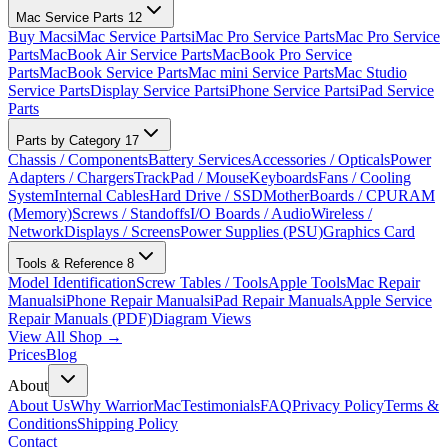
Mac Service Parts
12
Buy Macs
iMac Service Parts
iMac Pro Service Parts
Mac Pro Service
Parts
MacBook Air Service Parts
MacBook Pro Service
Parts
MacBook Service Parts
Mac mini Service Parts
Mac Studio
Service Parts
Display Service Parts
iPhone Service Parts
iPad Service
Parts
Parts by Category
17
Chassis / Components
Battery Services
Accessories / Opticals
Power
Adapters / Chargers
TrackPad / Mouse
Keyboards
Fans / Cooling
System
Internal Cables
Hard Drive / SSD
MotherBoards / CPU
RAM
(Memory)
Screws / Standoffs
I/O Boards / Audio
Wireless /
Network
Displays / Screens
Power Supplies (PSU)
Graphics Card
Tools & Reference
8
Model Identification
Screw Tables / Tools
Apple Tools
Mac Repair
Manuals
iPhone Repair Manuals
iPad Repair Manuals
Apple Service
Repair Manuals (PDF)
Diagram Views
View All Shop →
Prices
Blog
About
About Us
Why WarriorMac
Testimonials
FAQ
Privacy Policy
Terms &
Conditions
Shipping Policy
Contact