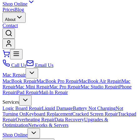
Shop Online
Prices
Blog
About
Contact
Call Us
Email Us
Mac Repair
MacBook Repair
MacBook Pro Repair
MacBook Air Repair
iMac
Repair
Mac Mini Repair
Mac Pro Repair
Mac Studio Repair
iPhone
Repair
iPad Repair
Mail-In Repair
Services
Logic Board Repair
Liquid Damage
Battery Not Charging
Not
Turning On
Keyboard Replacement
Cracked Screen Repair
Trackpad
Repair
Overheating Repair
Data Recovery
Upgrades &
Optimization
Networks & Servers
Shop Online