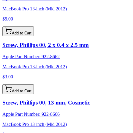
MacBook Pro 13-inch (Mid 2012)
$5.00
Add to Cart
Screw, Phillips 00, 2 x 0.4 x 2.5 mm
Apple Part Number:
922-8662
MacBook Pro 13-inch (Mid 2012)
$3.00
Add to Cart
Screw, Phillips 00, 13 mm, Cosmetic
Apple Part Number:
922-8666
MacBook Pro 13-inch (Mid 2012)