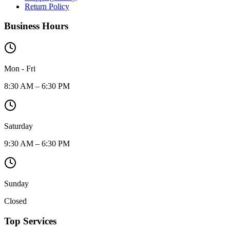
Return Policy
Business Hours
Mon - Fri
8:30 AM – 6:30 PM
Saturday
9:30 AM – 6:30 PM
Sunday
Closed
Top Services