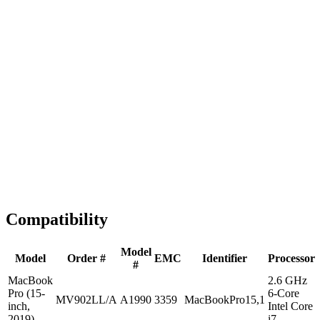
Fast Shipping
1-2 business days
Tested & Verified
QA before ship
Expert Help
Install guidance
Compatibility
Model
Model
Order #
EMC
Identifier
Processor
#
MacBook
2.6 GHz
Pro (15-
6-Core
MV902LL/A
A1990
3359
MacBookPro15,1
inch,
Intel Core
2019)
i7