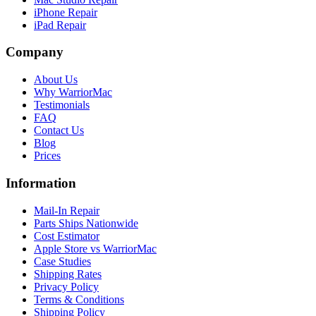
iPhone Repair
iPad Repair
Company
About Us
Why WarriorMac
Testimonials
FAQ
Contact Us
Blog
Prices
Information
Mail-In Repair
Parts Ships Nationwide
Cost Estimator
Apple Store vs WarriorMac
Case Studies
Shipping Rates
Privacy Policy
Terms & Conditions
Shipping Policy