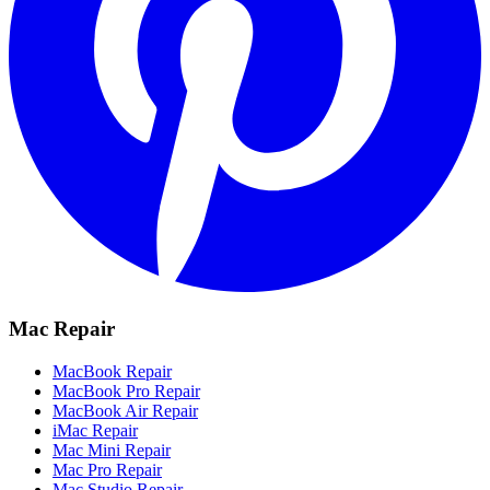
Mac Repair
MacBook Repair
MacBook Pro Repair
MacBook Air Repair
iMac Repair
Mac Mini Repair
Mac Pro Repair
Mac Studio Repair