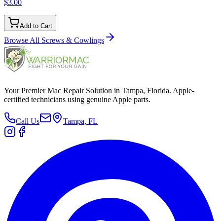
$3.00
Add to Cart
Browse All
Screws & Cowlings
Your Premier Mac Repair Solution in Tampa, Florida. Apple-
certified technicians using genuine Apple parts.
Call Us
Tampa, FL