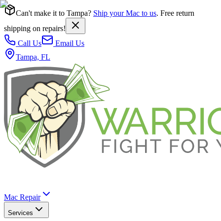
Can't make it to Tampa?
Ship your Mac to us
. Free return
shipping on repairs!
Call Us
Email Us
Tampa, FL
Mac Repair
Services