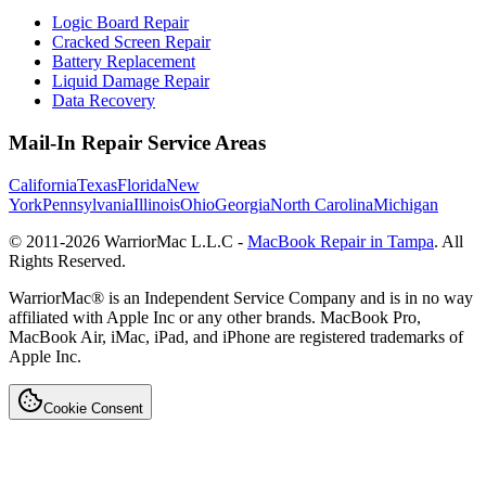
Logic Board Repair
Cracked Screen Repair
Battery Replacement
Liquid Damage Repair
Data Recovery
Mail-In Repair Service Areas
California
Texas
Florida
New
York
Pennsylvania
Illinois
Ohio
Georgia
North Carolina
Michigan
© 2011-
2026
WarriorMac L.L.C -
MacBook Repair in Tampa
. All
Rights Reserved.
WarriorMac® is an Independent Service Company and is in no way
affiliated with Apple Inc or any other brands. MacBook Pro,
MacBook Air, iMac, iPad, and iPhone are registered trademarks of
Apple Inc.
Cookie Consent