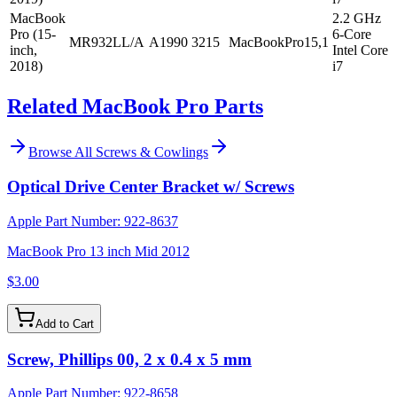
MacBook
2.2 GHz
Pro (15-
6-Core
MR932LL/A
A1990
3215
MacBookPro15,1
inch,
Intel Core
2018)
i7
Related MacBook Pro Parts
Browse All
Screws & Cowlings
Optical Drive Center Bracket w/ Screws
Apple Part Number:
922-8637
MacBook Pro 13 inch Mid 2012
$3.00
Add to Cart
Screw, Phillips 00, 2 x 0.4 x 5 mm
Apple Part Number:
922-8658