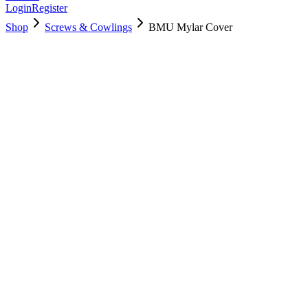
Login
Register
Shop
Screws & Cowlings
BMU Mylar Cover
923-02447
$
4.00
Used, Fully Tested
Brand:
Apple
Condition:
Used, Fully Tested
Warranty:
6 Months Warranty
Category:
Screws & Cowlings
Qty
1
-
+
Add to Cart