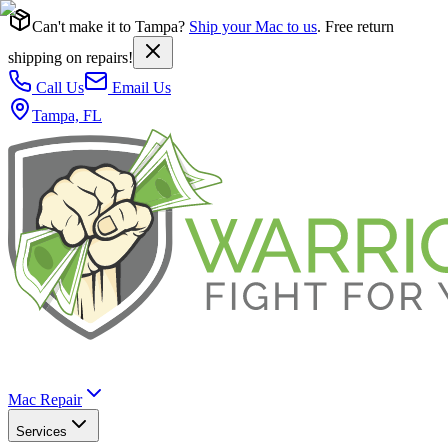
Can't make it to Tampa?
Ship your Mac to us
. Free return
shipping on repairs!
Call Us
Email Us
Tampa, FL
Mac Repair
Services