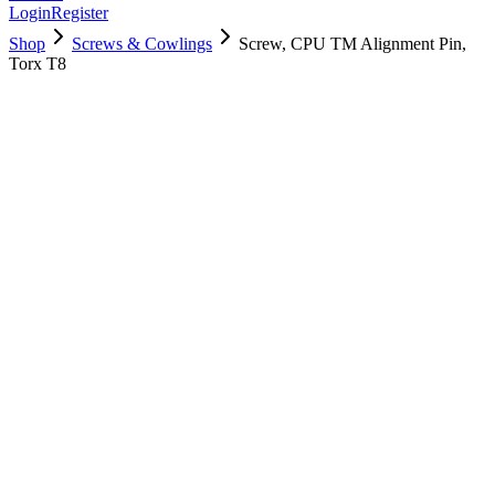
Login
Register
Shop
Screws & Cowlings
Screw, CPU TM Alignment Pin,
Torx T8
923-03407
$
5.00
Used, Fully Tested
Brand:
Apple
Condition:
Used, Fully Tested
Warranty:
6 Months Warranty
Category:
Screws & Cowlings
Qty
1
-
+
Add to Cart