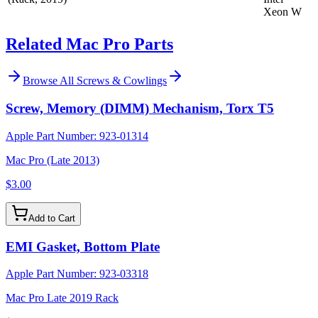
Xeon W
Related Mac Pro Parts
Browse All
Screws & Cowlings
Screw, Memory (DIMM) Mechanism, Torx T5
Apple Part Number:
923-01314
Mac Pro (Late 2013)
$3.00
Add to Cart
EMI Gasket, Bottom Plate
Apple Part Number:
923-03318
Mac Pro Late 2019 Rack