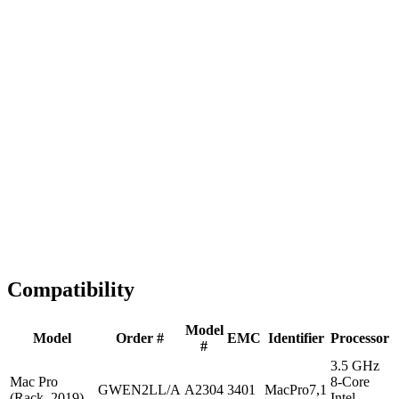
Fast Shipping
1-2 business days
Tested & Verified
QA before ship
Expert Help
Install guidance
Compatibility
Model
Model
Order #
EMC
Identifier
Processor
#
3.5 GHz
Mac Pro
8-Core
GWEN2LL/A
A2304
3401
MacPro7,1
(Rack, 2019)
Intel