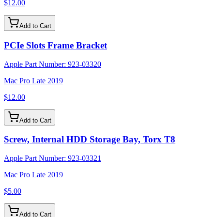
$12.00
Add to Cart
PCIe Slots Frame Bracket
Apple Part Number:
923-03320
Mac Pro Late 2019
$12.00
Add to Cart
Screw, Internal HDD Storage Bay, Torx T8
Apple Part Number:
923-03321
Mac Pro Late 2019
$5.00
Add to Cart