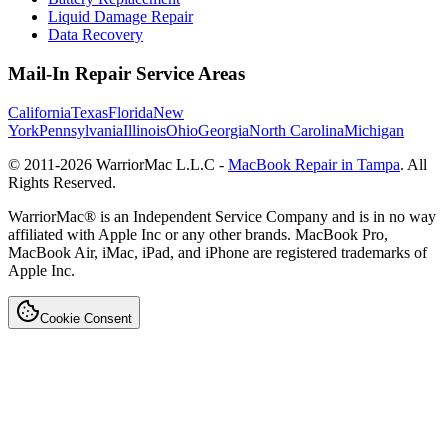
Liquid Damage Repair
Data Recovery
Mail-In Repair Service Areas
California
Texas
Florida
New
York
Pennsylvania
Illinois
Ohio
Georgia
North Carolina
Michigan
© 2011-
2026
WarriorMac L.L.C -
MacBook Repair in Tampa
. All
Rights Reserved.
WarriorMac® is an Independent Service Company and is in no way
affiliated with Apple Inc or any other brands. MacBook Pro,
MacBook Air, iMac, iPad, and iPhone are registered trademarks of
Apple Inc.
Cookie Consent