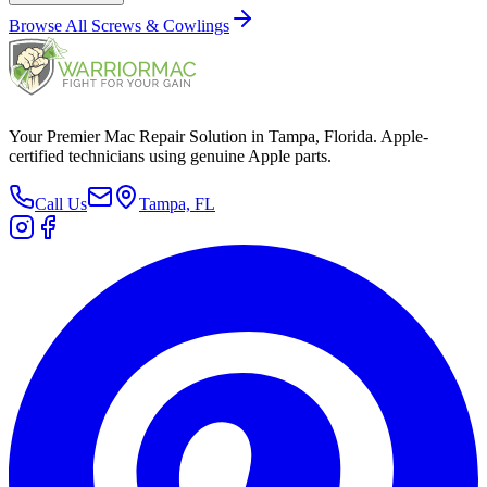
Browse All
Screws & Cowlings
Your Premier Mac Repair Solution in Tampa, Florida. Apple-
certified technicians using genuine Apple parts.
Call Us
Tampa, FL