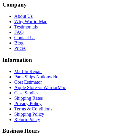
Company
About Us
Why WarriorMac
Testimonials
FAQ
Contact Us
Blog
Prices
Information
Mail-In Repair
Parts Ships Nationwide
Cost Estimator
Apple Store vs WarriorMac
Case Studies
Shipping Rates
Privacy Policy
Terms & Conditions
Shipping Policy
Return Policy
Business Hours