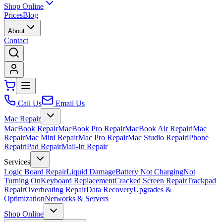
Shop Online
Prices
Blog
About
Contact
Call Us
Email Us
Mac Repair
MacBook Repair
MacBook Pro Repair
MacBook Air Repair
iMac
Repair
Mac Mini Repair
Mac Pro Repair
Mac Studio Repair
iPhone
Repair
iPad Repair
Mail-In Repair
Services
Logic Board Repair
Liquid Damage
Battery Not Charging
Not
Turning On
Keyboard Replacement
Cracked Screen Repair
Trackpad
Repair
Overheating Repair
Data Recovery
Upgrades &
Optimization
Networks & Servers
Shop Online