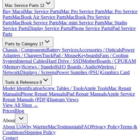
Mac Service Parts
12
Buy Macs
iMac Service Parts
iMac Pro Service Parts
Mac Pro Service
Parts
MacBook Air Service Parts
MacBook Pro Service
Parts
MacBook Service Parts
Mac mini Service Parts
Mac Studio
Service Parts
Display Service Parts
iPhone Service Parts
iPad Service
Parts
Parts by Category
17
Chassis / Components
Battery Services
Accessories / Opticals
Power
Adapters / Chargers
TrackPad / Mouse
Keyboards
Fans / Cooling
System
Internal Cables
Hard Drive / SSD
MotherBoards / CPU
RAM
(Memory)
Screws / Standoffs
I/O Boards / Audio
Wireless /
Network
Displays / Screens
Power Supplies (PSU)
Graphics Card
Tools & Reference
8
Model Identification
Screw Tables / Tools
Apple Tools
Mac Repair
Manuals
iPhone Repair Manuals
iPad Repair Manuals
Apple Service
Repair Manuals (PDF)
Diagram Views
View All Shop →
Prices
Blog
About
About Us
Why WarriorMac
Testimonials
FAQ
Privacy Policy
Terms &
Conditions
Shipping Policy
Contact