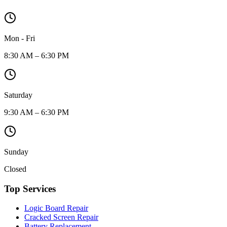
Mon - Fri
8:30 AM – 6:30 PM
Saturday
9:30 AM – 6:30 PM
Sunday
Closed
Top Services
Logic Board Repair
Cracked Screen Repair
Battery Replacement