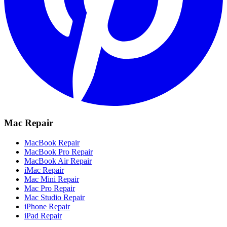
Mac Repair
MacBook Repair
MacBook Pro Repair
MacBook Air Repair
iMac Repair
Mac Mini Repair
Mac Pro Repair
Mac Studio Repair
iPhone Repair
iPad Repair