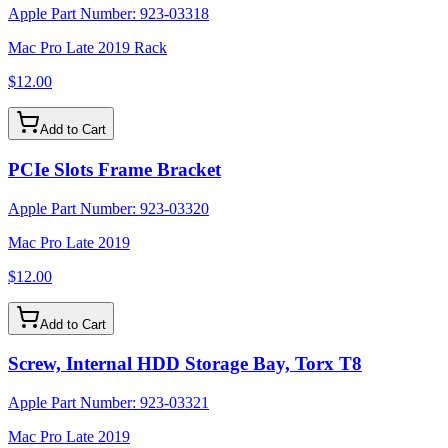
Apple Part Number:
923-03318
Mac Pro Late 2019 Rack
$12.00
Add to Cart
PCIe Slots Frame Bracket
Apple Part Number:
923-03320
Mac Pro Late 2019
$12.00
Add to Cart
Screw, Internal HDD Storage Bay, Torx T8
Apple Part Number:
923-03321
Mac Pro Late 2019