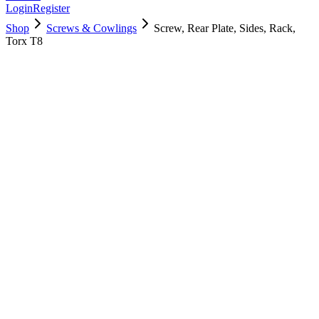
Login
Register
Shop
Screws & Cowlings
Screw, Rear Plate, Sides, Rack,
Torx T8
923-03439
$
5.00
Used, Fully Tested
Brand:
Apple
Condition:
Used, Fully Tested
Warranty:
6 Months Warranty
Category:
Screws & Cowlings
Qty
1
-
+
Add to Cart