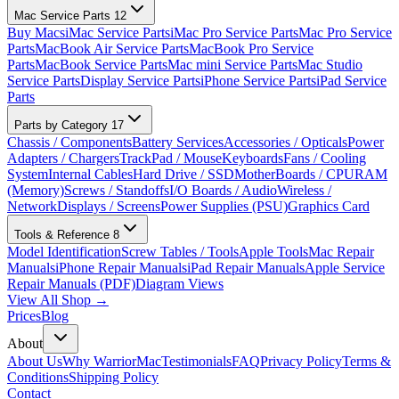
Mac Service Parts
12
Buy Macs
iMac Service Parts
iMac Pro Service Parts
Mac Pro Service
Parts
MacBook Air Service Parts
MacBook Pro Service
Parts
MacBook Service Parts
Mac mini Service Parts
Mac Studio
Service Parts
Display Service Parts
iPhone Service Parts
iPad Service
Parts
Parts by Category
17
Chassis / Components
Battery Services
Accessories / Opticals
Power
Adapters / Chargers
TrackPad / Mouse
Keyboards
Fans / Cooling
System
Internal Cables
Hard Drive / SSD
MotherBoards / CPU
RAM
(Memory)
Screws / Standoffs
I/O Boards / Audio
Wireless /
Network
Displays / Screens
Power Supplies (PSU)
Graphics Card
Tools & Reference
8
Model Identification
Screw Tables / Tools
Apple Tools
Mac Repair
Manuals
iPhone Repair Manuals
iPad Repair Manuals
Apple Service
Repair Manuals (PDF)
Diagram Views
View All Shop →
Prices
Blog
About
About Us
Why WarriorMac
Testimonials
FAQ
Privacy Policy
Terms &
Conditions
Shipping Policy
Contact