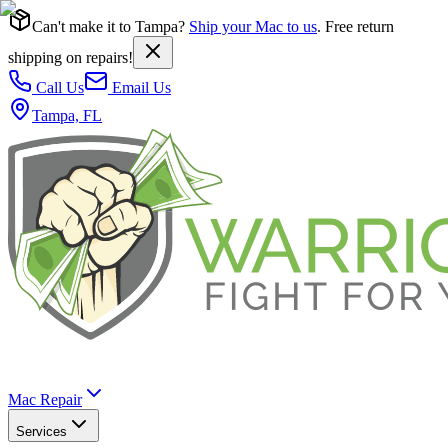
Can't make it to Tampa?
Ship your Mac to us
. Free return
shipping on repairs!
Call Us
Email Us
Tampa, FL
Mac Repair
Services