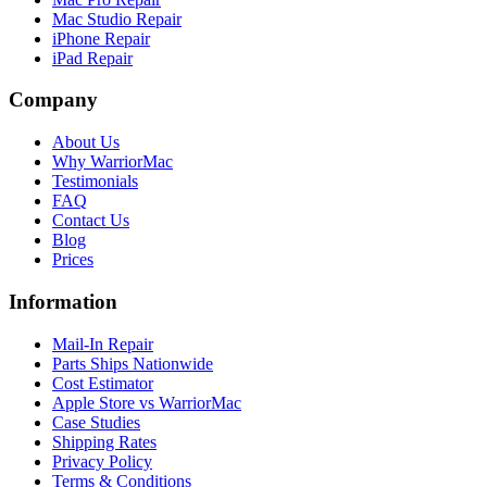
Mac Studio Repair
iPhone Repair
iPad Repair
Company
About Us
Why WarriorMac
Testimonials
FAQ
Contact Us
Blog
Prices
Information
Mail-In Repair
Parts Ships Nationwide
Cost Estimator
Apple Store vs WarriorMac
Case Studies
Shipping Rates
Privacy Policy
Terms & Conditions