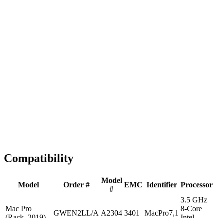
Fast Shipping
1-2 business days
Tested & Verified
QA before ship
Expert Help
Install guidance
Compatibility
Model
Model
Order #
EMC
Identifier
Processor
#
3.5 GHz
Mac Pro
8-Core
GWEN2LL/A
A2304
3401
MacPro7,1
(Rack, 2019)
Intel