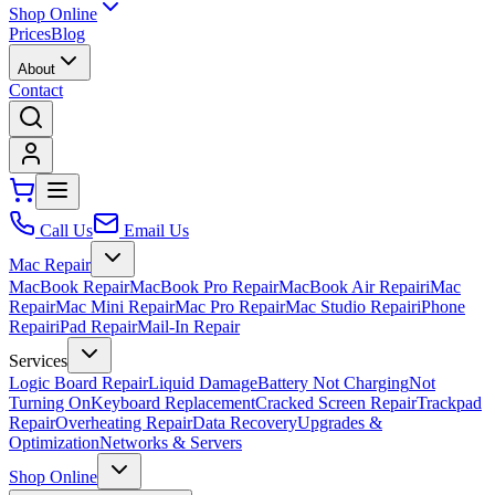
Shop Online
Prices
Blog
About
Contact
Call Us
Email Us
Mac Repair
MacBook Repair
MacBook Pro Repair
MacBook Air Repair
iMac
Repair
Mac Mini Repair
Mac Pro Repair
Mac Studio Repair
iPhone
Repair
iPad Repair
Mail-In Repair
Services
Logic Board Repair
Liquid Damage
Battery Not Charging
Not
Turning On
Keyboard Replacement
Cracked Screen Repair
Trackpad
Repair
Overheating Repair
Data Recovery
Upgrades &
Optimization
Networks & Servers
Shop Online