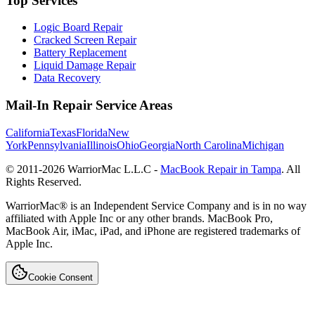
Top Services
Logic Board Repair
Cracked Screen Repair
Battery Replacement
Liquid Damage Repair
Data Recovery
Mail-In Repair Service Areas
California
Texas
Florida
New
York
Pennsylvania
Illinois
Ohio
Georgia
North Carolina
Michigan
© 2011-
2026
WarriorMac L.L.C -
MacBook Repair in Tampa
. All
Rights Reserved.
WarriorMac® is an Independent Service Company and is in no way
affiliated with Apple Inc or any other brands. MacBook Pro,
MacBook Air, iMac, iPad, and iPhone are registered trademarks of
Apple Inc.
Cookie Consent