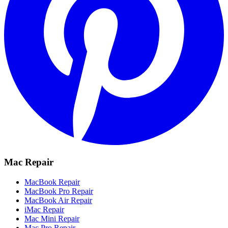
Mac Repair
MacBook Repair
MacBook Pro Repair
MacBook Air Repair
iMac Repair
Mac Mini Repair
Mac Pro Repair