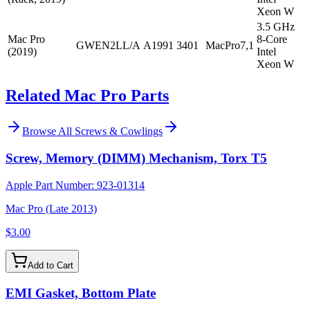
Xeon W
3.5 GHz
Mac Pro
8-Core
GWEN2LL/A
A1991
3401
MacPro7,1
(2019)
Intel
Xeon W
Related Mac Pro Parts
Browse All
Screws & Cowlings
Screw, Memory (DIMM) Mechanism, Torx T5
Apple Part Number:
923-01314
Mac Pro (Late 2013)
$3.00
Add to Cart
EMI Gasket, Bottom Plate