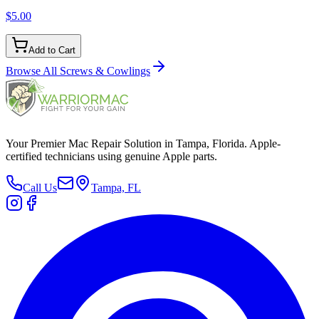
$5.00
Add to Cart
Browse All
Screws & Cowlings
Your Premier Mac Repair Solution in Tampa, Florida. Apple-
certified technicians using genuine Apple parts.
Call Us
Tampa, FL