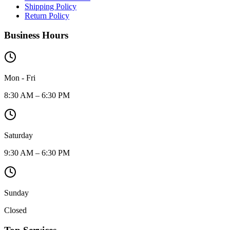
Shipping Policy
Return Policy
Business Hours
Mon - Fri
8:30 AM – 6:30 PM
Saturday
9:30 AM – 6:30 PM
Sunday
Closed