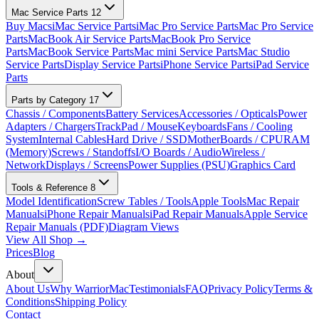
Mac Service Parts
12
Buy Macs
iMac Service Parts
iMac Pro Service Parts
Mac Pro Service
Parts
MacBook Air Service Parts
MacBook Pro Service
Parts
MacBook Service Parts
Mac mini Service Parts
Mac Studio
Service Parts
Display Service Parts
iPhone Service Parts
iPad Service
Parts
Parts by Category
17
Chassis / Components
Battery Services
Accessories / Opticals
Power
Adapters / Chargers
TrackPad / Mouse
Keyboards
Fans / Cooling
System
Internal Cables
Hard Drive / SSD
MotherBoards / CPU
RAM
(Memory)
Screws / Standoffs
I/O Boards / Audio
Wireless /
Network
Displays / Screens
Power Supplies (PSU)
Graphics Card
Tools & Reference
8
Model Identification
Screw Tables / Tools
Apple Tools
Mac Repair
Manuals
iPhone Repair Manuals
iPad Repair Manuals
Apple Service
Repair Manuals (PDF)
Diagram Views
View All Shop →
Prices
Blog
About
About Us
Why WarriorMac
Testimonials
FAQ
Privacy Policy
Terms &
Conditions
Shipping Policy
Contact