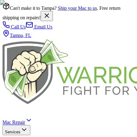
Can't make it to Tampa?
Ship your Mac to us
. Free return
shipping on repairs!
Call Us
Email Us
Tampa, FL
Mac Repair
Services