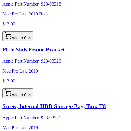
Apple Part Number:
923-03318
Mac Pro Late 2019 Rack
$12.00
Add to Cart
PCIe Slots Frame Bracket
Apple Part Number:
923-03320
Mac Pro Late 2019
$12.00
Add to Cart
Screw, Internal HDD Storage Bay, Torx T8
Apple Part Number:
923-03321
Mac Pro Late 2019