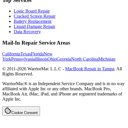
Top Services
Logic Board Repair
Cracked Screen Repair
Battery Replacement
Liquid Damage Repair
Data Recovery
Mail-In Repair Service Areas
California
Texas
Florida
New
York
Pennsylvania
Illinois
Ohio
Georgia
North Carolina
Michigan
© 2011-
2026
WarriorMac L.L.C -
MacBook Repair in Tampa
. All
Rights Reserved.
WarriorMac® is an Independent Service Company and is in no way
affiliated with Apple Inc or any other brands. MacBook Pro,
MacBook Air, iMac, iPad, and iPhone are registered trademarks of
Apple Inc.
Cookie Consent