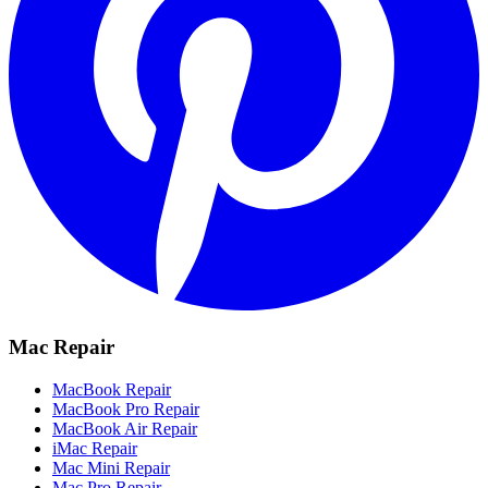
Mac Repair
MacBook Repair
MacBook Pro Repair
MacBook Air Repair
iMac Repair
Mac Mini Repair
Mac Pro Repair