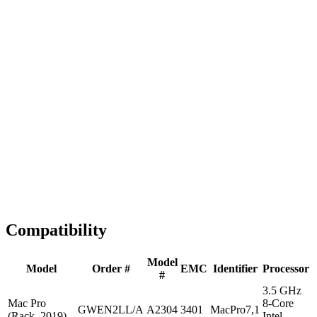
Fast Shipping
1-2 business days
Tested & Verified
QA before ship
Expert Help
Install guidance
Compatibility
Model
Model
Order #
EMC
Identifier
Processor
#
3.5 GHz
Mac Pro
8-Core
GWEN2LL/A
A2304
3401
MacPro7,1
(Rack, 2019)
Intel