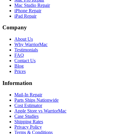
Mac Studio Repair
iPhone Repair
iPad Repair
Company
About Us
Why WarriorMac
Testimonials
FAQ
Contact Us
Blog
Prices
Information
Mail-In Repair
Parts Ships Nationwide
Cost Estimator
Apple Store vs WarriorMac
Case Studies
Shipping Rates
Privacy Policy
Terms & Conditions