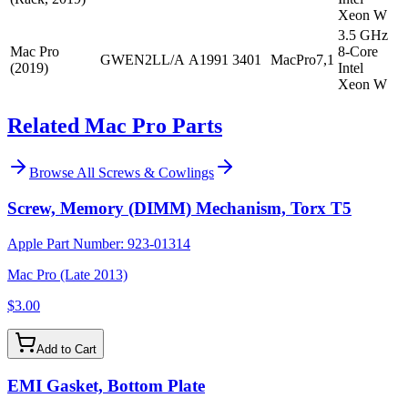
Xeon W
3.5 GHz
Mac Pro
8-Core
GWEN2LL/A
A1991
3401
MacPro7,1
(2019)
Intel
Xeon W
Related Mac Pro Parts
Browse All
Screws & Cowlings
Screw, Memory (DIMM) Mechanism, Torx T5
Apple Part Number:
923-01314
Mac Pro (Late 2013)
$3.00
Add to Cart
EMI Gasket, Bottom Plate