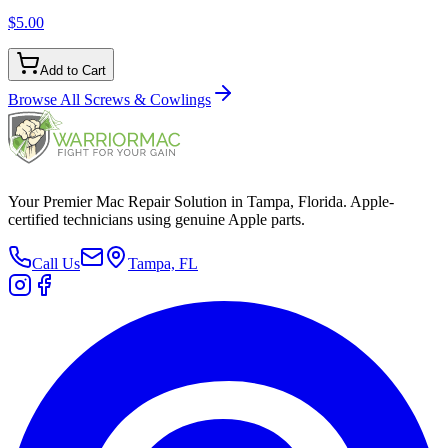
$5.00
Add to Cart
Browse All
Screws & Cowlings
Your Premier Mac Repair Solution in Tampa, Florida. Apple-
certified technicians using genuine Apple parts.
Call Us
Tampa, FL