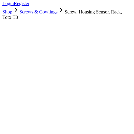
Login
Register
Shop
Screws & Cowlings
Screw, Housing Sensor, Rack,
Torx T3
923-03441
$
5.00
Used, Fully Tested
Brand:
Apple
Condition:
Used, Fully Tested
Warranty:
6 Months Warranty
Category:
Screws & Cowlings
Qty
1
-
+
Add to Cart