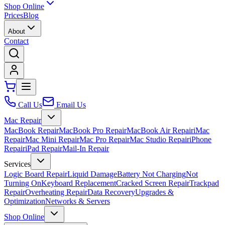
Shop Online
Prices
Blog
About
Contact
Call Us
Email Us
Mac Repair
MacBook Repair
MacBook Pro Repair
MacBook Air Repair
iMac
Repair
Mac Mini Repair
Mac Pro Repair
Mac Studio Repair
iPhone
Repair
iPad Repair
Mail-In Repair
Services
Logic Board Repair
Liquid Damage
Battery Not Charging
Not
Turning On
Keyboard Replacement
Cracked Screen Repair
Trackpad
Repair
Overheating Repair
Data Recovery
Upgrades &
Optimization
Networks & Servers
Shop Online