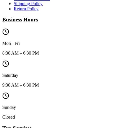
Shipping Policy
Return Policy
Business Hours
Mon - Fri
8:30 AM – 6:30 PM
Saturday
9:30 AM – 6:30 PM
Sunday
Closed