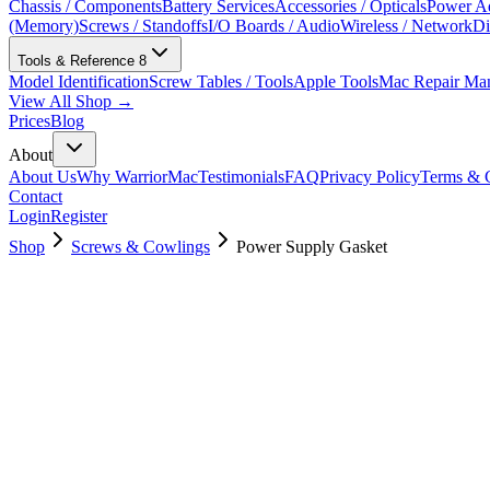
Chassis / Components
Battery Services
Accessories / Opticals
Power Ad
(Memory)
Screws / Standoffs
I/O Boards / Audio
Wireless / Network
Di
Tools & Reference
8
Model Identification
Screw Tables / Tools
Apple Tools
Mac Repair Ma
View All Shop →
Prices
Blog
About
About Us
Why WarriorMac
Testimonials
FAQ
Privacy Policy
Terms & C
Contact
Login
Register
Shop
Screws & Cowlings
Power Supply Gasket
923-03665
$
6.00
Used, Fully Tested
Brand:
Apple
Condition:
Used, Fully Tested
Warranty:
6 Months Warranty
Category:
Screws & Cowlings