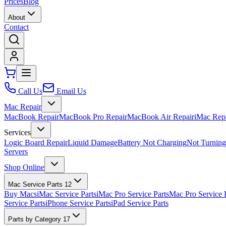
Prices
Blog
About
Contact
Call Us
Email Us
Mac Repair
MacBook Repair
MacBook Pro Repair
MacBook Air Repair
iMac Rep
Services
Logic Board Repair
Liquid Damage
Battery Not Charging
Not Turnin
Servers
Shop Online
Mac Service Parts
12
Buy Macs
iMac Service Parts
iMac Pro Service Parts
Mac Pro Service 
Service Parts
iPhone Service Parts
iPad Service Parts
Parts by Category
17