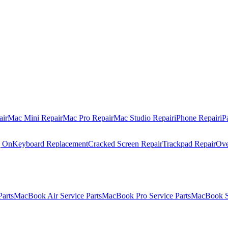
air
Mac Mini Repair
Mac Pro Repair
Mac Studio Repair
iPhone Repair
iP
g On
Keyboard Replacement
Cracked Screen Repair
Trackpad Repair
Ove
Parts
MacBook Air Service Parts
MacBook Pro Service Parts
MacBook Se