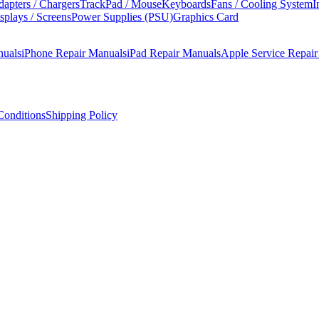
apters / Chargers
TrackPad / Mouse
Keyboards
Fans / Cooling System
I
splays / Screens
Power Supplies (PSU)
Graphics Card
nuals
iPhone Repair Manuals
iPad Repair Manuals
Apple Service Repai
onditions
Shipping Policy