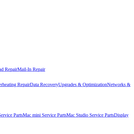
ad Repair
Mail-In Repair
rheating Repair
Data Recovery
Upgrades & Optimization
Networks &
rvice Parts
Mac mini Service Parts
Mac Studio Service Parts
Display