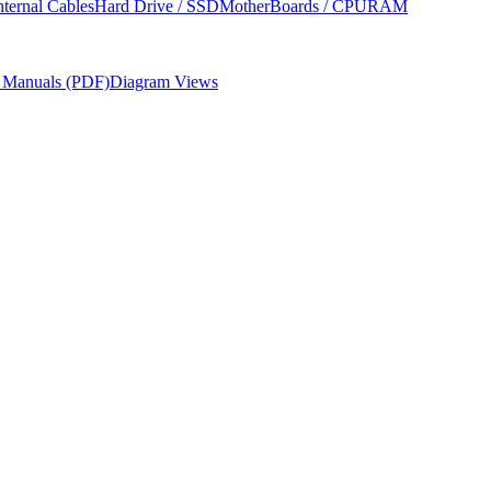
nternal Cables
Hard Drive / SSD
MotherBoards / CPU
RAM
r Manuals (PDF)
Diagram Views