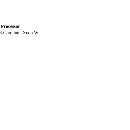
Processor
8-Core Intel Xeon W