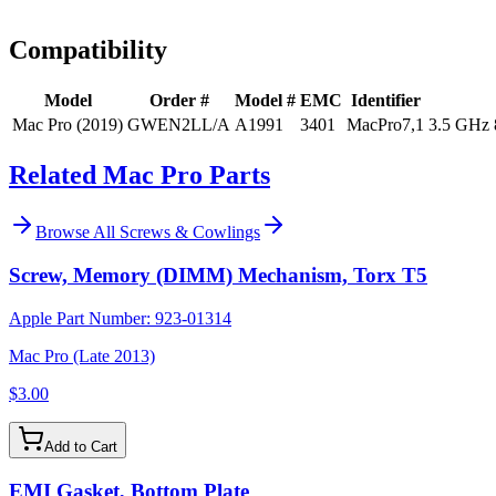
Install guidance
Compatibility
Model
Order #
Model #
EMC
Identifier
Mac Pro (2019)
GWEN2LL/A
A1991
3401
MacPro7,1
3.5 GHz 
Related Mac Pro Parts
Browse All
Screws & Cowlings
Screw, Memory (DIMM) Mechanism, Torx T5
Apple Part Number:
923-01314
Mac Pro (Late 2013)
$3.00
Add to Cart
EMI Gasket, Bottom Plate