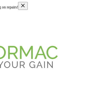
g on repairs!