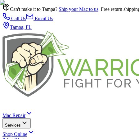
Can't make it to Tampa?
Ship your Mac to us
. Free return shippin
Call Us
Email Us
Tampa, FL
Mac Repair
Services
Shop Online