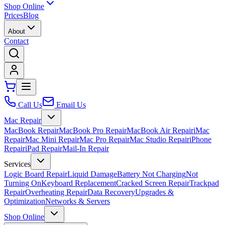
Shop Online
Prices
Blog
About
Contact
Call Us
Email Us
Mac Repair
MacBook Repair
MacBook Pro Repair
MacBook Air Repair
iMac
Repair
Mac Mini Repair
Mac Pro Repair
Mac Studio Repair
iPhone
Repair
iPad Repair
Mail-In Repair
Services
Logic Board Repair
Liquid Damage
Battery Not Charging
Not
Turning On
Keyboard Replacement
Cracked Screen Repair
Trackpad
Repair
Overheating Repair
Data Recovery
Upgrades &
Optimization
Networks & Servers
Shop Online