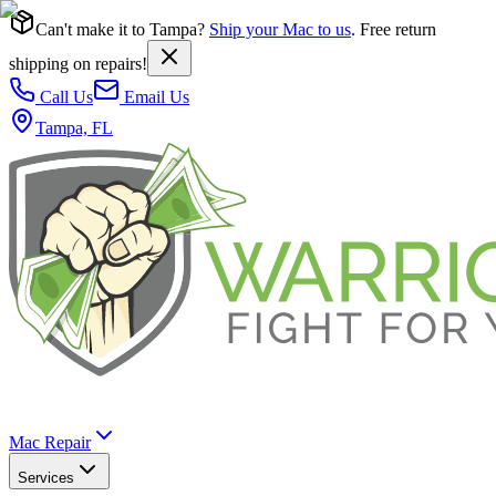
Can't make it to Tampa?
Ship your Mac to us
. Free return
shipping on repairs!
Call Us
Email Us
Tampa, FL
Mac Repair
Services