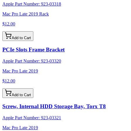
Apple Part Number:
923-03318
Mac Pro Late 2019 Rack
$12.00
Add to Cart
PCIe Slots Frame Bracket
Apple Part Number:
923-03320
Mac Pro Late 2019
$12.00
Add to Cart
Screw, Internal HDD Storage Bay, Torx T8
Apple Part Number:
923-03321
Mac Pro Late 2019