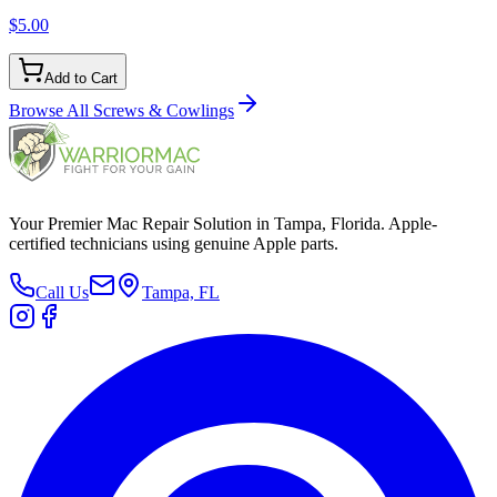
$5.00
Add to Cart
Browse All
Screws & Cowlings
Your Premier Mac Repair Solution in Tampa, Florida. Apple-
certified technicians using genuine Apple parts.
Call Us
Tampa, FL