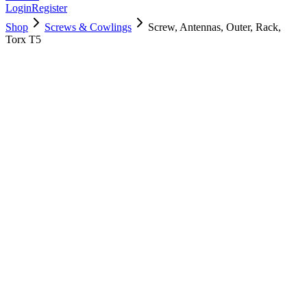
Login
Register
Shop
Screws & Cowlings
Screw, Antennas, Outer, Rack,
Torx T5
923-03879
$
5.00
Used, Fully Tested
Brand:
Apple
Condition:
Used, Fully Tested
Warranty:
6 Months Warranty
Category:
Screws & Cowlings
Qty
1
-
+
Add to Cart