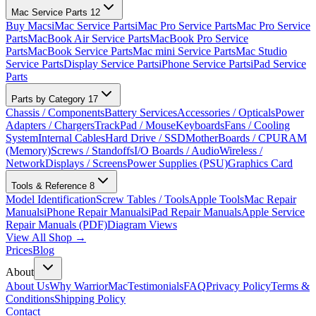
Mac Service Parts
12
Buy Macs
iMac Service Parts
iMac Pro Service Parts
Mac Pro Service
Parts
MacBook Air Service Parts
MacBook Pro Service
Parts
MacBook Service Parts
Mac mini Service Parts
Mac Studio
Service Parts
Display Service Parts
iPhone Service Parts
iPad Service
Parts
Parts by Category
17
Chassis / Components
Battery Services
Accessories / Opticals
Power
Adapters / Chargers
TrackPad / Mouse
Keyboards
Fans / Cooling
System
Internal Cables
Hard Drive / SSD
MotherBoards / CPU
RAM
(Memory)
Screws / Standoffs
I/O Boards / Audio
Wireless /
Network
Displays / Screens
Power Supplies (PSU)
Graphics Card
Tools & Reference
8
Model Identification
Screw Tables / Tools
Apple Tools
Mac Repair
Manuals
iPhone Repair Manuals
iPad Repair Manuals
Apple Service
Repair Manuals (PDF)
Diagram Views
View All Shop →
Prices
Blog
About
About Us
Why WarriorMac
Testimonials
FAQ
Privacy Policy
Terms &
Conditions
Shipping Policy
Contact