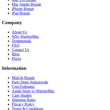
Mac Studio Repair
iPhone Repair
iPad Repair
Company
About Us
Why WarriorMac
Testimonials
FAQ
Contact Us
Blog
Prices
Information
Mail-In Repair
Parts Ships Nationwide
Cost Estimator
Apple Store vs WarriorMac
Case Studies
Shipping Rates
Privacy Policy
Terms & Conditions