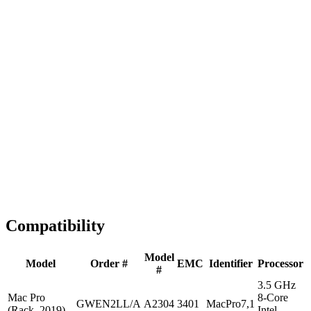
Fast Shipping
1-2 business days
Tested & Verified
QA before ship
Expert Help
Install guidance
Compatibility
Model
Model
Order #
EMC
Identifier
Processor
#
3.5 GHz
Mac Pro
8-Core
GWEN2LL/A
A2304
3401
MacPro7,1
(Rack, 2019)
Intel