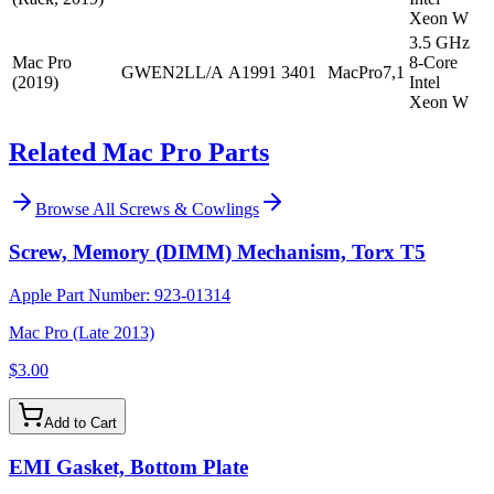
Xeon W
3.5 GHz
Mac Pro
8-Core
GWEN2LL/A
A1991
3401
MacPro7,1
(2019)
Intel
Xeon W
Related Mac Pro Parts
Browse All
Screws & Cowlings
Screw, Memory (DIMM) Mechanism, Torx T5
Apple Part Number:
923-01314
Mac Pro (Late 2013)
$3.00
Add to Cart
EMI Gasket, Bottom Plate