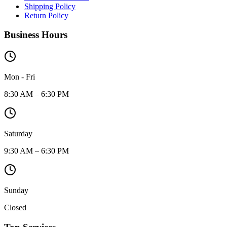
Shipping Policy
Return Policy
Business Hours
Mon - Fri
8:30 AM – 6:30 PM
Saturday
9:30 AM – 6:30 PM
Sunday
Closed