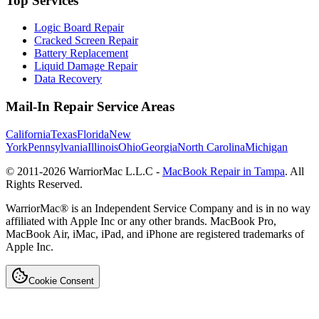
Top Services
Logic Board Repair
Cracked Screen Repair
Battery Replacement
Liquid Damage Repair
Data Recovery
Mail-In Repair Service Areas
California
Texas
Florida
New
York
Pennsylvania
Illinois
Ohio
Georgia
North Carolina
Michigan
© 2011-
2026
WarriorMac L.L.C -
MacBook Repair in Tampa
. All
Rights Reserved.
WarriorMac® is an Independent Service Company and is in no way
affiliated with Apple Inc or any other brands. MacBook Pro,
MacBook Air, iMac, iPad, and iPhone are registered trademarks of
Apple Inc.
Cookie Consent