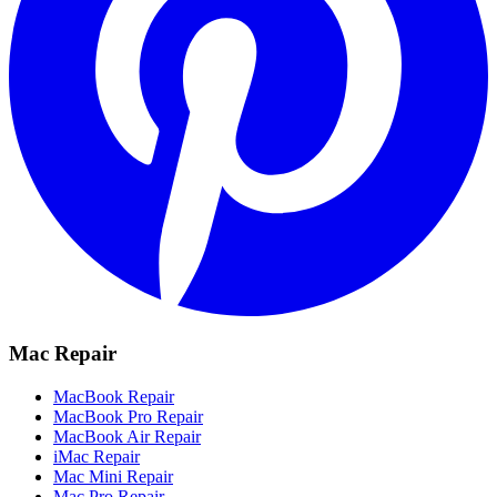
Mac Repair
MacBook Repair
MacBook Pro Repair
MacBook Air Repair
iMac Repair
Mac Mini Repair
Mac Pro Repair