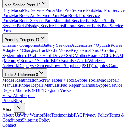
Mac Service Parts
12
Buy Macs
iMac Service Parts
iMac Pro Service Parts
Mac Pro Service
Parts
MacBook Air Service Parts
MacBook Pro Service
Parts
MacBook Service Parts
Mac mini Service Parts
Mac Studio
Service Parts
Display Service Parts
iPhone Service Parts
iPad Service
Parts
Parts by Category
17
Chassis / Components
Battery Services
Accessories / Opticals
Power
Adapters / Chargers
TrackPad / Mouse
Keyboards
Fans / Cooling
System
Internal Cables
Hard Drive / SSD
MotherBoards / CPU
RAM
(Memory)
Screws / Standoffs
I/O Boards / Audio
Wireless /
Network
Displays / Screens
Power Supplies (PSU)
Graphics Card
Tools & Reference
8
Model Identification
Screw Tables / Tools
Apple Tools
Mac Repair
Manuals
iPhone Repair Manuals
iPad Repair Manuals
Apple Service
Repair Manuals (PDF)
Diagram Views
View All Shop →
Prices
Blog
About
About Us
Why WarriorMac
Testimonials
FAQ
Privacy Policy
Terms &
Conditions
Shipping Policy
Contact