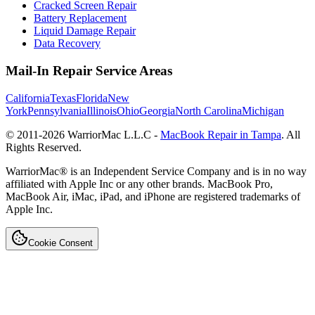
Cracked Screen Repair
Battery Replacement
Liquid Damage Repair
Data Recovery
Mail-In Repair Service Areas
California
Texas
Florida
New
York
Pennsylvania
Illinois
Ohio
Georgia
North Carolina
Michigan
© 2011-
2026
WarriorMac L.L.C -
MacBook Repair in Tampa
. All
Rights Reserved.
WarriorMac® is an Independent Service Company and is in no way
affiliated with Apple Inc or any other brands. MacBook Pro,
MacBook Air, iMac, iPad, and iPhone are registered trademarks of
Apple Inc.
Cookie Consent