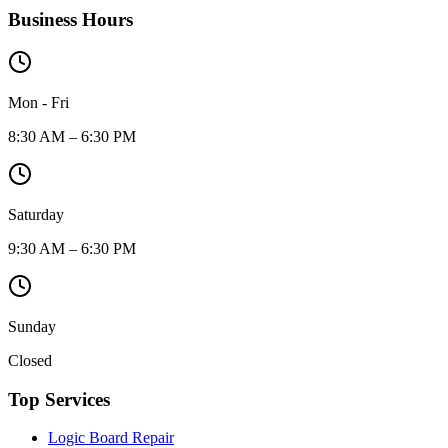
Business Hours
Mon - Fri
8:30 AM – 6:30 PM
Saturday
9:30 AM – 6:30 PM
Sunday
Closed
Top Services
Logic Board Repair