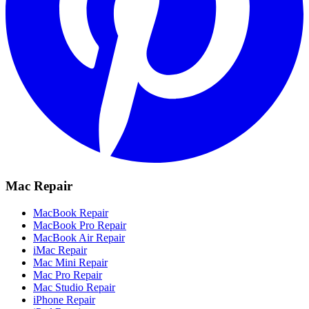
Mac Repair
MacBook Repair
MacBook Pro Repair
MacBook Air Repair
iMac Repair
Mac Mini Repair
Mac Pro Repair
Mac Studio Repair
iPhone Repair