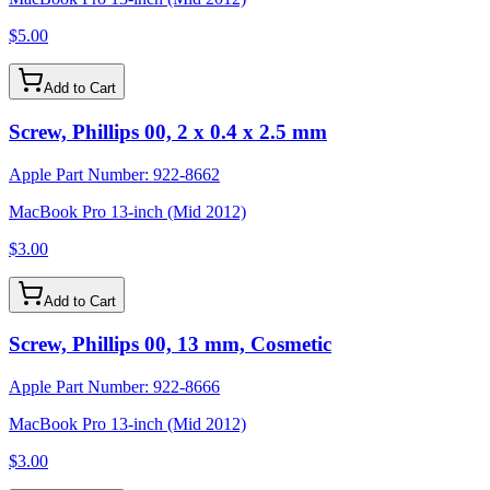
$5.00
Add to Cart
Screw, Phillips 00, 2 x 0.4 x 2.5 mm
Apple Part Number:
922-8662
MacBook Pro 13-inch (Mid 2012)
$3.00
Add to Cart
Screw, Phillips 00, 13 mm, Cosmetic
Apple Part Number:
922-8666
MacBook Pro 13-inch (Mid 2012)
$3.00