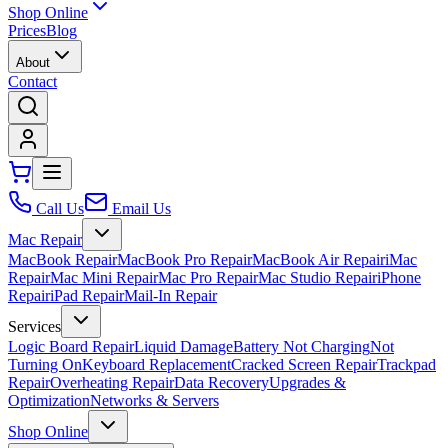
Shop Online
Prices
Blog
About
Contact
Call Us
Email Us
Mac Repair
MacBook Repair
MacBook Pro Repair
MacBook Air Repair
iMac
Repair
Mac Mini Repair
Mac Pro Repair
Mac Studio Repair
iPhone
Repair
iPad Repair
Mail-In Repair
Services
Logic Board Repair
Liquid Damage
Battery Not Charging
Not
Turning On
Keyboard Replacement
Cracked Screen Repair
Trackpad
Repair
Overheating Repair
Data Recovery
Upgrades &
Optimization
Networks & Servers
Shop Online