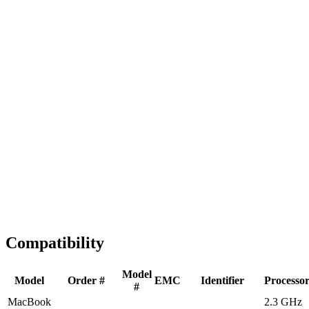
Fast Shipping
1-2 business days
Tested & Verified
QA before ship
Expert Help
Install guidance
Compatibility
Model
Model
Order #
EMC
Identifier
Processo
#
MacBook
2.3 GHz