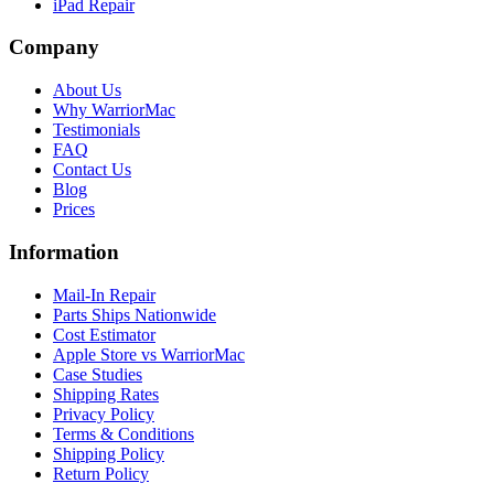
iPad Repair
Company
About Us
Why WarriorMac
Testimonials
FAQ
Contact Us
Blog
Prices
Information
Mail-In Repair
Parts Ships Nationwide
Cost Estimator
Apple Store vs WarriorMac
Case Studies
Shipping Rates
Privacy Policy
Terms & Conditions
Shipping Policy
Return Policy