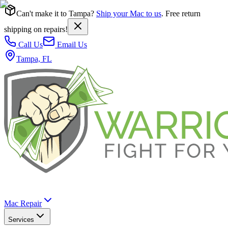
Can't make it to Tampa?
Ship your Mac to us
. Free return
shipping on repairs!
Call Us
Email Us
Tampa, FL
Mac Repair
Services