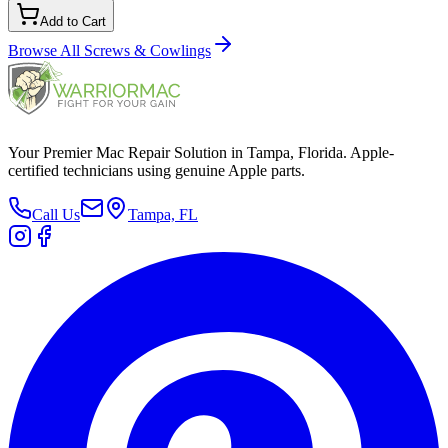
Add to Cart
Browse All
Screws & Cowlings
Your Premier Mac Repair Solution in Tampa, Florida. Apple-
certified technicians using genuine Apple parts.
Call Us
Tampa, FL