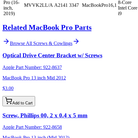
Pro (16-
8-Core
MVVK2LL/A
A2141
3347
MacBookPro16,1
inch,
Intel Core
2019)
i9
Related MacBook Pro Parts
Browse All
Screws & Cowlings
Optical Drive Center Bracket w/ Screws
Apple Part Number:
922-8637
MacBook Pro 13 inch Mid 2012
$3.00
Add to Cart
Screw, Phillips 00, 2 x 0.4 x 5 mm
Apple Part Number:
922-8658
MacBook Pro 13-inch (Mid 2012)