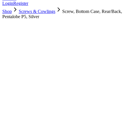
Login
Register
Shop
Screws & Cowlings
Screw, Bottom Case, Rear/Back,
Pentalobe P5, Silver
923-03964
$
3.00
Used, Fully Tested
Brand:
Apple
Condition:
Used, Fully Tested
Warranty:
6 Months Warranty
Category:
Screws & Cowlings
Qty
1
-
+
Add to Cart