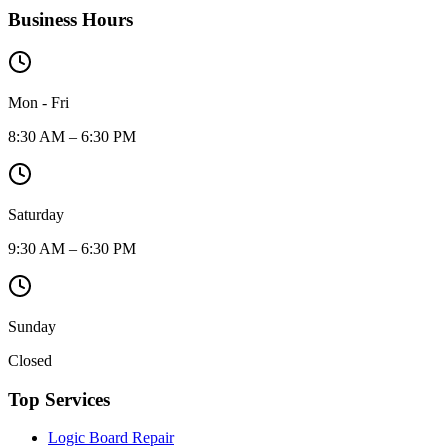
Business Hours
Mon - Fri
8:30 AM – 6:30 PM
Saturday
9:30 AM – 6:30 PM
Sunday
Closed
Top Services
Logic Board Repair