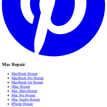
Mac Repair
MacBook Repair
MacBook Pro Repair
MacBook Air Repair
iMac Repair
Mac Mini Repair
Mac Pro Repair
Mac Studio Repair
iPhone Repair