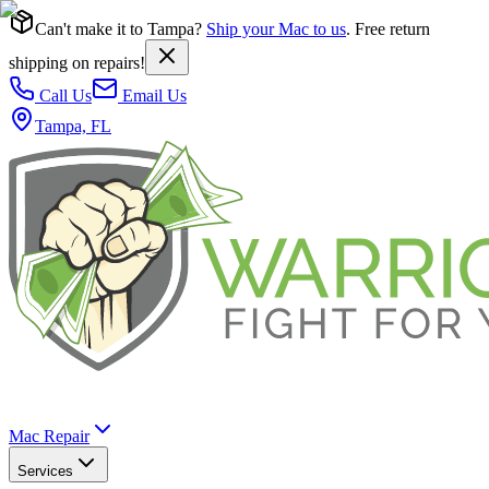
Can't make it to Tampa?
Ship your Mac to us
. Free return
shipping on repairs!
Call Us
Email Us
Tampa, FL
Mac Repair
Services