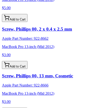
$5.00
Add to Cart
Screw, Phillips 00, 2 x 0.4 x 2.5 mm
Apple Part Number:
922-8662
MacBook Pro 13-inch (Mid 2012)
$3.00
Add to Cart
Screw, Phillips 00, 13 mm, Cosmetic
Apple Part Number:
922-8666
MacBook Pro 13-inch (Mid 2012)
$3.00