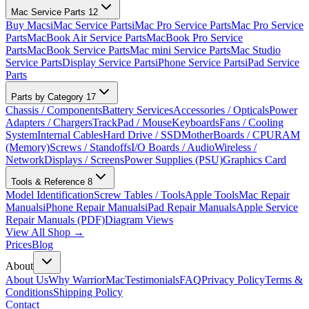
Mac Service Parts
12
Buy Macs
iMac Service Parts
iMac Pro Service Parts
Mac Pro Service
Parts
MacBook Air Service Parts
MacBook Pro Service
Parts
MacBook Service Parts
Mac mini Service Parts
Mac Studio
Service Parts
Display Service Parts
iPhone Service Parts
iPad Service
Parts
Parts by Category
17
Chassis / Components
Battery Services
Accessories / Opticals
Power
Adapters / Chargers
TrackPad / Mouse
Keyboards
Fans / Cooling
System
Internal Cables
Hard Drive / SSD
MotherBoards / CPU
RAM
(Memory)
Screws / Standoffs
I/O Boards / Audio
Wireless /
Network
Displays / Screens
Power Supplies (PSU)
Graphics Card
Tools & Reference
8
Model Identification
Screw Tables / Tools
Apple Tools
Mac Repair
Manuals
iPhone Repair Manuals
iPad Repair Manuals
Apple Service
Repair Manuals (PDF)
Diagram Views
View All Shop →
Prices
Blog
About
About Us
Why WarriorMac
Testimonials
FAQ
Privacy Policy
Terms &
Conditions
Shipping Policy
Contact