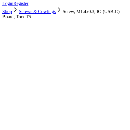
Login
Register
Shop
Screws & Cowlings
Screw, M1.4x0.3, IO (USB-C)
Board, Torx T5
923-05249
$
2.00
Used, Fully Tested
Brand:
Apple
Condition:
Used, Fully Tested
Warranty:
6 Months Warranty
Category:
Screws & Cowlings
Qty
1
-
+
Add to Cart