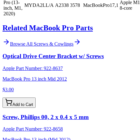
Pro (13-
Apple M1
MYDA2LL/A
A2338
3578
MacBookPro17,1
inch, M1,
8-core
2020)
Related MacBook Pro Parts
Browse All
Screws & Cowlings
Optical Drive Center Bracket w/ Screws
Apple Part Number:
922-8637
MacBook Pro 13 inch Mid 2012
$3.00
Add to Cart
Screw, Phillips 00, 2 x 0.4 x 5 mm
Apple Part Number:
922-8658
MacBook Pro 13-inch (Mid 2012)