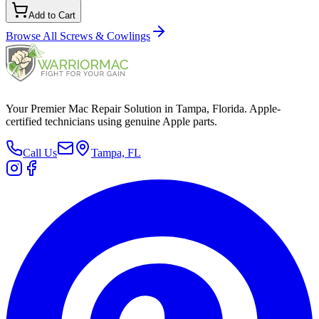
Add to Cart
Browse All
Screws & Cowlings
Your Premier Mac Repair Solution in Tampa, Florida. Apple-
certified technicians using genuine Apple parts.
Call Us
Tampa, FL