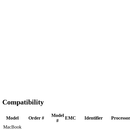
Fast Shipping
1-2 business days
Tested & Verified
QA before ship
Expert Help
Install guidance
Compatibility
Model
Model
Order #
EMC
Identifier
Processo
#
MacBook