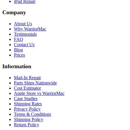
iPad Repair
Company
About Us
Why WarriorMac
Testimonials
FAQ
Contact Us
Blog
Prices
Information
Mail-In Repair
Parts Ships Nationwide
Cost Estimator
Apple Store vs WarriorMac
Case Studies
Shipping Rates
Privacy Policy
Terms & Conditions
Shipping Policy
Return Policy