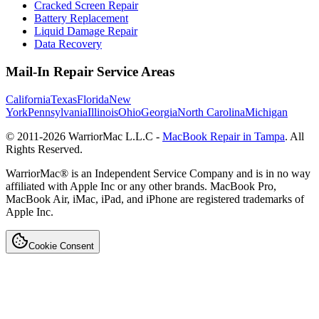
Cracked Screen Repair
Battery Replacement
Liquid Damage Repair
Data Recovery
Mail-In Repair Service Areas
California
Texas
Florida
New
York
Pennsylvania
Illinois
Ohio
Georgia
North Carolina
Michigan
© 2011-
2026
WarriorMac L.L.C -
MacBook Repair in Tampa
. All
Rights Reserved.
WarriorMac® is an Independent Service Company and is in no way
affiliated with Apple Inc or any other brands. MacBook Pro,
MacBook Air, iMac, iPad, and iPhone are registered trademarks of
Apple Inc.
Cookie Consent