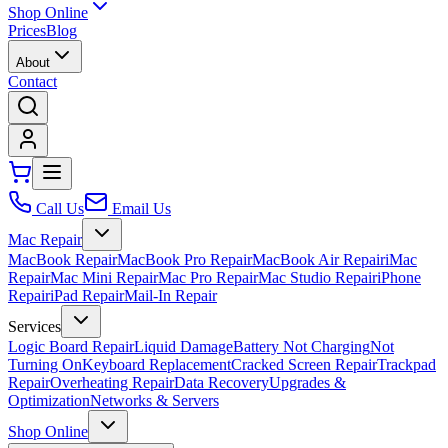
Shop Online
Prices
Blog
About
Contact
Call Us
Email Us
Mac Repair
MacBook Repair
MacBook Pro Repair
MacBook Air Repair
iMac
Repair
Mac Mini Repair
Mac Pro Repair
Mac Studio Repair
iPhone
Repair
iPad Repair
Mail-In Repair
Services
Logic Board Repair
Liquid Damage
Battery Not Charging
Not
Turning On
Keyboard Replacement
Cracked Screen Repair
Trackpad
Repair
Overheating Repair
Data Recovery
Upgrades &
Optimization
Networks & Servers
Shop Online