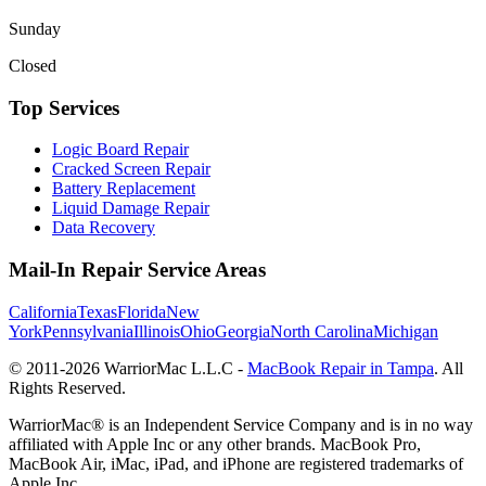
Sunday
Closed
Top Services
Logic Board Repair
Cracked Screen Repair
Battery Replacement
Liquid Damage Repair
Data Recovery
Mail-In Repair Service Areas
California
Texas
Florida
New
York
Pennsylvania
Illinois
Ohio
Georgia
North Carolina
Michigan
© 2011-
2026
WarriorMac L.L.C -
MacBook Repair in Tampa
. All
Rights Reserved.
WarriorMac® is an Independent Service Company and is in no way
affiliated with Apple Inc or any other brands. MacBook Pro,
MacBook Air, iMac, iPad, and iPhone are registered trademarks of
Apple Inc.