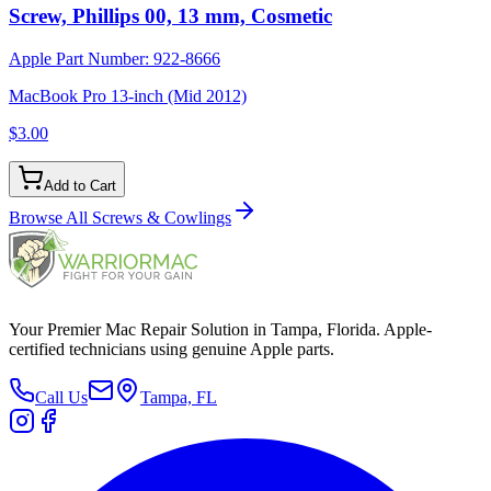
Screw, Phillips 00, 13 mm, Cosmetic
Apple Part Number:
922-8666
MacBook Pro 13-inch (Mid 2012)
$3.00
Add to Cart
Browse All
Screws & Cowlings
Your Premier Mac Repair Solution in Tampa, Florida. Apple-
certified technicians using genuine Apple parts.
Call Us
Tampa, FL