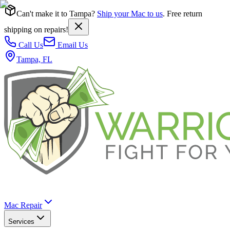
Can't make it to Tampa?
Ship your Mac to us
. Free return
shipping on repairs!
Call Us
Email Us
Tampa, FL
Mac Repair
Services