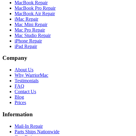
MacBook Repair
MacBook Pro Repair
MacBook Air Repair
iMac Repair
Mac Mini Repair
Mac Pro Repair
Mac Studio Repair
iPhone Repair
iPad Repair
Company
About Us
Why WarriorMac
Testimonials
FAQ
Contact Us
Blog
Prices
Information
Mail-In Repair
Parts Ships Nationwide