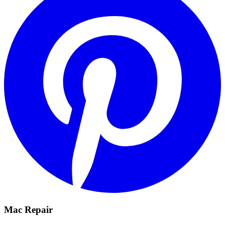
Mac Repair