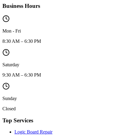
Business Hours
Mon - Fri
8:30 AM – 6:30 PM
Saturday
9:30 AM – 6:30 PM
Sunday
Closed
Top Services
Logic Board Repair