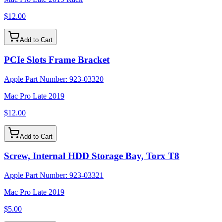
$12.00
Add to Cart
PCIe Slots Frame Bracket
Apple Part Number:
923-03320
Mac Pro Late 2019
$12.00
Add to Cart
Screw, Internal HDD Storage Bay, Torx T8
Apple Part Number:
923-03321
Mac Pro Late 2019
$5.00