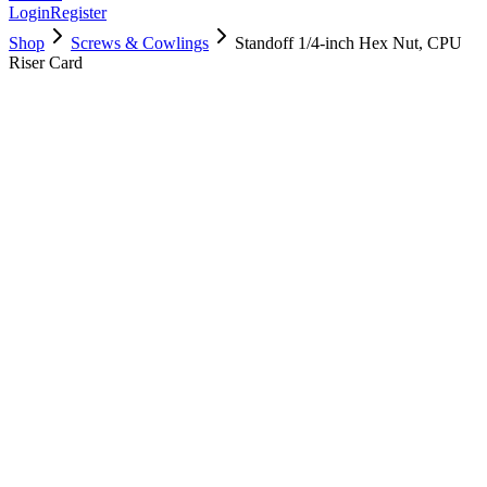
Login
Register
Shop
Screws & Cowlings
Standoff 1/4-inch Hex Nut, CPU
Riser Card
923-0689
$
9.00
Used, Fully Tested
Brand:
Apple
Condition:
Used, Fully Tested
Warranty:
6 Months Warranty
Category:
Screws & Cowlings
Qty
1
-
+
Add to Cart