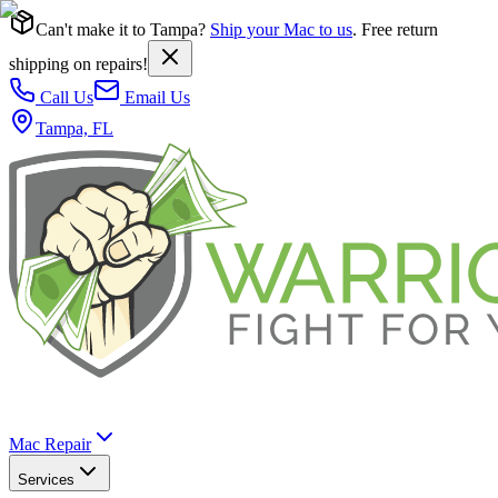
Can't make it to Tampa?
Ship your Mac to us
. Free return
shipping on repairs!
Call Us
Email Us
Tampa, FL
Mac Repair
Services