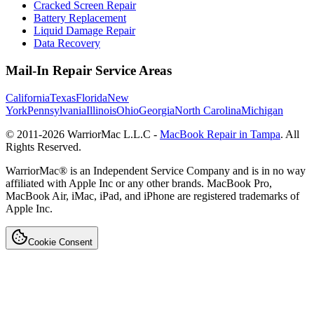
Cracked Screen Repair
Battery Replacement
Liquid Damage Repair
Data Recovery
Mail-In Repair Service Areas
California
Texas
Florida
New
York
Pennsylvania
Illinois
Ohio
Georgia
North Carolina
Michigan
© 2011-
2026
WarriorMac L.L.C -
MacBook Repair in Tampa
. All
Rights Reserved.
WarriorMac® is an Independent Service Company and is in no way
affiliated with Apple Inc or any other brands. MacBook Pro,
MacBook Air, iMac, iPad, and iPhone are registered trademarks of
Apple Inc.
Cookie Consent