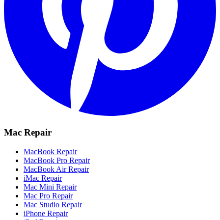
Mac Repair
MacBook Repair
MacBook Pro Repair
MacBook Air Repair
iMac Repair
Mac Mini Repair
Mac Pro Repair
Mac Studio Repair
iPhone Repair