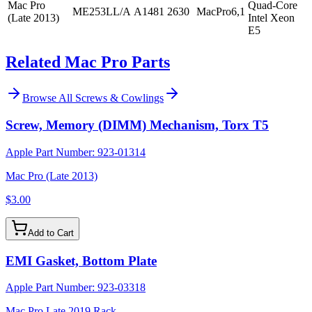
Mac Pro
Quad-Core
ME253LL/A
A1481
2630
MacPro6,1
(Late 2013)
Intel Xeon
E5
Related Mac Pro Parts
Browse All
Screws & Cowlings
Screw, Memory (DIMM) Mechanism, Torx T5
Apple Part Number:
923-01314
Mac Pro (Late 2013)
$3.00
Add to Cart
EMI Gasket, Bottom Plate
Apple Part Number:
923-03318
Mac Pro Late 2019 Rack