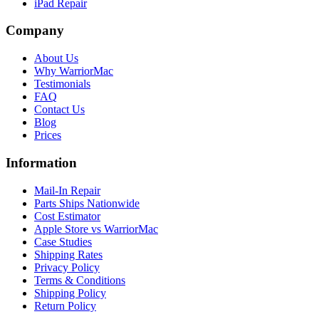
iPad Repair
Company
About Us
Why WarriorMac
Testimonials
FAQ
Contact Us
Blog
Prices
Information
Mail-In Repair
Parts Ships Nationwide
Cost Estimator
Apple Store vs WarriorMac
Case Studies
Shipping Rates
Privacy Policy
Terms & Conditions
Shipping Policy
Return Policy