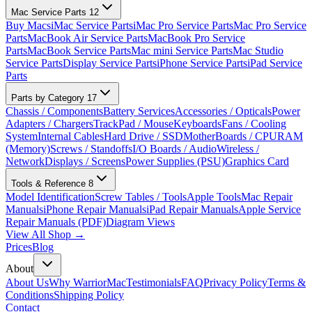
Mac Service Parts
12
Buy Macs
iMac Service Parts
iMac Pro Service Parts
Mac Pro Service
Parts
MacBook Air Service Parts
MacBook Pro Service
Parts
MacBook Service Parts
Mac mini Service Parts
Mac Studio
Service Parts
Display Service Parts
iPhone Service Parts
iPad Service
Parts
Parts by Category
17
Chassis / Components
Battery Services
Accessories / Opticals
Power
Adapters / Chargers
TrackPad / Mouse
Keyboards
Fans / Cooling
System
Internal Cables
Hard Drive / SSD
MotherBoards / CPU
RAM
(Memory)
Screws / Standoffs
I/O Boards / Audio
Wireless /
Network
Displays / Screens
Power Supplies (PSU)
Graphics Card
Tools & Reference
8
Model Identification
Screw Tables / Tools
Apple Tools
Mac Repair
Manuals
iPhone Repair Manuals
iPad Repair Manuals
Apple Service
Repair Manuals (PDF)
Diagram Views
View All Shop →
Prices
Blog
About
About Us
Why WarriorMac
Testimonials
FAQ
Privacy Policy
Terms &
Conditions
Shipping Policy
Contact