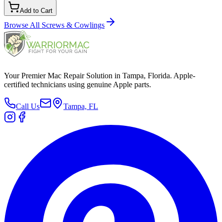
Add to Cart
Browse All
Screws & Cowlings
Your Premier Mac Repair Solution in Tampa, Florida. Apple-
certified technicians using genuine Apple parts.
Call Us
Tampa, FL