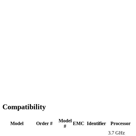
Fast Shipping
1-2 business days
Tested & Verified
QA before ship
Expert Help
Install guidance
Compatibility
Model
Model
Order #
EMC
Identifier
Processor
#
3.7 GHz