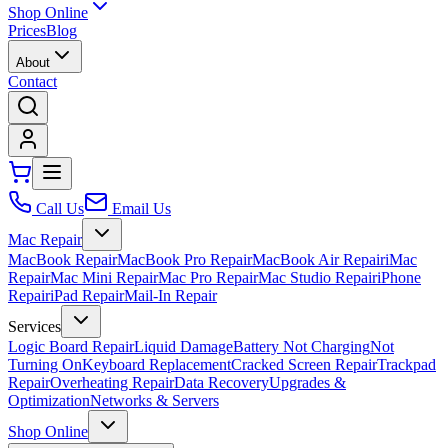
Shop Online
Prices
Blog
About
Contact
Call Us
Email Us
Mac Repair
MacBook Repair
MacBook Pro Repair
MacBook Air Repair
iMac
Repair
Mac Mini Repair
Mac Pro Repair
Mac Studio Repair
iPhone
Repair
iPad Repair
Mail-In Repair
Services
Logic Board Repair
Liquid Damage
Battery Not Charging
Not
Turning On
Keyboard Replacement
Cracked Screen Repair
Trackpad
Repair
Overheating Repair
Data Recovery
Upgrades &
Optimization
Networks & Servers
Shop Online