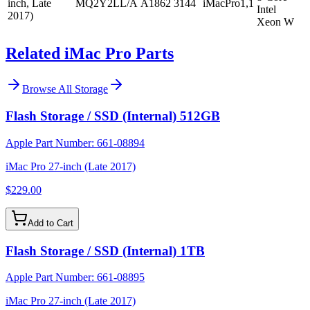
inch, Late
MQ2Y2LL/A
A1862
3144
iMacPro1,1
Intel
2017)
Xeon W
Related iMac Pro Parts
Browse All
Storage
Flash Storage / SSD (Internal) 512GB
Apple Part Number:
661-08894
iMac Pro 27-inch (Late 2017)
$229.00
Add to Cart
Flash Storage / SSD (Internal) 1TB
Apple Part Number:
661-08895
iMac Pro 27-inch (Late 2017)