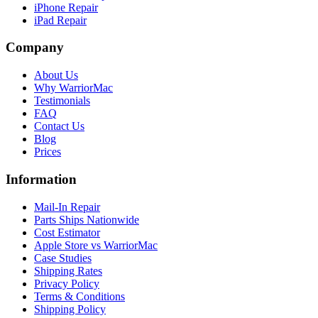
iPhone Repair
iPad Repair
Company
About Us
Why WarriorMac
Testimonials
FAQ
Contact Us
Blog
Prices
Information
Mail-In Repair
Parts Ships Nationwide
Cost Estimator
Apple Store vs WarriorMac
Case Studies
Shipping Rates
Privacy Policy
Terms & Conditions
Shipping Policy