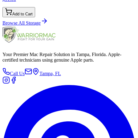
Add to Cart
Browse All
Storage
Your Premier Mac Repair Solution in Tampa, Florida. Apple-
certified technicians using genuine Apple parts.
Call Us
Tampa, FL