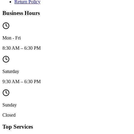
Return Policy
Business Hours
Mon - Fri
8:30 AM – 6:30 PM
Saturday
9:30 AM – 6:30 PM
Sunday
Closed
Top Services