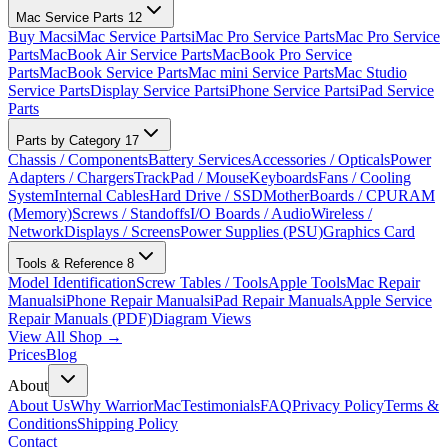
Mac Service Parts
12
Buy Macs
iMac Service Parts
iMac Pro Service Parts
Mac Pro Service
Parts
MacBook Air Service Parts
MacBook Pro Service
Parts
MacBook Service Parts
Mac mini Service Parts
Mac Studio
Service Parts
Display Service Parts
iPhone Service Parts
iPad Service
Parts
Parts by Category
17
Chassis / Components
Battery Services
Accessories / Opticals
Power
Adapters / Chargers
TrackPad / Mouse
Keyboards
Fans / Cooling
System
Internal Cables
Hard Drive / SSD
MotherBoards / CPU
RAM
(Memory)
Screws / Standoffs
I/O Boards / Audio
Wireless /
Network
Displays / Screens
Power Supplies (PSU)
Graphics Card
Tools & Reference
8
Model Identification
Screw Tables / Tools
Apple Tools
Mac Repair
Manuals
iPhone Repair Manuals
iPad Repair Manuals
Apple Service
Repair Manuals (PDF)
Diagram Views
View All Shop →
Prices
Blog
About
About Us
Why WarriorMac
Testimonials
FAQ
Privacy Policy
Terms &
Conditions
Shipping Policy
Contact