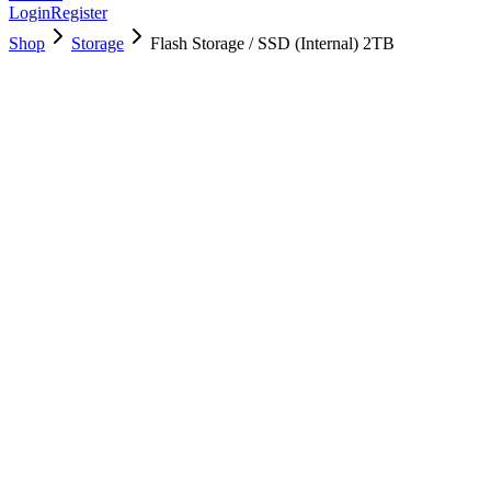
Login
Register
Shop
Storage
Flash Storage / SSD (Internal) 2TB
661-08896
Brand New
Pre-Owned
$
1078.99
$
2606.99
Save $
1528
Used, Fully Tested
Brand:
Apple
Condition:
Used, Fully Tested
Warranty:
6 Months Warranty
Category:
Storage
Qty
1
-
+
Add to Cart