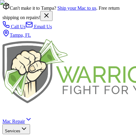
Can't make it to Tampa?
Ship your Mac to us
. Free return
shipping on repairs!
Call Us
Email Us
Tampa, FL
Mac Repair
Services