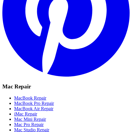
Mac Repair
MacBook Repair
MacBook Pro Repair
MacBook Air Repair
iMac Repair
Mac Mini Repair
Mac Pro Repair
Mac Studio Repair