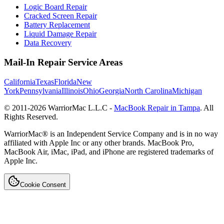
Logic Board Repair
Cracked Screen Repair
Battery Replacement
Liquid Damage Repair
Data Recovery
Mail-In Repair Service Areas
California
Texas
Florida
New
York
Pennsylvania
Illinois
Ohio
Georgia
North Carolina
Michigan
© 2011-
2026
WarriorMac L.L.C -
MacBook Repair in Tampa
. All
Rights Reserved.
WarriorMac® is an Independent Service Company and is in no way
affiliated with Apple Inc or any other brands. MacBook Pro,
MacBook Air, iMac, iPad, and iPhone are registered trademarks of
Apple Inc.
Cookie Consent