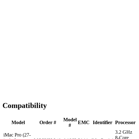
Fast Shipping
1-2 business days
Tested & Verified
QA before ship
Expert Help
Install guidance
Compatibility
Model
Model
Order #
EMC
Identifier
Processor
#
3.2 GHz
iMac Pro (27-
8-Core