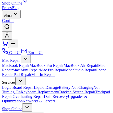
Shop Online
Prices
Blog
About
Contact
Call Us
Email Us
Mac Repair
MacBook Repair
MacBook Pro Repair
MacBook Air Repair
iMac
Repair
Mac Mini Repair
Mac Pro Repair
Mac Studio Repair
iPhone
Repair
iPad Repair
Mail-In Repair
Services
Logic Board Repair
Liquid Damage
Battery Not Charging
Not
Turning On
Keyboard Replacement
Cracked Screen Repair
Trackpad
Repair
Overheating Repair
Data Recovery
Upgrades &
Optimization
Networks & Servers
Shop Online