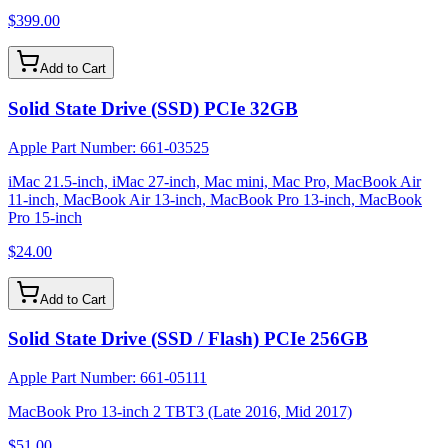
$399.00
Add to Cart
Solid State Drive (SSD) PCIe 32GB
Apple Part Number:
661-03525
iMac 21.5-inch, iMac 27-inch, Mac mini, Mac Pro, MacBook Air
11-inch, MacBook Air 13-inch, MacBook Pro 13-inch, MacBook
Pro 15-inch
$24.00
Add to Cart
Solid State Drive (SSD / Flash) PCIe 256GB
Apple Part Number:
661-05111
MacBook Pro 13-inch 2 TBT3 (Late 2016, Mid 2017)
$51.00