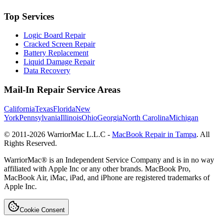
Top Services
Logic Board Repair
Cracked Screen Repair
Battery Replacement
Liquid Damage Repair
Data Recovery
Mail-In Repair Service Areas
California
Texas
Florida
New
York
Pennsylvania
Illinois
Ohio
Georgia
North Carolina
Michigan
© 2011-
2026
WarriorMac L.L.C -
MacBook Repair in Tampa
. All
Rights Reserved.
WarriorMac® is an Independent Service Company and is in no way
affiliated with Apple Inc or any other brands. MacBook Pro,
MacBook Air, iMac, iPad, and iPhone are registered trademarks of
Apple Inc.
Cookie Consent