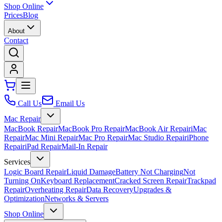
Shop Online
Prices
Blog
About
Contact
Call Us
Email Us
Mac Repair
MacBook Repair
MacBook Pro Repair
MacBook Air Repair
iMac
Repair
Mac Mini Repair
Mac Pro Repair
Mac Studio Repair
iPhone
Repair
iPad Repair
Mail-In Repair
Services
Logic Board Repair
Liquid Damage
Battery Not Charging
Not
Turning On
Keyboard Replacement
Cracked Screen Repair
Trackpad
Repair
Overheating Repair
Data Recovery
Upgrades &
Optimization
Networks & Servers
Shop Online