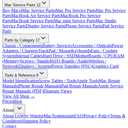
Mac Service Parts
12
Buy Macs
iMac Service Parts
iMac Pro Service Parts
Mac Pro Service
Parts
MacBook Air Service Parts
MacBook Pro Service
Parts
MacBook Service Parts
Mac mini Service Parts
Mac Studio
Service Parts
Display Service Parts
iPhone Service Parts
iPad Service
Parts
Parts by Category
17
Chassis / Components
Battery Services
Accessories / Opticals
Power
Adapters / Chargers
TrackPad / Mouse
Keyboards
Fans / Cooling
System
Internal Cables
Hard Drive / SSD
MotherBoards / CPU
RAM
(Memory)
Screws / Standoffs
I/O Boards / Audio
Wireless /
Network
Displays / Screens
Power Supplies (PSU)
Graphics Card
Tools & Reference
8
Model Identification
Screw Tables / Tools
Apple Tools
Mac Repair
Manuals
iPhone Repair Manuals
iPad Repair Manuals
Apple Service
Repair Manuals (PDF)
Diagram Views
View All Shop →
Prices
Blog
About
About Us
Why WarriorMac
Testimonials
FAQ
Privacy Policy
Terms &
Conditions
Shipping Policy
Contact