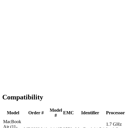
Fast Shipping
1-2 business days
Tested & Verified
QA before ship
Expert Help
Install guidance
Compatibility
Model
Model
Order #
EMC
Identifier
Processor
#
MacBook
1.7 GHz
Air (11-