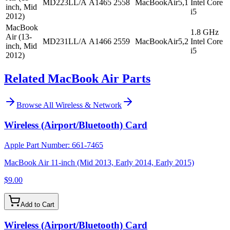
MD223LL/A
A1465
2558
MacBookAir5,1
Intel Core
inch, Mid
i5
2012)
MacBook
1.8 GHz
Air (13-
MD231LL/A
A1466
2559
MacBookAir5,2
Intel Core
inch, Mid
i5
2012)
Related MacBook Air Parts
Browse All
Wireless & Network
Wireless (Airport/Bluetooth) Card
Apple Part Number:
661-7465
MacBook Air 11-inch (Mid 2013, Early 2014, Early 2015)
$9.00
Add to Cart
Wireless (Airport/Bluetooth) Card