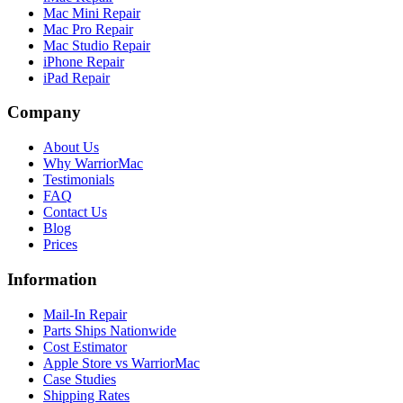
Mac Mini Repair
Mac Pro Repair
Mac Studio Repair
iPhone Repair
iPad Repair
Company
About Us
Why WarriorMac
Testimonials
FAQ
Contact Us
Blog
Prices
Information
Mail-In Repair
Parts Ships Nationwide
Cost Estimator
Apple Store vs WarriorMac
Case Studies
Shipping Rates