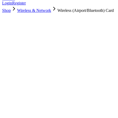
Login
Register
Shop
Wireless & Network
Wireless (Airport/Bluetooth) Card
661-6622
Brand New
Pre-Owned
$
10.00
$
18.00
Save $
8
Used, Fully Tested
Brand:
Apple
Condition:
Used, Fully Tested
Warranty:
6 Months Warranty
Category:
Wireless & Network
Qty
1
-
+
Add to Cart