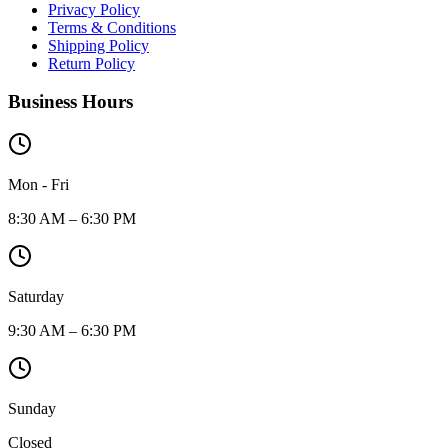
Privacy Policy
Terms & Conditions
Shipping Policy
Return Policy
Business Hours
Mon - Fri
8:30 AM – 6:30 PM
Saturday
9:30 AM – 6:30 PM
Sunday
Closed