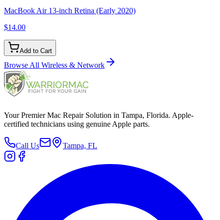
MacBook Air 13-inch Retina (Early 2020)
$14.00
Add to Cart
Browse All
Wireless & Network
Your Premier Mac Repair Solution in Tampa, Florida. Apple-
certified technicians using genuine Apple parts.
Call Us
Tampa, FL