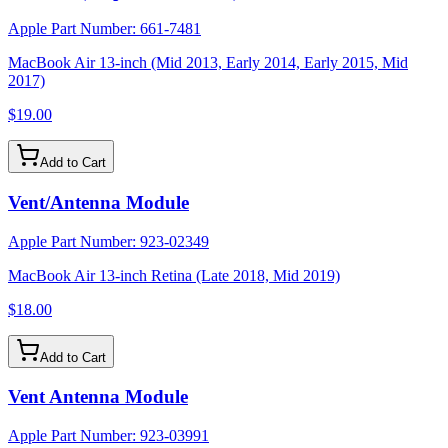
Apple Part Number:
661-7481
MacBook Air 13-inch (Mid 2013, Early 2014, Early 2015, Mid
2017)
$19.00
Add to Cart
Vent/Antenna Module
Apple Part Number:
923-02349
MacBook Air 13-inch Retina (Late 2018, Mid 2019)
$18.00
Add to Cart
Vent Antenna Module
Apple Part Number:
923-03991