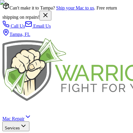
Can't make it to Tampa?
Ship your Mac to us
. Free return
shipping on repairs!
Call Us
Email Us
Tampa, FL
Mac Repair
Services