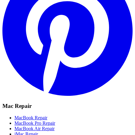
Mac Repair
MacBook Repair
MacBook Pro Repair
MacBook Air Repair
iMac Repair