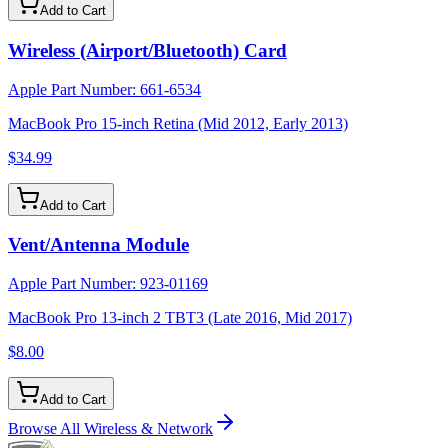
Add to Cart
Wireless (Airport/Bluetooth) Card
Apple Part Number:
661-6534
MacBook Pro 15-inch Retina (Mid 2012, Early 2013)
$34.99
Add to Cart
Vent/Antenna Module
Apple Part Number:
923-01169
MacBook Pro 13-inch 2 TBT3 (Late 2016, Mid 2017)
$8.00
Add to Cart
Browse All
Wireless & Network