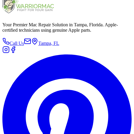
Your Premier Mac Repair Solution in Tampa, Florida. Apple-
certified technicians using genuine Apple parts.
Call Us
Tampa, FL