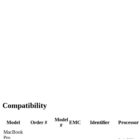
Fast Shipping
1-2 business days
Tested & Verified
QA before ship
Expert Help
Install guidance
Compatibility
Model
Model
Order #
EMC
Identifier
Processor
#
MacBook
Pro