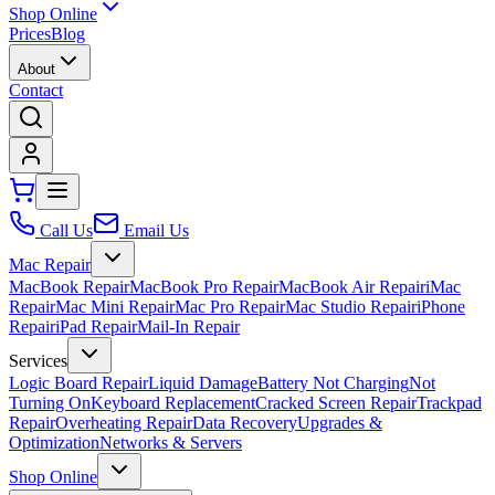
Shop Online
Prices
Blog
About
Contact
Call Us
Email Us
Mac Repair
MacBook Repair
MacBook Pro Repair
MacBook Air Repair
iMac
Repair
Mac Mini Repair
Mac Pro Repair
Mac Studio Repair
iPhone
Repair
iPad Repair
Mail-In Repair
Services
Logic Board Repair
Liquid Damage
Battery Not Charging
Not
Turning On
Keyboard Replacement
Cracked Screen Repair
Trackpad
Repair
Overheating Repair
Data Recovery
Upgrades &
Optimization
Networks & Servers
Shop Online