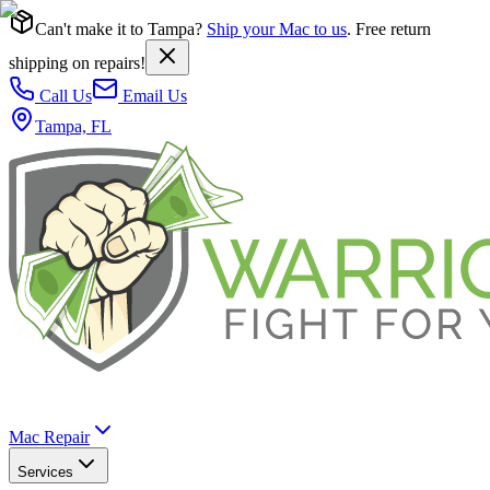
Can't make it to Tampa?
Ship your Mac to us
. Free return
shipping on repairs!
Call Us
Email Us
Tampa, FL
Mac Repair
Services