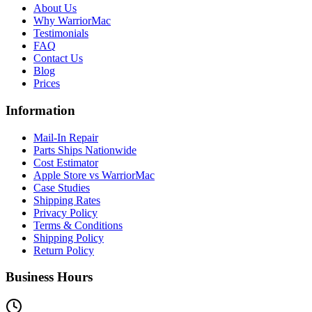
About Us
Why WarriorMac
Testimonials
FAQ
Contact Us
Blog
Prices
Information
Mail-In Repair
Parts Ships Nationwide
Cost Estimator
Apple Store vs WarriorMac
Case Studies
Shipping Rates
Privacy Policy
Terms & Conditions
Shipping Policy
Return Policy
Business Hours