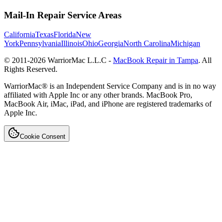
Mail-In Repair Service Areas
California
Texas
Florida
New
York
Pennsylvania
Illinois
Ohio
Georgia
North Carolina
Michigan
© 2011-
2026
WarriorMac L.L.C -
MacBook Repair in Tampa
. All
Rights Reserved.
WarriorMac® is an Independent Service Company and is in no way
affiliated with Apple Inc or any other brands. MacBook Pro,
MacBook Air, iMac, iPad, and iPhone are registered trademarks of
Apple Inc.
Cookie Consent