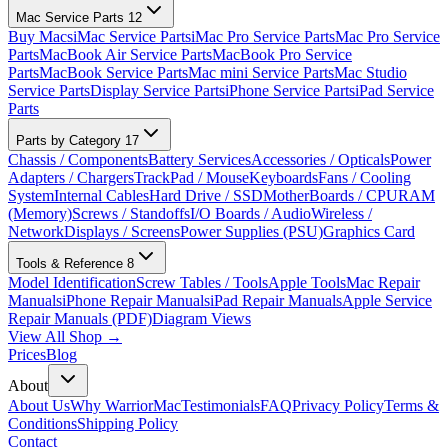
Mac Service Parts
12
Buy Macs
iMac Service Parts
iMac Pro Service Parts
Mac Pro Service
Parts
MacBook Air Service Parts
MacBook Pro Service
Parts
MacBook Service Parts
Mac mini Service Parts
Mac Studio
Service Parts
Display Service Parts
iPhone Service Parts
iPad Service
Parts
Parts by Category
17
Chassis / Components
Battery Services
Accessories / Opticals
Power
Adapters / Chargers
TrackPad / Mouse
Keyboards
Fans / Cooling
System
Internal Cables
Hard Drive / SSD
MotherBoards / CPU
RAM
(Memory)
Screws / Standoffs
I/O Boards / Audio
Wireless /
Network
Displays / Screens
Power Supplies (PSU)
Graphics Card
Tools & Reference
8
Model Identification
Screw Tables / Tools
Apple Tools
Mac Repair
Manuals
iPhone Repair Manuals
iPad Repair Manuals
Apple Service
Repair Manuals (PDF)
Diagram Views
View All Shop →
Prices
Blog
About
About Us
Why WarriorMac
Testimonials
FAQ
Privacy Policy
Terms &
Conditions
Shipping Policy
Contact