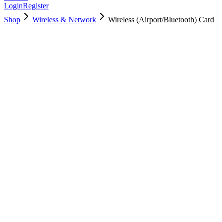
Login
Register
Shop
Wireless & Network
Wireless (Airport/Bluetooth) Card
661-8143
Brand New
Pre-Owned
$
9.00
$
16.00
Save $
7
Used, Fully Tested
Brand:
Apple
Condition:
Used, Fully Tested
Warranty:
6 Months Warranty
Category:
Wireless & Network
Qty
1
-
+
Add to Cart