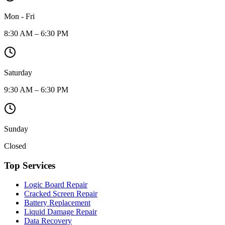
Mon - Fri
8:30 AM – 6:30 PM
Saturday
9:30 AM – 6:30 PM
Sunday
Closed
Top Services
Logic Board Repair
Cracked Screen Repair
Battery Replacement
Liquid Damage Repair
Data Recovery