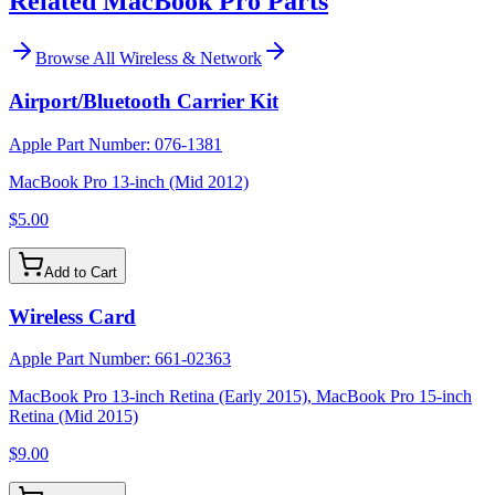
Related MacBook Pro Parts
Browse All
Wireless & Network
Airport/Bluetooth Carrier Kit
Apple Part Number:
076-1381
MacBook Pro 13-inch (Mid 2012)
$5.00
Add to Cart
Wireless Card
Apple Part Number:
661-02363
MacBook Pro 13-inch Retina (Early 2015), MacBook Pro 15-inch
Retina (Mid 2015)
$9.00