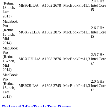
2.4 GHz
(Retina,
ME864LL/A
A1502
2678
MacBookPro11,1
Intel Core
13-inch,
i5
Late
2013)
MacBook
Pro
2.6 GHz
(Retina,
MGX72LL/A
A1502
2875
MacBookPro11,1
Intel Core
13-inch,
i5
Mid
2014)
MacBook
Pro
2.5 GHz
(Retina,
MGXC2LL/A
A1398
2876
MacBookPro11,3
Intel Core
15-inch,
i7
Mid
2014)
MacBook
Pro
2.0 GHz
(Retina,
ME293LL/A
A1398
2745
MacBookPro11,3
Intel Core
15-inch,
i7
Late
2013)