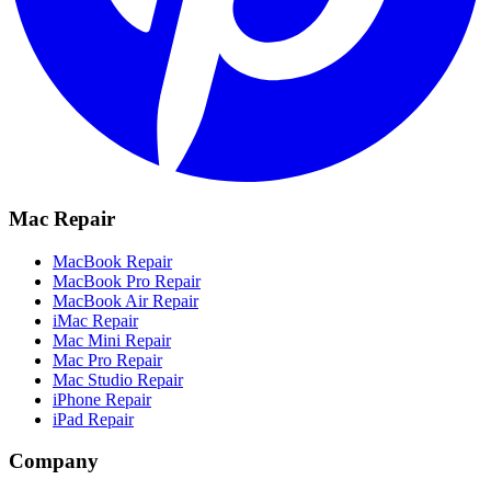
Mac Repair
MacBook Repair
MacBook Pro Repair
MacBook Air Repair
iMac Repair
Mac Mini Repair
Mac Pro Repair
Mac Studio Repair
iPhone Repair
iPad Repair
Company