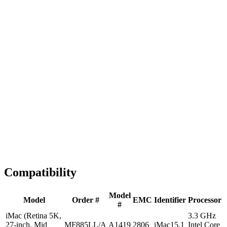
Fast Shipping
1-2 business days
Tested & Verified
QA before ship
Expert Help
Install guidance
Compatibility
Model
Model
Order #
EMC
Identifier
Processor
#
iMac (Retina 5K,
3.3 GHz
27-inch, Mid
MF885LL/A
A1419
2806
iMac15,1
Intel Core