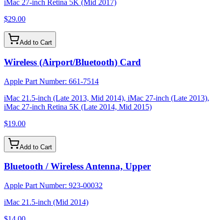
iMac 27-inch Retina 5K (Mid 2017)
$29.00
Add to Cart
Wireless (Airport/Bluetooth) Card
Apple Part Number:
661-7514
iMac 21.5-inch (Late 2013, Mid 2014), iMac 27-inch (Late 2013),
iMac 27-inch Retina 5K (Late 2014, Mid 2015)
$19.00
Add to Cart
Bluetooth / Wireless Antenna, Upper
Apple Part Number:
923-00032
iMac 21.5-inch (Mid 2014)
$14.00