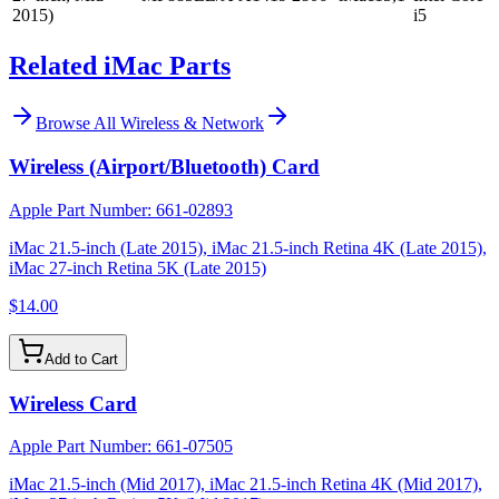
2015)
i5
Related iMac Parts
Browse All
Wireless & Network
Wireless (Airport/Bluetooth) Card
Apple Part Number:
661-02893
iMac 21.5-inch (Late 2015), iMac 21.5-inch Retina 4K (Late 2015),
iMac 27-inch Retina 5K (Late 2015)
$14.00
Add to Cart
Wireless Card
Apple Part Number:
661-07505
iMac 21.5-inch (Mid 2017), iMac 21.5-inch Retina 4K (Mid 2017),