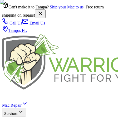
Can't make it to Tampa?
Ship your Mac to us
. Free return
shipping on repairs!
Call Us
Email Us
Tampa, FL
Mac Repair
Services