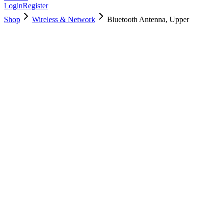
Login
Register
Shop
Wireless & Network
Bluetooth Antenna, Upper
923-00094
Brand New
Pre-Owned
$
17.00
$
37.99
Save $
21
Used, Fully Tested
Brand:
Apple
Condition:
Used, Fully Tested
Warranty:
6 Months Warranty
Category:
Wireless & Network
Qty
1
-
+
Add to Cart