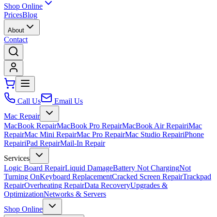
Shop Online
Prices
Blog
About
Contact
Call Us
Email Us
Mac Repair
MacBook Repair
MacBook Pro Repair
MacBook Air Repair
iMac
Repair
Mac Mini Repair
Mac Pro Repair
Mac Studio Repair
iPhone
Repair
iPad Repair
Mail-In Repair
Services
Logic Board Repair
Liquid Damage
Battery Not Charging
Not
Turning On
Keyboard Replacement
Cracked Screen Repair
Trackpad
Repair
Overheating Repair
Data Recovery
Upgrades &
Optimization
Networks & Servers
Shop Online