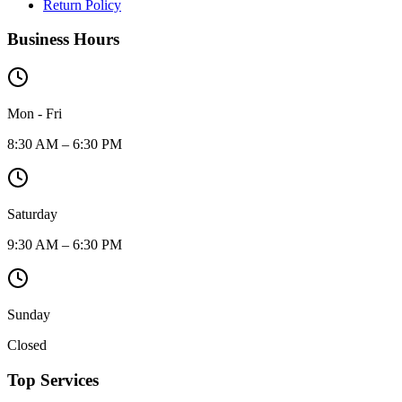
Return Policy
Business Hours
Mon - Fri
8:30 AM – 6:30 PM
Saturday
9:30 AM – 6:30 PM
Sunday
Closed
Top Services