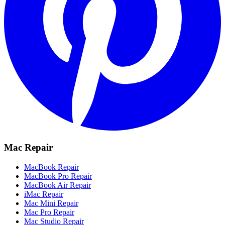
Mac Repair
MacBook Repair
MacBook Pro Repair
MacBook Air Repair
iMac Repair
Mac Mini Repair
Mac Pro Repair
Mac Studio Repair