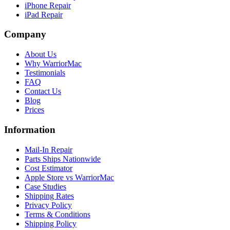
iPhone Repair
iPad Repair
Company
About Us
Why WarriorMac
Testimonials
FAQ
Contact Us
Blog
Prices
Information
Mail-In Repair
Parts Ships Nationwide
Cost Estimator
Apple Store vs WarriorMac
Case Studies
Shipping Rates
Privacy Policy
Terms & Conditions
Shipping Policy