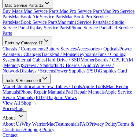
Mac Service Parts
12
Buy Macs
iMac Service Parts
iMac Pro Service Parts
Mac Pro Service
Parts
MacBook Air Service Parts
MacBook Pro Service
Parts
MacBook Service Parts
Mac mini Service Parts
Mac Studio
Service Parts
Display Service Parts
iPhone Service Parts
iPad Service
Parts
Parts by Category
17
Chassis / Components
Battery Services
Accessories / Opticals
Power
Adapters / Chargers
TrackPad / Mouse
Keyboards
Fans / Cooling
System
Internal Cables
Hard Drive / SSD
MotherBoards / CPU
RAM
(Memory)
Screws / Standoffs
I/O Boards / Audio
Wireless /
Network
Displays / Screens
Power Supplies (PSU)
Graphics Card
Tools & Reference
8
Model Identification
Screw Tables / Tools
Apple Tools
Mac Repair
Manuals
iPhone Repair Manuals
iPad Repair Manuals
Apple Service
Repair Manuals (PDF)
Diagram Views
View All Shop →
Prices
Blog
About
About Us
Why WarriorMac
Testimonials
FAQ
Privacy Policy
Terms &
Conditions
Shipping Policy
Contact