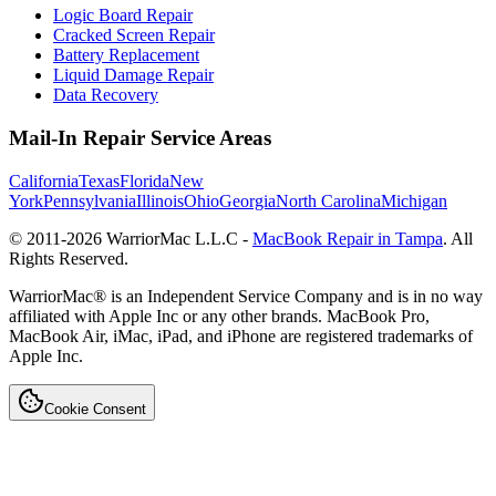
Logic Board Repair
Cracked Screen Repair
Battery Replacement
Liquid Damage Repair
Data Recovery
Mail-In Repair Service Areas
California
Texas
Florida
New
York
Pennsylvania
Illinois
Ohio
Georgia
North Carolina
Michigan
© 2011-
2026
WarriorMac L.L.C -
MacBook Repair in Tampa
. All
Rights Reserved.
WarriorMac® is an Independent Service Company and is in no way
affiliated with Apple Inc or any other brands. MacBook Pro,
MacBook Air, iMac, iPad, and iPhone are registered trademarks of
Apple Inc.
Cookie Consent