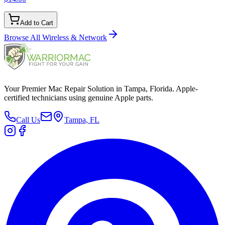
Add to Cart
Browse All
Wireless & Network
Your Premier Mac Repair Solution in Tampa, Florida. Apple-
certified technicians using genuine Apple parts.
Call Us
Tampa, FL