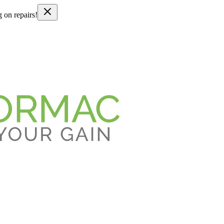
g on repairs!