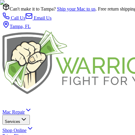
Can't make it to Tampa?
Ship your Mac to us
. Free return shippin
Call Us
Email Us
Tampa, FL
Mac Repair
Services
Shop Online