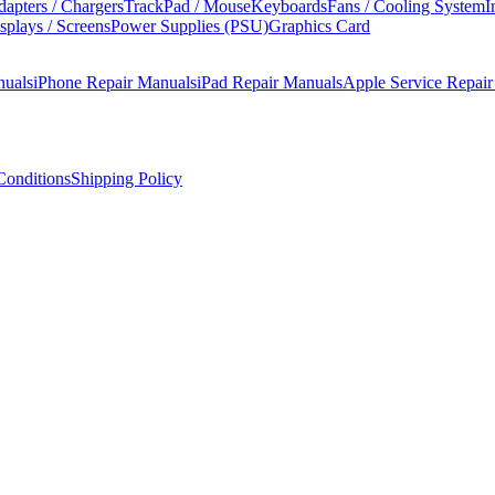
apters / Chargers
TrackPad / Mouse
Keyboards
Fans / Cooling System
I
splays / Screens
Power Supplies (PSU)
Graphics Card
nuals
iPhone Repair Manuals
iPad Repair Manuals
Apple Service Repai
onditions
Shipping Policy