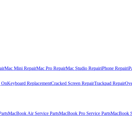
air
Mac Mini Repair
Mac Pro Repair
Mac Studio Repair
iPhone Repair
iP
g On
Keyboard Replacement
Cracked Screen Repair
Trackpad Repair
Ove
Parts
MacBook Air Service Parts
MacBook Pro Service Parts
MacBook Se