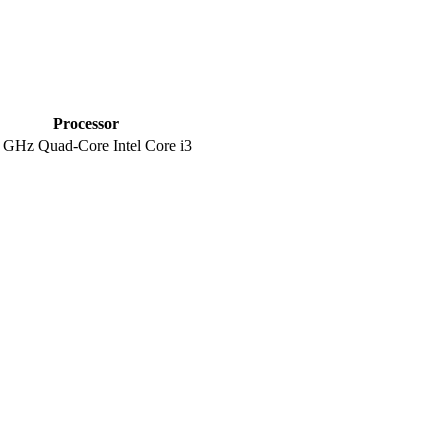
Processor
 GHz Quad-Core Intel Core i3