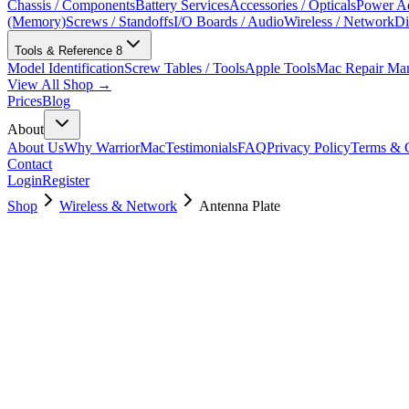
Chassis / Components
Battery Services
Accessories / Opticals
Power Ad
(Memory)
Screws / Standoffs
I/O Boards / Audio
Wireless / Network
Di
Tools & Reference
8
Model Identification
Screw Tables / Tools
Apple Tools
Mac Repair Ma
View All Shop →
Prices
Blog
About
About Us
Why WarriorMac
Testimonials
FAQ
Privacy Policy
Terms & C
Contact
Login
Register
Shop
Wireless & Network
Antenna Plate
923-02437
Brand New
Pre-Owned
$
28.99
$
62.99
Save $
34
Used, Fully Tested
Brand:
Apple
Condition:
Used, Fully Tested