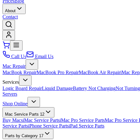
Prices
Blog
About
Contact
Call Us
Email Us
Mac Repair
MacBook Repair
MacBook Pro Repair
MacBook Air Repair
iMac Rep
Services
Logic Board Repair
Liquid Damage
Battery Not Charging
Not Turnin
Servers
Shop Online
Mac Service Parts
12
Buy Macs
iMac Service Parts
iMac Pro Service Parts
Mac Pro Service 
Service Parts
iPhone Service Parts
iPad Service Parts
Parts by Category
17