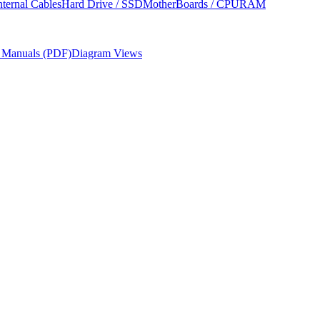
nternal Cables
Hard Drive / SSD
MotherBoards / CPU
RAM
r Manuals (PDF)
Diagram Views