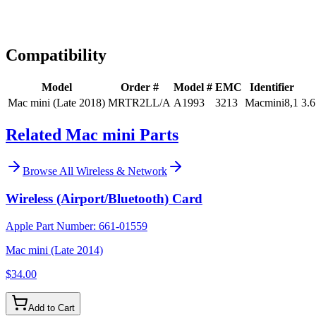
Expert Help
Install guidance
Compatibility
Model
Order #
Model #
EMC
Identifier
Mac mini (Late 2018)
MRTR2LL/A
A1993
3213
Macmini8,1
3.6
Related Mac mini Parts
Browse All
Wireless & Network
Wireless (Airport/Bluetooth) Card
Apple Part Number:
661-01559
Mac mini (Late 2014)
$34.00
Add to Cart