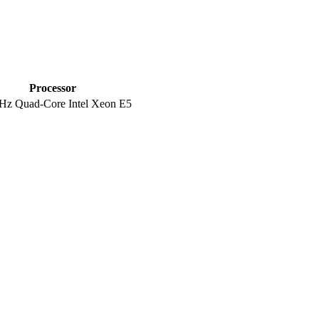
Processor
Hz Quad-Core Intel Xeon E5