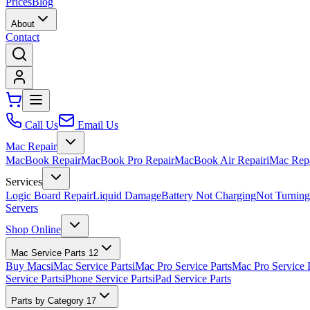
Prices
Blog
About
Contact
Call Us
Email Us
Mac Repair
MacBook Repair
MacBook Pro Repair
MacBook Air Repair
iMac Rep
Services
Logic Board Repair
Liquid Damage
Battery Not Charging
Not Turnin
Servers
Shop Online
Mac Service Parts
12
Buy Macs
iMac Service Parts
iMac Pro Service Parts
Mac Pro Service 
Service Parts
iPhone Service Parts
iPad Service Parts
Parts by Category
17