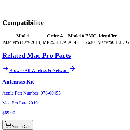
Expert Help
Install guidance
Compatibility
Model
Order #
Model #
EMC
Identifier
Mac Pro (Late 2013)
ME253LL/A
A1481
2630
MacPro6,1
3.7 G
Related Mac Pro Parts
Browse All
Wireless & Network
Antennas Kit
Apple Part Number:
076-00455
Mac Pro Late 2019
$69.00
Add to Cart