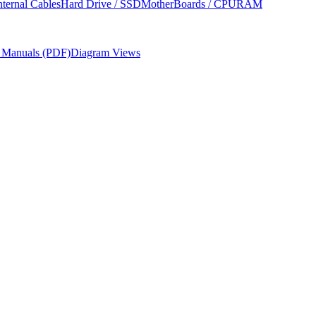
nternal Cables
Hard Drive / SSD
MotherBoards / CPU
RAM
r Manuals (PDF)
Diagram Views