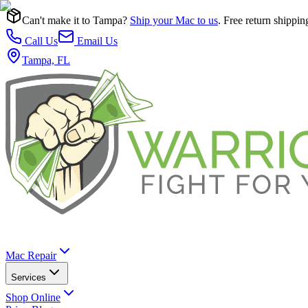
Can't make it to Tampa?
Ship your Mac to us
. Free return shippin
Call Us
Email Us
Tampa, FL
Mac Repair
Services
Shop Online