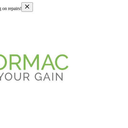
g on repairs!