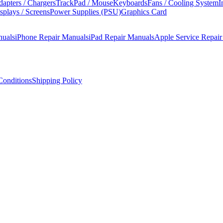
apters / Chargers
TrackPad / Mouse
Keyboards
Fans / Cooling System
I
splays / Screens
Power Supplies (PSU)
Graphics Card
nuals
iPhone Repair Manuals
iPad Repair Manuals
Apple Service Repai
onditions
Shipping Policy