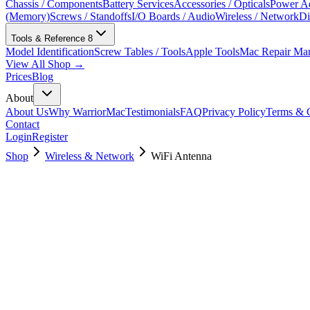
Chassis / Components
Battery Services
Accessories / Opticals
Power Ad
(Memory)
Screws / Standoffs
I/O Boards / Audio
Wireless / Network
Di
Tools & Reference
8
Model Identification
Screw Tables / Tools
Apple Tools
Mac Repair Ma
View All Shop →
Prices
Blog
About
About Us
Why WarriorMac
Testimonials
FAQ
Privacy Policy
Terms & C
Contact
Login
Register
Shop
Wireless & Network
WiFi Antenna
923-0494
Brand New
Pre-Owned
$
22.99
$
49.99
Save $
27
Used, Fully Tested
Brand:
Apple
Condition:
Used, Fully Tested