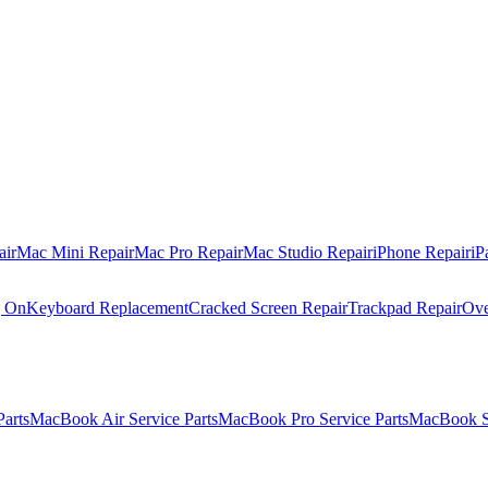
air
Mac Mini Repair
Mac Pro Repair
Mac Studio Repair
iPhone Repair
iP
g On
Keyboard Replacement
Cracked Screen Repair
Trackpad Repair
Ove
Parts
MacBook Air Service Parts
MacBook Pro Service Parts
MacBook Se