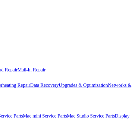
ad Repair
Mail-In Repair
rheating Repair
Data Recovery
Upgrades & Optimization
Networks &
rvice Parts
Mac mini Service Parts
Mac Studio Service Parts
Display