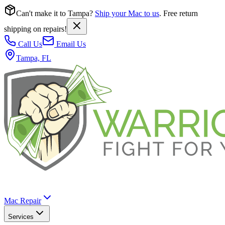
Can't make it to Tampa?
Ship your Mac to us
. Free return
shipping on repairs!
Call Us
Email Us
Tampa, FL
Mac Repair
Services