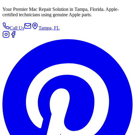
Your Premier Mac Repair Solution in Tampa, Florida. Apple-
certified technicians using genuine Apple parts.
Call Us
Tampa, FL