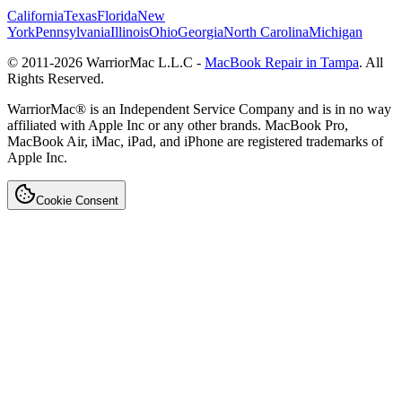
California
Texas
Florida
New
York
Pennsylvania
Illinois
Ohio
Georgia
North Carolina
Michigan
© 2011-
2026
WarriorMac L.L.C -
MacBook Repair in Tampa
. All
Rights Reserved.
WarriorMac® is an Independent Service Company and is in no way
affiliated with Apple Inc or any other brands. MacBook Pro,
MacBook Air, iMac, iPad, and iPhone are registered trademarks of
Apple Inc.
Cookie Consent