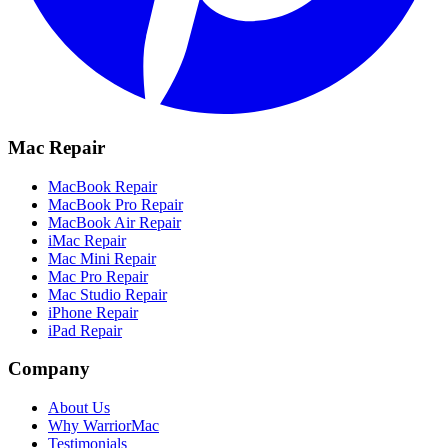
Mac Repair
MacBook Repair
MacBook Pro Repair
MacBook Air Repair
iMac Repair
Mac Mini Repair
Mac Pro Repair
Mac Studio Repair
iPhone Repair
iPad Repair
Company
About Us
Why WarriorMac
Testimonials