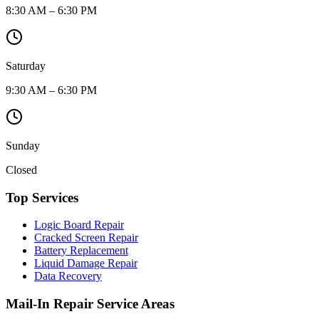
8:30 AM – 6:30 PM
Saturday
9:30 AM – 6:30 PM
Sunday
Closed
Top Services
Logic Board Repair
Cracked Screen Repair
Battery Replacement
Liquid Damage Repair
Data Recovery
Mail-In Repair Service Areas