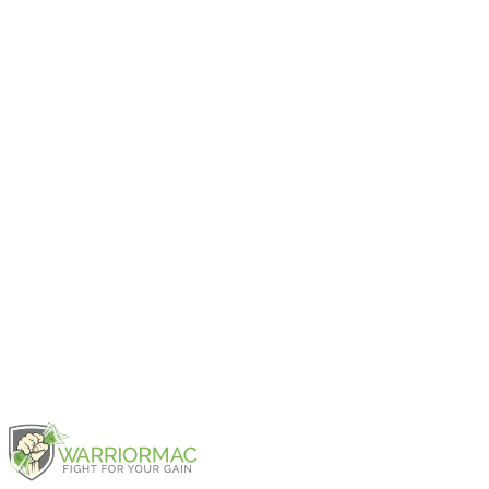
2025
iPad Air 11-inch (M2)
2024
iPad Air 13-inch (M2)
2024
iPad Air (5th generation)
2022