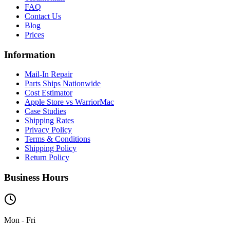
FAQ
Contact Us
Blog
Prices
Information
Mail-In Repair
Parts Ships Nationwide
Cost Estimator
Apple Store vs WarriorMac
Case Studies
Shipping Rates
Privacy Policy
Terms & Conditions
Shipping Policy
Return Policy
Business Hours
Mon - Fri