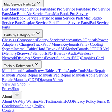
Mac Service Parts
12
Buy Macs
iMac Service Parts
iMac Pro Service Parts
Mac Pro Service
Parts
MacBook Air Service Parts
MacBook Pro Service
Parts
MacBook Service Parts
Mac mini Service Parts
Mac Studio
Service Parts
Display Service Parts
iPhone Service Parts
iPad Service
Parts
Parts by Category
17
Chassis / Components
Battery Services
Accessories / Opticals
Power
Adapters / Chargers
TrackPad / Mouse
Keyboards
Fans / Cooling
System
Internal Cables
Hard Drive / SSD
MotherBoards / CPU
RAM
(Memory)
Screws / Standoffs
I/O Boards / Audio
Wireless /
Network
Displays / Screens
Power Supplies (PSU)
Graphics Card
Tools & Reference
8
Model Identification
Screw Tables / Tools
Apple Tools
Mac Repair
Manuals
iPhone Repair Manuals
iPad Repair Manuals
Apple Service
Repair Manuals (PDF)
Diagram Views
View All Shop →
Prices
Blog
About
About Us
Why WarriorMac
Testimonials
FAQ
Privacy Policy
Terms &
Conditions
Shipping Policy
Contact