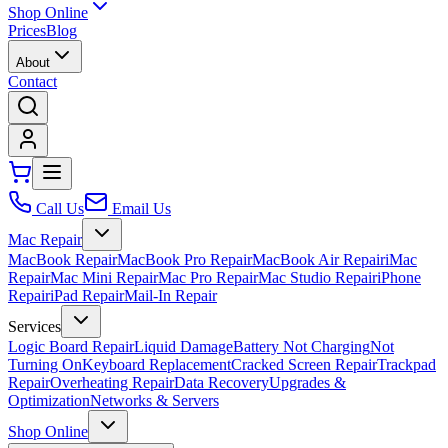
Shop Online
Prices
Blog
About
Contact
Call Us
Email Us
Mac Repair
MacBook Repair
MacBook Pro Repair
MacBook Air Repair
iMac
Repair
Mac Mini Repair
Mac Pro Repair
Mac Studio Repair
iPhone
Repair
iPad Repair
Mail-In Repair
Services
Logic Board Repair
Liquid Damage
Battery Not Charging
Not
Turning On
Keyboard Replacement
Cracked Screen Repair
Trackpad
Repair
Overheating Repair
Data Recovery
Upgrades &
Optimization
Networks & Servers
Shop Online