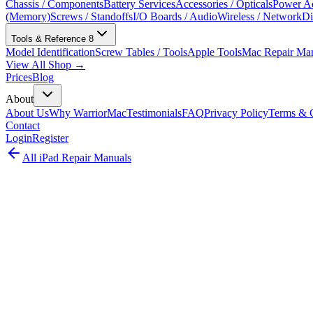
Chassis / Components
Battery Services
Accessories / Opticals
Power Ad
(Memory)
Screws / Standoffs
I/O Boards / Audio
Wireless / Network
Di
Tools & Reference
8
Model Identification
Screw Tables / Tools
Apple Tools
Mac Repair Ma
View All Shop →
Prices
Blog
About
About Us
Why WarriorMac
Testimonials
FAQ
Privacy Policy
Terms & C
Contact
Login
Register
All
iPad
Repair Manuals
iPad Air
iPad
•
2022
iPad Air (5th generation)
Complete iPad repair guide for the iPad Air (5th generation) (A2588,
from Apple's official repair documentation (2022).
Model:
A2588, A2589
EMC:
4041