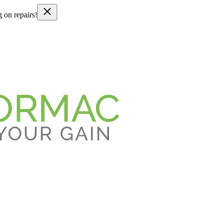
g on repairs!