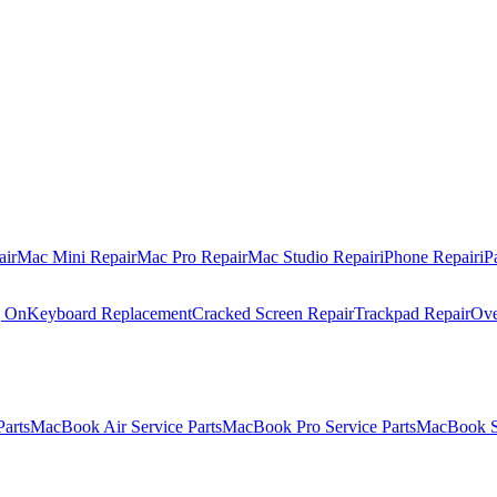
air
Mac Mini Repair
Mac Pro Repair
Mac Studio Repair
iPhone Repair
iP
g On
Keyboard Replacement
Cracked Screen Repair
Trackpad Repair
Ove
Parts
MacBook Air Service Parts
MacBook Pro Service Parts
MacBook Se