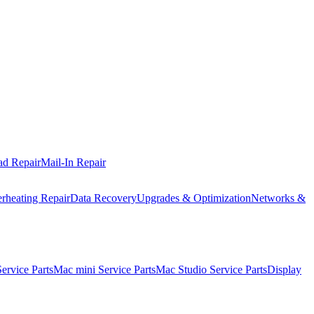
ad Repair
Mail-In Repair
rheating Repair
Data Recovery
Upgrades & Optimization
Networks &
rvice Parts
Mac mini Service Parts
Mac Studio Service Parts
Display