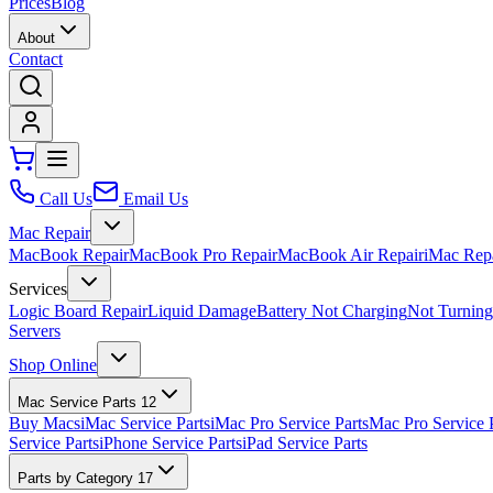
Prices
Blog
About
Contact
Call Us
Email Us
Mac Repair
MacBook Repair
MacBook Pro Repair
MacBook Air Repair
iMac Rep
Services
Logic Board Repair
Liquid Damage
Battery Not Charging
Not Turnin
Servers
Shop Online
Mac Service Parts
12
Buy Macs
iMac Service Parts
iMac Pro Service Parts
Mac Pro Service 
Service Parts
iPhone Service Parts
iPad Service Parts
Parts by Category
17