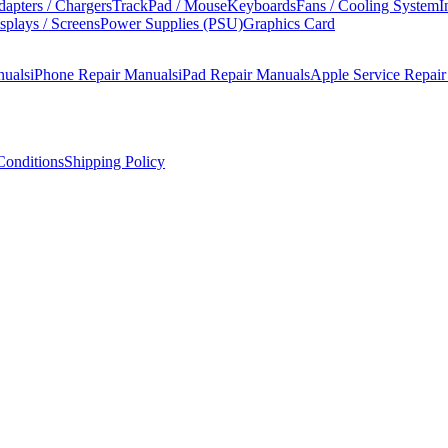
apters / Chargers
TrackPad / Mouse
Keyboards
Fans / Cooling System
I
splays / Screens
Power Supplies (PSU)
Graphics Card
nuals
iPhone Repair Manuals
iPad Repair Manuals
Apple Service Repai
onditions
Shipping Policy
 A2589). This manual covers step-by-step disassembly, component repla