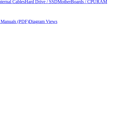
nternal Cables
Hard Drive / SSD
MotherBoards / CPU
RAM
r Manuals (PDF)
Diagram Views
cement procedures, required tools, and parts ordering information