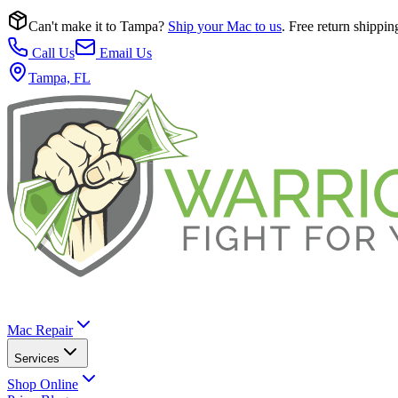
Can't make it to Tampa?
Ship your Mac to us
. Free return shippin
Call Us
Email Us
Tampa, FL
Mac Repair
Services
Shop Online