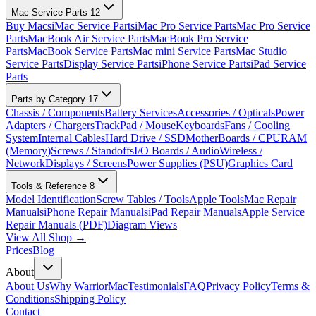
Mac Service Parts
12
Buy Macs
iMac Service Parts
iMac Pro Service Parts
Mac Pro Service
Parts
MacBook Air Service Parts
MacBook Pro Service
Parts
MacBook Service Parts
Mac mini Service Parts
Mac Studio
Service Parts
Display Service Parts
iPhone Service Parts
iPad Service
Parts
Parts by Category
17
Chassis / Components
Battery Services
Accessories / Opticals
Power
Adapters / Chargers
TrackPad / Mouse
Keyboards
Fans / Cooling
System
Internal Cables
Hard Drive / SSD
MotherBoards / CPU
RAM
(Memory)
Screws / Standoffs
I/O Boards / Audio
Wireless /
Network
Displays / Screens
Power Supplies (PSU)
Graphics Card
Tools & Reference
8
Model Identification
Screw Tables / Tools
Apple Tools
Mac Repair
Manuals
iPhone Repair Manuals
iPad Repair Manuals
Apple Service
Repair Manuals (PDF)
Diagram Views
View All Shop →
Prices
Blog
About
About Us
Why WarriorMac
Testimonials
FAQ
Privacy Policy
Terms &
Conditions
Shipping Policy
Contact