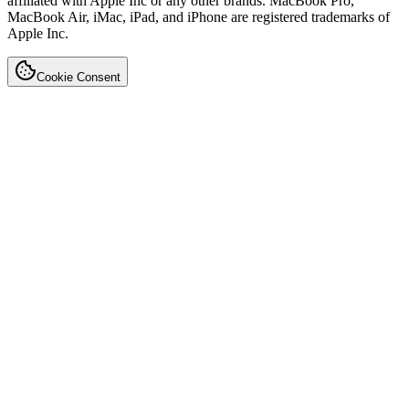
affiliated with Apple Inc or any other brands. MacBook Pro,
MacBook Air, iMac, iPad, and iPhone are registered trademarks of
Apple Inc.
Cookie Consent