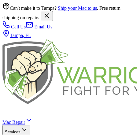
Can't make it to Tampa?
Ship your Mac to us
. Free return
shipping on repairs!
Call Us
Email Us
Tampa, FL
Mac Repair
Services