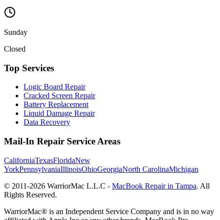
Sunday
Closed
Top Services
Logic Board Repair
Cracked Screen Repair
Battery Replacement
Liquid Damage Repair
Data Recovery
Mail-In Repair Service Areas
California
Texas
Florida
New
York
Pennsylvania
Illinois
Ohio
Georgia
North Carolina
Michigan
© 2011-
2026
WarriorMac L.L.C -
MacBook Repair in Tampa
. All
Rights Reserved.
WarriorMac® is an Independent Service Company and is in no way