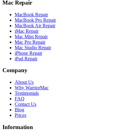
Mac Repair
MacBook Repair
MacBook Pro Repair
MacBook Air Repair
iMac Repair
Mac Mini Repair
Mac Pro Repair
Mac Studio Repair
iPhone Repair
iPad Repair
Company
About Us
Why WarriorMac
Testimonials
FAQ
Contact Us
Blog
Prices
Information