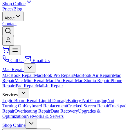
Shop Online
Prices
Blog
About
Contact
Call Us
Email Us
Mac Repair
MacBook Repair
MacBook Pro Repair
MacBook Air Repair
iMac
Repair
Mac Mini Repair
Mac Pro Repair
Mac Studio Repair
iPhone
Repair
iPad Repair
Mail-In Repair
Services
Logic Board Repair
Liquid Damage
Battery Not Charging
Not
Turning On
Keyboard Replacement
Cracked Screen Repair
Trackpad
Repair
Overheating Repair
Data Recovery
Upgrades &
Optimization
Networks & Servers
Shop Online