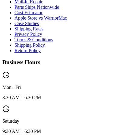
Mail-In Repair
Parts Ships Nationwide
Cost Estimator
Apple Store vs WarriorMac
Case Studies
Shipping Rates
Privacy Policy
Terms & Conditions
Shipping Policy
Return Policy
Business Hours
Mon - Fri
8:30 AM – 6:30 PM
Saturday
9:30 AM – 6:30 PM