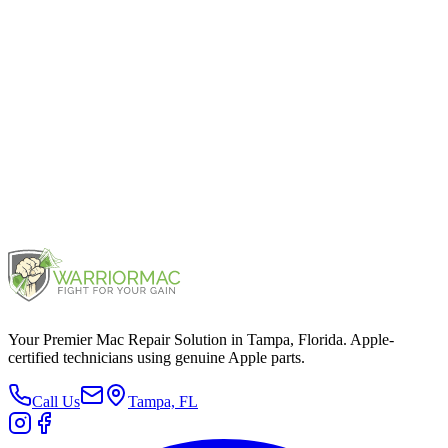
iPhone 13 Pro Max
2021
iPhone 11 Pro Max
2019
Your Premier Mac Repair Solution in Tampa, Florida. Apple-
certified technicians using genuine Apple parts.
Call Us
Tampa, FL