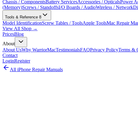
Chassis / Components
Battery Services
Accessories / Opticals
Power Ad
(Memory)
Screws / Standoffs
I/O Boards / Audio
Wireless / Network
Di
Tools & Reference
8
Model Identification
Screw Tables / Tools
Apple Tools
Mac Repair Ma
View All Shop →
Prices
Blog
About
About Us
Why WarriorMac
Testimonials
FAQ
Privacy Policy
Terms & C
Contact
Login
Register
All
iPhone
Repair Manuals
iPhone Pro Max
iPhone
•
2025
iPhone 17 Pro Max
Complete iPhone repair guide for the iPhone 17 Pro Max (A3379). Thi
official repair documentation (2025).
Model:
A3379
EMC:
8950