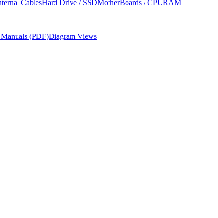
nternal Cables
Hard Drive / SSD
MotherBoards / CPU
RAM
r Manuals (PDF)
Diagram Views
dures, required tools, and parts ordering information from Apple's