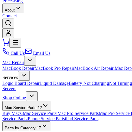
Prices
Blog
About
Contact
Call Us
Email Us
Mac Repair
MacBook Repair
MacBook Pro Repair
MacBook Air Repair
iMac Rep
Services
Logic Board Repair
Liquid Damage
Battery Not Charging
Not Turnin
Servers
Shop Online
Mac Service Parts
12
Buy Macs
iMac Service Parts
iMac Pro Service Parts
Mac Pro Service 
Service Parts
iPhone Service Parts
iPad Service Parts
Parts by Category
17