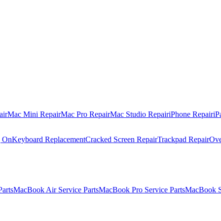
air
Mac Mini Repair
Mac Pro Repair
Mac Studio Repair
iPhone Repair
iP
g On
Keyboard Replacement
Cracked Screen Repair
Trackpad Repair
Ove
Parts
MacBook Air Service Parts
MacBook Pro Service Parts
MacBook Se