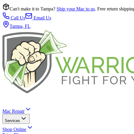
Can't make it to Tampa?
Ship your Mac to us
. Free return shippin
Call Us
Email Us
Tampa, FL
Mac Repair
Services
Shop Online