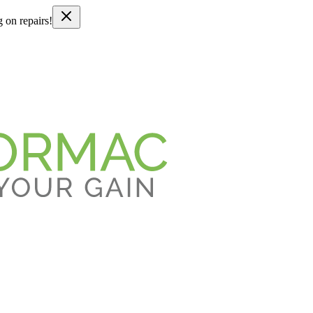
g on repairs!