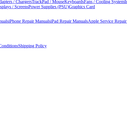
apters / Chargers
TrackPad / Mouse
Keyboards
Fans / Cooling System
I
splays / Screens
Power Supplies (PSU)
Graphics Card
nuals
iPhone Repair Manuals
iPad Repair Manuals
Apple Service Repai
onditions
Shipping Policy
s manual covers step-by-step disassembly, component replacement proce