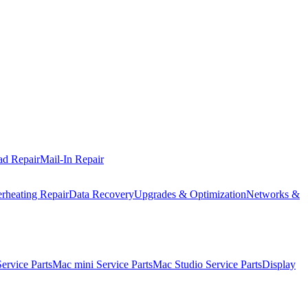
ad Repair
Mail-In Repair
rheating Repair
Data Recovery
Upgrades & Optimization
Networks &
rvice Parts
Mac mini Service Parts
Mac Studio Service Parts
Display