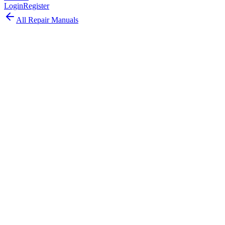
Login
Register
All Repair Manuals
Laptop
MacBook
•
2016
MacBook (12-inch, Retina, Early 2016)
The MacBook 12-inch 2016 brought Rose Gold color, faster
Skylake processors, improved battery life, and a second-generation
butterfly keyboard.
Model:
A1534
EMC:
2991
102
parts available
Expert, Professional Required
1.1–1.3 GHz Intel Core m3/m5/m7 (Skylake)