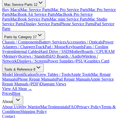
Mac Service Parts
12
Buy Macs
iMac Service Parts
iMac Pro Service Parts
Mac Pro Service
Parts
MacBook Air Service Parts
MacBook Pro Service
Parts
MacBook Service Parts
Mac mini Service Parts
Mac Studio
Service Parts
Display Service Parts
iPhone Service Parts
iPad Service
Parts
Parts by Category
17
Chassis / Components
Battery Services
Accessories / Opticals
Power
Adapters / Chargers
TrackPad / Mouse
Keyboards
Fans / Cooling
System
Internal Cables
Hard Drive / SSD
MotherBoards / CPU
RAM
(Memory)
Screws / Standoffs
I/O Boards / Audio
Wireless /
Network
Displays / Screens
Power Supplies (PSU)
Graphics Card
Tools & Reference
8
Model Identification
Screw Tables / Tools
Apple Tools
Mac Repair
Manuals
iPhone Repair Manuals
iPad Repair Manuals
Apple Service
Repair Manuals (PDF)
Diagram Views
View All Shop →
Prices
Blog
About
About Us
Why WarriorMac
Testimonials
FAQ
Privacy Policy
Terms &
Conditions
Shipping Policy
Contact