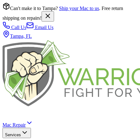
Can't make it to Tampa?
Ship your Mac to us
. Free return
shipping on repairs!
Call Us
Email Us
Tampa, FL
Mac Repair
Services