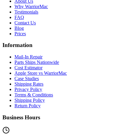
About Us
Why WarriorMac
Testimonials
FAQ
Contact Us
Blog
Prices
Information
Mail-In Repair
Parts Ships Nationwide
Cost Estimator
Apple Store vs WarriorMac
Case Studies
Shipping Rates
Privacy Policy
Terms & Conditions
Shipping Policy
Return Policy
Business Hours