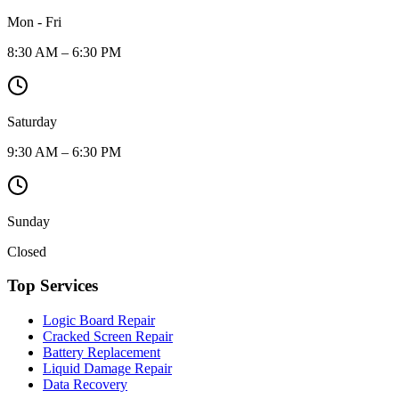
Mon - Fri
8:30 AM – 6:30 PM
Saturday
9:30 AM – 6:30 PM
Sunday
Closed
Top Services
Logic Board Repair
Cracked Screen Repair
Battery Replacement
Liquid Damage Repair
Data Recovery