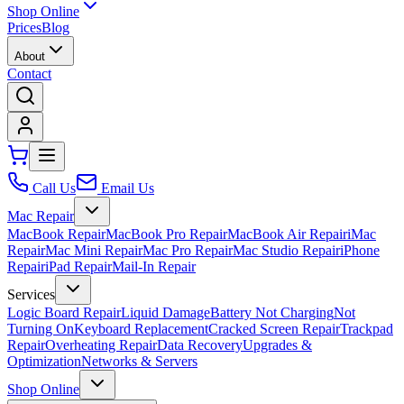
Shop Online
Prices
Blog
About
Contact
Call Us
Email Us
Mac Repair
MacBook Repair
MacBook Pro Repair
MacBook Air Repair
iMac
Repair
Mac Mini Repair
Mac Pro Repair
Mac Studio Repair
iPhone
Repair
iPad Repair
Mail-In Repair
Services
Logic Board Repair
Liquid Damage
Battery Not Charging
Not
Turning On
Keyboard Replacement
Cracked Screen Repair
Trackpad
Repair
Overheating Repair
Data Recovery
Upgrades &
Optimization
Networks & Servers
Shop Online