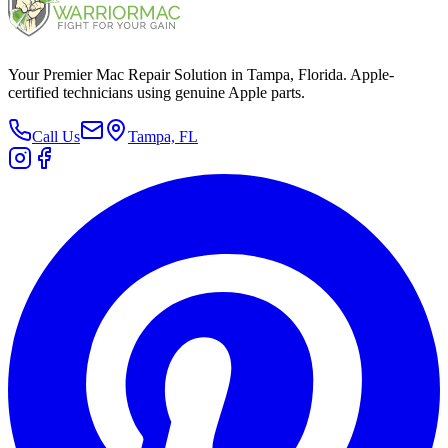
Your Premier Mac Repair Solution in Tampa, Florida. Apple-
certified technicians using genuine Apple parts.
Call Us
Tampa, FL