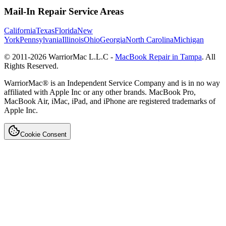
Mail-In Repair Service Areas
California
Texas
Florida
New
York
Pennsylvania
Illinois
Ohio
Georgia
North Carolina
Michigan
© 2011-
2026
WarriorMac L.L.C -
MacBook Repair in Tampa
. All
Rights Reserved.
WarriorMac® is an Independent Service Company and is in no way
affiliated with Apple Inc or any other brands. MacBook Pro,
MacBook Air, iMac, iPad, and iPhone are registered trademarks of
Apple Inc.
Cookie Consent