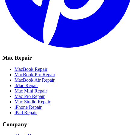
Mac Repair
MacBook Repair
MacBook Pro Repair
MacBook Air Repair
iMac Repair
Mac Mini Repair
Mac Pro Repair
Mac Studio Repair
iPhone Repair
iPad Repair
Company