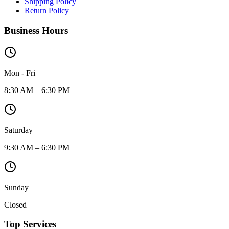
Shipping Policy
Return Policy
Business Hours
Mon - Fri
8:30 AM – 6:30 PM
Saturday
9:30 AM – 6:30 PM
Sunday
Closed
Top Services