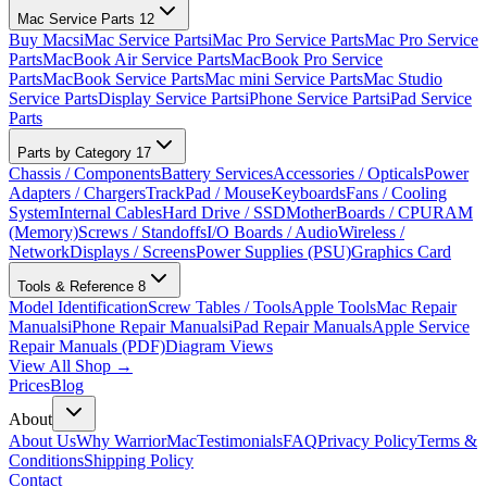
Mac Service Parts
12
Buy Macs
iMac Service Parts
iMac Pro Service Parts
Mac Pro Service
Parts
MacBook Air Service Parts
MacBook Pro Service
Parts
MacBook Service Parts
Mac mini Service Parts
Mac Studio
Service Parts
Display Service Parts
iPhone Service Parts
iPad Service
Parts
Parts by Category
17
Chassis / Components
Battery Services
Accessories / Opticals
Power
Adapters / Chargers
TrackPad / Mouse
Keyboards
Fans / Cooling
System
Internal Cables
Hard Drive / SSD
MotherBoards / CPU
RAM
(Memory)
Screws / Standoffs
I/O Boards / Audio
Wireless /
Network
Displays / Screens
Power Supplies (PSU)
Graphics Card
Tools & Reference
8
Model Identification
Screw Tables / Tools
Apple Tools
Mac Repair
Manuals
iPhone Repair Manuals
iPad Repair Manuals
Apple Service
Repair Manuals (PDF)
Diagram Views
View All Shop →
Prices
Blog
About
About Us
Why WarriorMac
Testimonials
FAQ
Privacy Policy
Terms &
Conditions
Shipping Policy
Contact