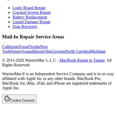
Logic Board Repair
Cracked Screen Repair
Battery Replacement
Liquid Damage Repair
Data Recovery
Mail-In Repair Service Areas
California
Texas
Florida
New
York
Pennsylvania
Illinois
Ohio
Georgia
North Carolina
Michigan
© 2011-
2026
WarriorMac L.L.C -
MacBook Repair in Tampa
. All
Rights Reserved.
WarriorMac® is an Independent Service Company and is in no way
affiliated with Apple Inc or any other brands. MacBook Pro,
MacBook Air, iMac, iPad, and iPhone are registered trademarks of
Apple Inc.
Cookie Consent