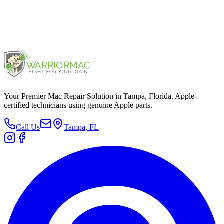
MacBook 12" 2017
2017
Your Premier Mac Repair Solution in Tampa, Florida. Apple-
certified technicians using genuine Apple parts.
Call Us
Tampa, FL