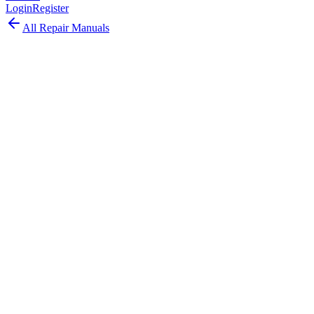
Login
Register
All Repair Manuals
Laptop
MacBook
•
2025
MacBook Neo (2025)
The MacBook Neo 2025 is Apple's latest ultra-portable laptop,
designed for maximum portability with cutting-edge Apple Silicon.
Model:
A3404
EMC:
8984
83
parts available
Expert, Professional Required
Apple Silicon
Unified memory architecture