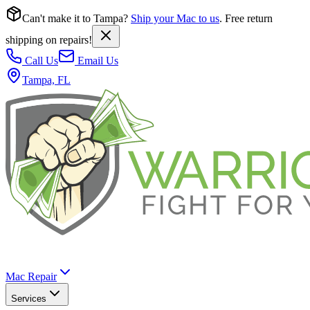
Can't make it to Tampa?
Ship your Mac to us
. Free return
shipping on repairs!
Call Us
Email Us
Tampa, FL
Mac Repair
Services