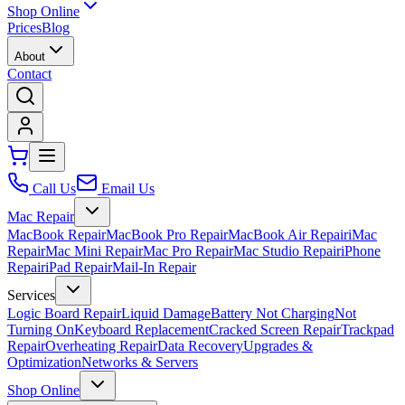
Shop Online
Prices
Blog
About
Contact
Call Us
Email Us
Mac Repair
MacBook Repair
MacBook Pro Repair
MacBook Air Repair
iMac
Repair
Mac Mini Repair
Mac Pro Repair
Mac Studio Repair
iPhone
Repair
iPad Repair
Mail-In Repair
Services
Logic Board Repair
Liquid Damage
Battery Not Charging
Not
Turning On
Keyboard Replacement
Cracked Screen Repair
Trackpad
Repair
Overheating Repair
Data Recovery
Upgrades &
Optimization
Networks & Servers
Shop Online