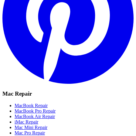
Mac Repair
MacBook Repair
MacBook Pro Repair
MacBook Air Repair
iMac Repair
Mac Mini Repair
Mac Pro Repair