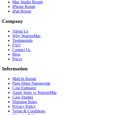
Mac Studio Repair
iPhone Repair
iPad Repair
Company
About Us
Why WarriorMac
Testimonials
FAQ
Contact Us
Blog
Prices
Information
Mail-In Repair
Parts Ships Nationwide
Cost Estimator
Apple Store vs WarriorMac
Case Studies
Shipping Rates
Privacy Policy
Terms & Conditions