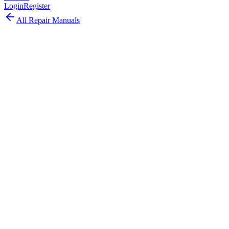
Login
Register
All Repair Manuals
Laptop
MacBook Pro
•
2014
MacBook Pro (Retina, 13-inch, Mid 2014)
The MacBook Pro Retina 13-inch Mid 2014 is a speed-bumped
Haswell refresh with faster CPUs and lower entry pricing.
Model:
A1502
EMC:
2875
61
parts available
Advanced, Experienced Technician
Intel Core i5/i7 (Haswell refresh)
8GB or 16GB DDR3