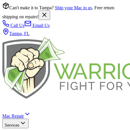
Can't make it to Tampa?
Ship your Mac to us
. Free return
shipping on repairs!
Call Us
Email Us
Tampa, FL
Mac Repair
Services