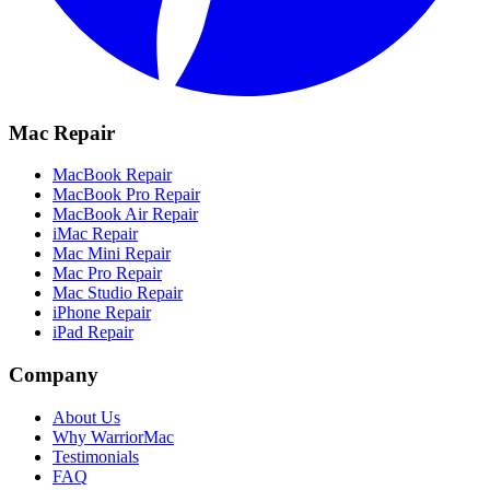
Mac Repair
MacBook Repair
MacBook Pro Repair
MacBook Air Repair
iMac Repair
Mac Mini Repair
Mac Pro Repair
Mac Studio Repair
iPhone Repair
iPad Repair
Company
About Us
Why WarriorMac
Testimonials
FAQ