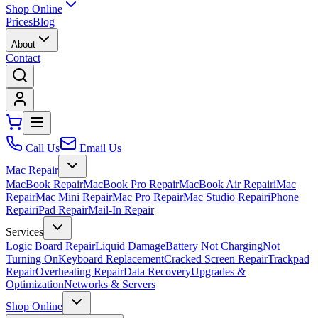
Shop Online
Prices
Blog
About
Contact
Call Us
Email Us
Mac Repair
MacBook Repair
MacBook Pro Repair
MacBook Air Repair
iMac
Repair
Mac Mini Repair
Mac Pro Repair
Mac Studio Repair
iPhone
Repair
iPad Repair
Mail-In Repair
Services
Logic Board Repair
Liquid Damage
Battery Not Charging
Not
Turning On
Keyboard Replacement
Cracked Screen Repair
Trackpad
Repair
Overheating Repair
Data Recovery
Upgrades &
Optimization
Networks & Servers
Shop Online