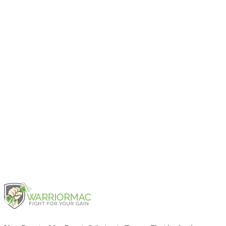
Pro Retina 13" Late 2013
2013
Pro Retina 13" Early 2015
2015
Pro 13" 2TBT3 2016
2016