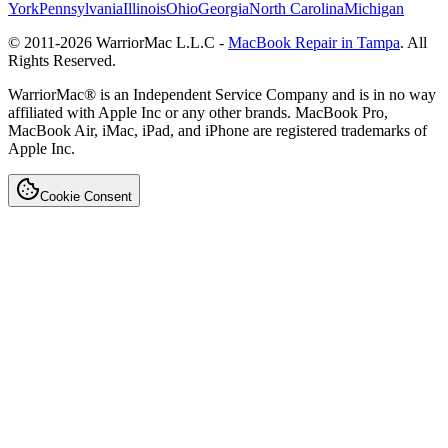
York
Pennsylvania
Illinois
Ohio
Georgia
North Carolina
Michigan
© 2011-
2026
WarriorMac L.L.C -
MacBook Repair in Tampa
. All
Rights Reserved.
WarriorMac® is an Independent Service Company and is in no way
affiliated with Apple Inc or any other brands. MacBook Pro,
MacBook Air, iMac, iPad, and iPhone are registered trademarks of
Apple Inc.
Cookie Consent