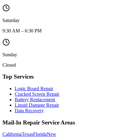
Saturday
9:30 AM – 6:30 PM
Sunday
Closed
Top Services
Logic Board Repair
Cracked Screen Repair
Battery Replacement
Liquid Damage Repair
Data Recovery
Mail-In Repair Service Areas
California
Texas
Florida
New