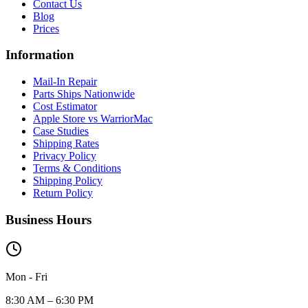
Contact Us
Blog
Prices
Information
Mail-In Repair
Parts Ships Nationwide
Cost Estimator
Apple Store vs WarriorMac
Case Studies
Shipping Rates
Privacy Policy
Terms & Conditions
Shipping Policy
Return Policy
Business Hours
Mon - Fri
8:30 AM – 6:30 PM