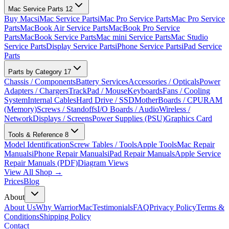
Mac Service Parts
12
Buy Macs
iMac Service Parts
iMac Pro Service Parts
Mac Pro Service
Parts
MacBook Air Service Parts
MacBook Pro Service
Parts
MacBook Service Parts
Mac mini Service Parts
Mac Studio
Service Parts
Display Service Parts
iPhone Service Parts
iPad Service
Parts
Parts by Category
17
Chassis / Components
Battery Services
Accessories / Opticals
Power
Adapters / Chargers
TrackPad / Mouse
Keyboards
Fans / Cooling
System
Internal Cables
Hard Drive / SSD
MotherBoards / CPU
RAM
(Memory)
Screws / Standoffs
I/O Boards / Audio
Wireless /
Network
Displays / Screens
Power Supplies (PSU)
Graphics Card
Tools & Reference
8
Model Identification
Screw Tables / Tools
Apple Tools
Mac Repair
Manuals
iPhone Repair Manuals
iPad Repair Manuals
Apple Service
Repair Manuals (PDF)
Diagram Views
View All Shop →
Prices
Blog
About
About Us
Why WarriorMac
Testimonials
FAQ
Privacy Policy
Terms &
Conditions
Shipping Policy
Contact