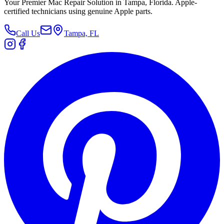
Your Premier Mac Repair Solution in Tampa, Florida. Apple-
certified technicians using genuine Apple parts.
Call Us
Tampa, FL