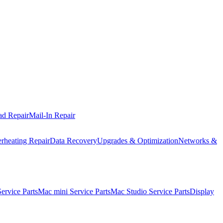
ad Repair
Mail-In Repair
rheating Repair
Data Recovery
Upgrades & Optimization
Networks &
rvice Parts
Mac mini Service Parts
Mac Studio Service Parts
Display