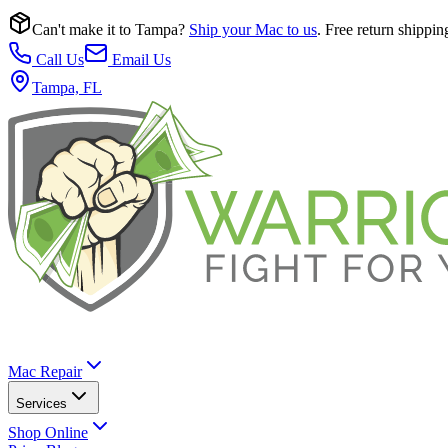
Can't make it to Tampa?
Ship your Mac to us
. Free return shippin
Call Us
Email Us
Tampa, FL
Mac Repair
Services
Shop Online