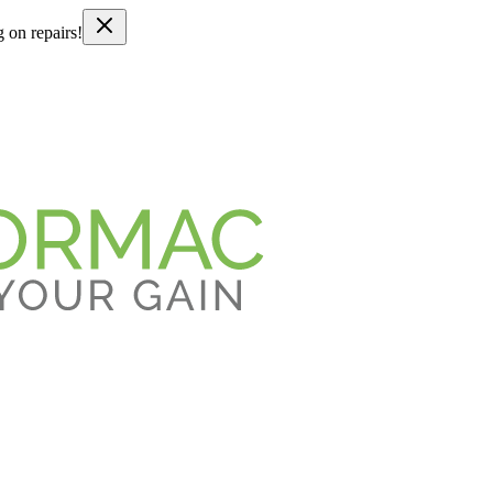
g on repairs!