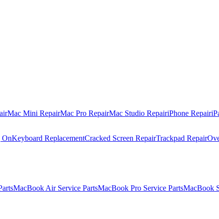
air
Mac Mini Repair
Mac Pro Repair
Mac Studio Repair
iPhone Repair
iP
g On
Keyboard Replacement
Cracked Screen Repair
Trackpad Repair
Ove
Parts
MacBook Air Service Parts
MacBook Pro Service Parts
MacBook Se