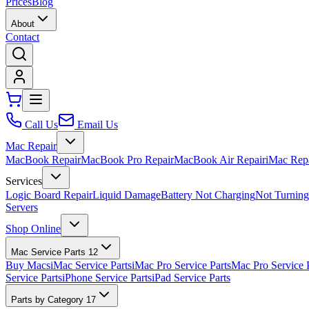
Prices
Blog
About
Contact
Call Us
Email Us
Mac Repair
MacBook Repair
MacBook Pro Repair
MacBook Air Repair
iMac Rep
Services
Logic Board Repair
Liquid Damage
Battery Not Charging
Not Turnin
Servers
Shop Online
Mac Service Parts
12
Buy Macs
iMac Service Parts
iMac Pro Service Parts
Mac Pro Service 
Service Parts
iPhone Service Parts
iPad Service Parts
Parts by Category
17