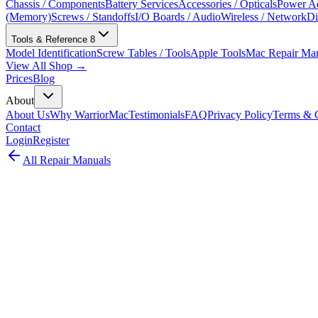
Chassis / Components
Battery Services
Accessories / Opticals
Power Ad
(Memory)
Screws / Standoffs
I/O Boards / Audio
Wireless / Network
Di
Tools & Reference
8
Model Identification
Screw Tables / Tools
Apple Tools
Mac Repair Ma
View All Shop →
Prices
Blog
About
About Us
Why WarriorMac
Testimonials
FAQ
Privacy Policy
Terms & C
Contact
Login
Register
All Repair Manuals
Laptop
MacBook Pro
•
2016
MacBook Pro (13-inch, 2 TBT3, Late 2016
The MacBook Pro 13-inch 2 Thunderbolt 3 Late 2016 introduced the c
Model:
A1708
EMC:
2978