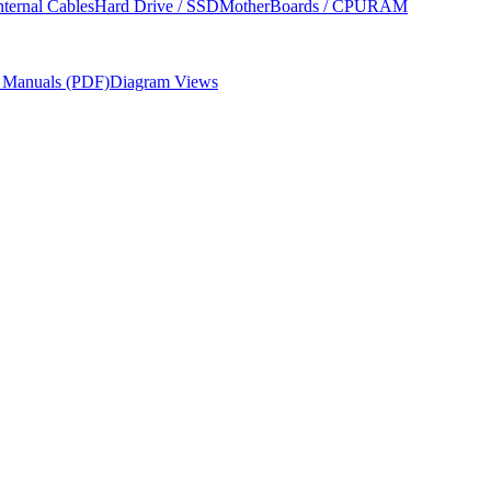
nternal Cables
Hard Drive / SSD
MotherBoards / CPU
RAM
r Manuals (PDF)
Diagram Views
nd USB-C only connectivity.