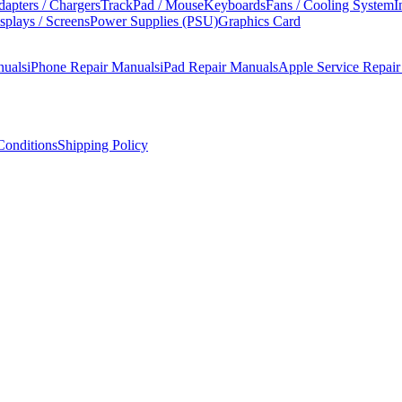
apters / Chargers
TrackPad / Mouse
Keyboards
Fans / Cooling System
I
splays / Screens
Power Supplies (PSU)
Graphics Card
nuals
iPhone Repair Manuals
iPad Repair Manuals
Apple Service Repai
onditions
Shipping Policy
)
ompletely redesigned body with function keys, butterfly keyboard, a