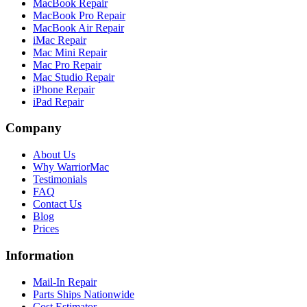
MacBook Repair
MacBook Pro Repair
MacBook Air Repair
iMac Repair
Mac Mini Repair
Mac Pro Repair
Mac Studio Repair
iPhone Repair
iPad Repair
Company
About Us
Why WarriorMac
Testimonials
FAQ
Contact Us
Blog
Prices
Information
Mail-In Repair
Parts Ships Nationwide
Cost Estimator