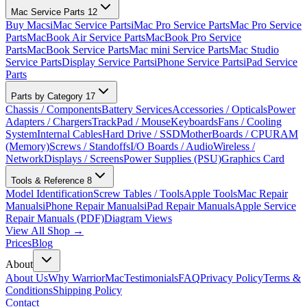
Mac Service Parts
12
Buy Macs
iMac Service Parts
iMac Pro Service Parts
Mac Pro Service
Parts
MacBook Air Service Parts
MacBook Pro Service
Parts
MacBook Service Parts
Mac mini Service Parts
Mac Studio
Service Parts
Display Service Parts
iPhone Service Parts
iPad Service
Parts
Parts by Category
17
Chassis / Components
Battery Services
Accessories / Opticals
Power
Adapters / Chargers
TrackPad / Mouse
Keyboards
Fans / Cooling
System
Internal Cables
Hard Drive / SSD
MotherBoards / CPU
RAM
(Memory)
Screws / Standoffs
I/O Boards / Audio
Wireless /
Network
Displays / Screens
Power Supplies (PSU)
Graphics Card
Tools & Reference
8
Model Identification
Screw Tables / Tools
Apple Tools
Mac Repair
Manuals
iPhone Repair Manuals
iPad Repair Manuals
Apple Service
Repair Manuals (PDF)
Diagram Views
View All Shop →
Prices
Blog
About
About Us
Why WarriorMac
Testimonials
FAQ
Privacy Policy
Terms &
Conditions
Shipping Policy
Contact