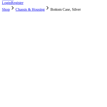
Login
Register
Shop
Chassis & Housing
Bottom Case, Silver
923-01382
Brand New
Pre-Owned
$
28.99
$
62.99
Save $
34
Used, Fully Tested
Brand:
Apple
Condition:
Used, Fully Tested
Warranty:
6 Months Warranty
Category:
Chassis & Housing
Qty
1
-
+
Add to Cart