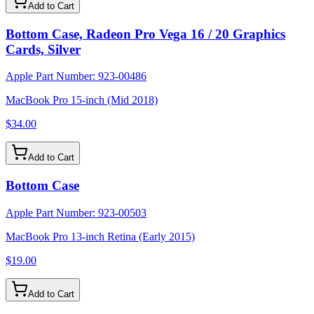
Add to Cart
Bottom Case, Radeon Pro Vega 16 / 20 Graphics
Cards, Silver
Apple Part Number:
923-00486
MacBook Pro 15-inch (Mid 2018)
$34.00
Add to Cart
Bottom Case
Apple Part Number:
923-00503
MacBook Pro 13-inch Retina (Early 2015)
$19.00
Add to Cart