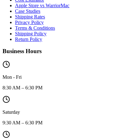
Apple Store vs WarriorMac
Case Studies
Shipping Rates
Privacy Policy
Terms & Conditions
Shipping Policy
Return Policy
Business Hours
Mon - Fri
8:30 AM – 6:30 PM
Saturday
9:30 AM – 6:30 PM