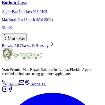
Bottom Case
Apple Part Number:
923-0103
MacBook Pro 13-inch (Mid 2012)
$14.00
Add to Cart
Browse All
Chassis & Housing
Your Premier Mac Repair Solution in Tampa, Florida. Apple-
certified technicians using genuine Apple parts.
Call Us
Tampa, FL