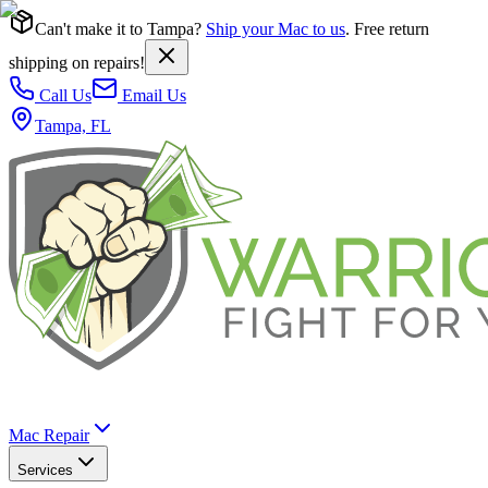
Can't make it to Tampa?
Ship your Mac to us
. Free return
shipping on repairs!
Call Us
Email Us
Tampa, FL
Mac Repair
Services