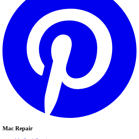
Mac Repair