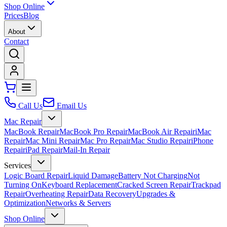
Shop Online
Prices
Blog
About
Contact
Call Us
Email Us
Mac Repair
MacBook Repair
MacBook Pro Repair
MacBook Air Repair
iMac
Repair
Mac Mini Repair
Mac Pro Repair
Mac Studio Repair
iPhone
Repair
iPad Repair
Mail-In Repair
Services
Logic Board Repair
Liquid Damage
Battery Not Charging
Not
Turning On
Keyboard Replacement
Cracked Screen Repair
Trackpad
Repair
Overheating Repair
Data Recovery
Upgrades &
Optimization
Networks & Servers
Shop Online