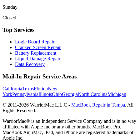
Sunday
Closed
Top Services
Logic Board Repair
Cracked Screen Repair
Battery Replacement
Liquid Damage Repair
Data Recovery
Mail-In Repair Service Areas
California
Texas
Florida
New
York
Pennsylvania
Illinois
Ohio
Georgia
North Carolina
Michigan
© 2011-
2026
WarriorMac L.L.C -
MacBook Repair in Tampa
. All
Rights Reserved.
WarriorMac® is an Independent Service Company and is in no way
affiliated with Apple Inc or any other brands. MacBook Pro,
MacBook Air, iMac, iPad, and iPhone are registered trademarks of
Apple Inc.