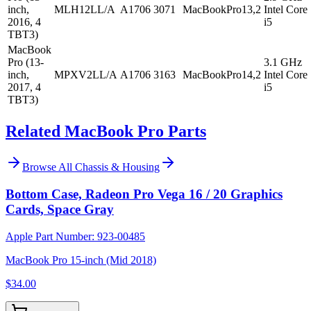
inch,
MLH12LL/A
A1706
3071
MacBookPro13,2
Intel Core
2016, 4
i5
TBT3)
MacBook
Pro (13-
3.1 GHz
inch,
MPXV2LL/A
A1706
3163
MacBookPro14,2
Intel Core
2017, 4
i5
TBT3)
Related MacBook Pro Parts
Browse All
Chassis & Housing
Bottom Case, Radeon Pro Vega 16 / 20 Graphics
Cards, Space Gray
Apple Part Number:
923-00485
MacBook Pro 15-inch (Mid 2018)
$34.00