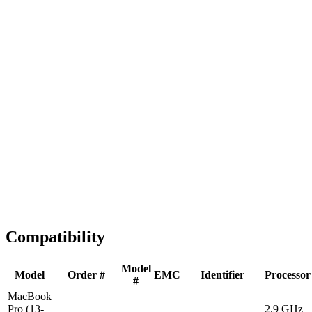
Fast Shipping
1-2 business days
Tested & Verified
QA before ship
Expert Help
Install guidance
Compatibility
Model
Model
Order #
EMC
Identifier
Processor
#
MacBook
Pro (13-
2.9 GHz