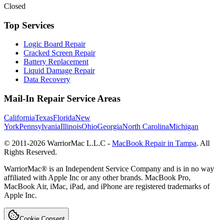
Closed
Top Services
Logic Board Repair
Cracked Screen Repair
Battery Replacement
Liquid Damage Repair
Data Recovery
Mail-In Repair Service Areas
California
Texas
Florida
New
York
Pennsylvania
Illinois
Ohio
Georgia
North Carolina
Michigan
© 2011-
2026
WarriorMac L.L.C -
MacBook Repair in Tampa
. All
Rights Reserved.
WarriorMac® is an Independent Service Company and is in no way
affiliated with Apple Inc or any other brands. MacBook Pro,
MacBook Air, iMac, iPad, and iPhone are registered trademarks of
Apple Inc.
Cookie Consent