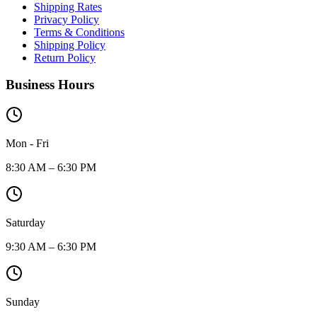
Shipping Rates
Privacy Policy
Terms & Conditions
Shipping Policy
Return Policy
Business Hours
Mon - Fri
8:30 AM – 6:30 PM
Saturday
9:30 AM – 6:30 PM
Sunday