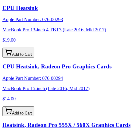
CPU Heatsink
Apple Part Number:
076-00293
MacBook Pro 13-inch 4 TBT3 (Late 2016, Mid 2017)
$19.00
Add to Cart
CPU Heatsink, Radeon Pro Graphics Cards
Apple Part Number:
076-00294
MacBook Pro 15-inch (Late 2016, Mid 2017)
$14.00
Add to Cart
Heatsink, Radeon Pro 555X / 560X Graphics Cards