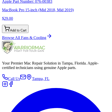
Apple Part Number:
076-00383
MacBook Pro 15-inch (Mid 2018, Mid 2019)
$29.00
Add to Cart
Browse All
Fans & Cooling
Your Premier Mac Repair Solution in Tampa, Florida. Apple-
certified technicians using genuine Apple parts.
Call Us
Tampa, FL