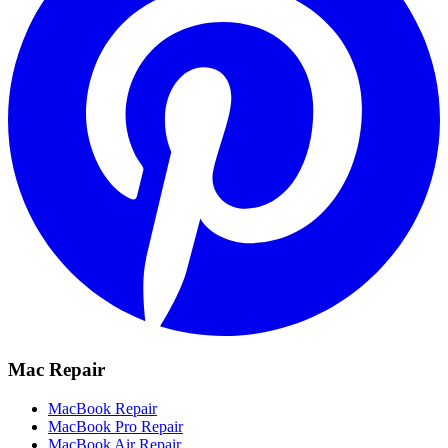
Mac Repair
MacBook Repair
MacBook Pro Repair
MacBook Air Repair