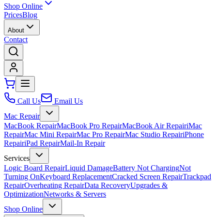
Shop Online
Prices
Blog
About
Contact
Call Us
Email Us
Mac Repair
MacBook Repair
MacBook Pro Repair
MacBook Air Repair
iMac
Repair
Mac Mini Repair
Mac Pro Repair
Mac Studio Repair
iPhone
Repair
iPad Repair
Mail-In Repair
Services
Logic Board Repair
Liquid Damage
Battery Not Charging
Not
Turning On
Keyboard Replacement
Cracked Screen Repair
Trackpad
Repair
Overheating Repair
Data Recovery
Upgrades &
Optimization
Networks & Servers
Shop Online