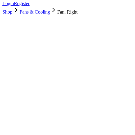
Login
Register
Shop
Fans & Cooling
Fan, Right
923-01472
Brand New
Pre-Owned
$
11.00
$
24.99
Save $
14
Used, Fully Tested
Brand:
Apple
Condition:
Used, Fully Tested
Warranty:
6 Months Warranty
Category:
Fans & Cooling
Qty
1
-
+
Add to Cart