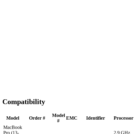
Fast Shipping
1-2 business days
Tested & Verified
QA before ship
Expert Help
Install guidance
Compatibility
Model
Model
Order #
EMC
Identifier
Processor
#
MacBook
Pro (13-
2.9 GHz