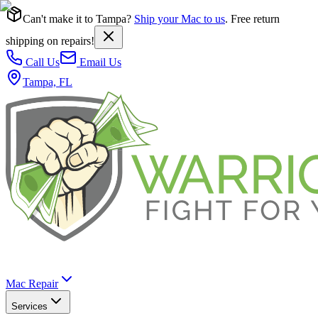
Can't make it to Tampa?
Ship your Mac to us
. Free return
shipping on repairs!
Call Us
Email Us
Tampa, FL
Mac Repair
Services