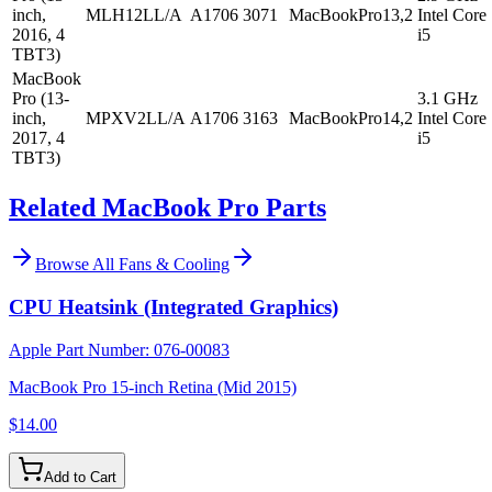
inch,
MLH12LL/A
A1706
3071
MacBookPro13,2
Intel Core
2016, 4
i5
TBT3)
MacBook
Pro (13-
3.1 GHz
inch,
MPXV2LL/A
A1706
3163
MacBookPro14,2
Intel Core
2017, 4
i5
TBT3)
Related MacBook Pro Parts
Browse All
Fans & Cooling
CPU Heatsink (Integrated Graphics)
Apple Part Number:
076-00083
MacBook Pro 15-inch Retina (Mid 2015)
$14.00
Add to Cart