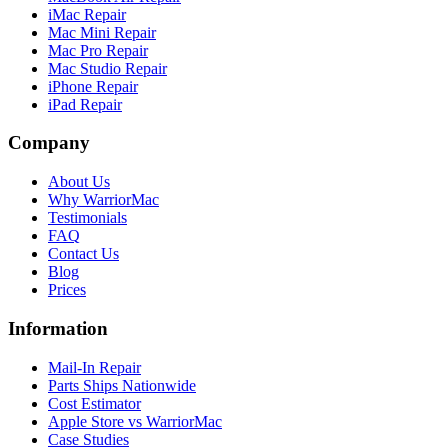
iMac Repair
Mac Mini Repair
Mac Pro Repair
Mac Studio Repair
iPhone Repair
iPad Repair
Company
About Us
Why WarriorMac
Testimonials
FAQ
Contact Us
Blog
Prices
Information
Mail-In Repair
Parts Ships Nationwide
Cost Estimator
Apple Store vs WarriorMac
Case Studies