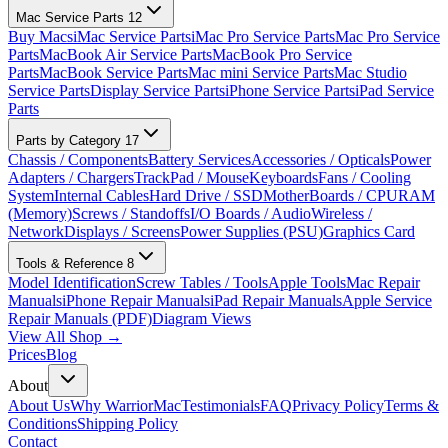
Mac Service Parts
12
Buy Macs
iMac Service Parts
iMac Pro Service Parts
Mac Pro Service
Parts
MacBook Air Service Parts
MacBook Pro Service
Parts
MacBook Service Parts
Mac mini Service Parts
Mac Studio
Service Parts
Display Service Parts
iPhone Service Parts
iPad Service
Parts
Parts by Category
17
Chassis / Components
Battery Services
Accessories / Opticals
Power
Adapters / Chargers
TrackPad / Mouse
Keyboards
Fans / Cooling
System
Internal Cables
Hard Drive / SSD
MotherBoards / CPU
RAM
(Memory)
Screws / Standoffs
I/O Boards / Audio
Wireless /
Network
Displays / Screens
Power Supplies (PSU)
Graphics Card
Tools & Reference
8
Model Identification
Screw Tables / Tools
Apple Tools
Mac Repair
Manuals
iPhone Repair Manuals
iPad Repair Manuals
Apple Service
Repair Manuals (PDF)
Diagram Views
View All Shop →
Prices
Blog
About
About Us
Why WarriorMac
Testimonials
FAQ
Privacy Policy
Terms &
Conditions
Shipping Policy
Contact