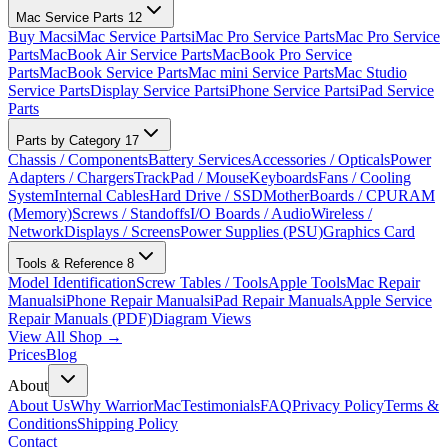
Mac Service Parts
12
Buy Macs
iMac Service Parts
iMac Pro Service Parts
Mac Pro Service
Parts
MacBook Air Service Parts
MacBook Pro Service
Parts
MacBook Service Parts
Mac mini Service Parts
Mac Studio
Service Parts
Display Service Parts
iPhone Service Parts
iPad Service
Parts
Parts by Category
17
Chassis / Components
Battery Services
Accessories / Opticals
Power
Adapters / Chargers
TrackPad / Mouse
Keyboards
Fans / Cooling
System
Internal Cables
Hard Drive / SSD
MotherBoards / CPU
RAM
(Memory)
Screws / Standoffs
I/O Boards / Audio
Wireless /
Network
Displays / Screens
Power Supplies (PSU)
Graphics Card
Tools & Reference
8
Model Identification
Screw Tables / Tools
Apple Tools
Mac Repair
Manuals
iPhone Repair Manuals
iPad Repair Manuals
Apple Service
Repair Manuals (PDF)
Diagram Views
View All Shop →
Prices
Blog
About
About Us
Why WarriorMac
Testimonials
FAQ
Privacy Policy
Terms &
Conditions
Shipping Policy
Contact