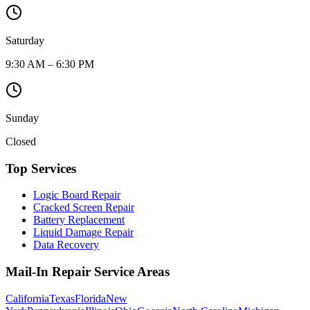
Saturday
9:30 AM – 6:30 PM
Sunday
Closed
Top Services
Logic Board Repair
Cracked Screen Repair
Battery Replacement
Liquid Damage Repair
Data Recovery
Mail-In Repair Service Areas
California
Texas
Florida
New