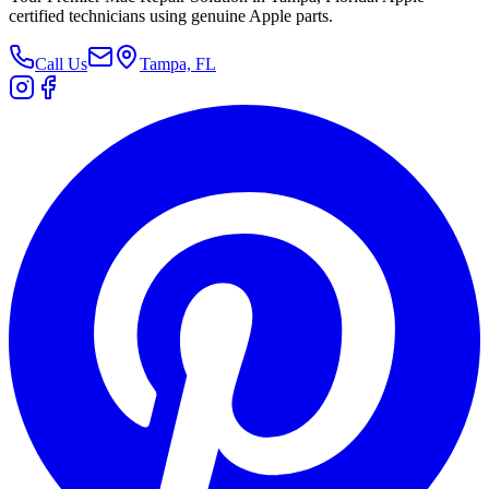
certified technicians using genuine Apple parts.
Call Us
Tampa, FL