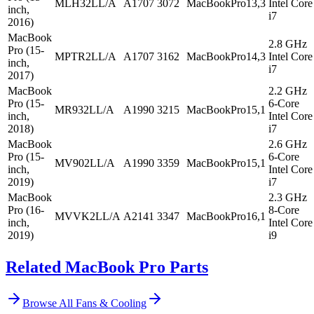
MLH32LL/A
A1707
3072
MacBookPro13,3
Intel Core
inch,
i7
2016)
MacBook
2.8 GHz
Pro (15-
MPTR2LL/A
A1707
3162
MacBookPro14,3
Intel Core
inch,
i7
2017)
MacBook
2.2 GHz
Pro (15-
6-Core
MR932LL/A
A1990
3215
MacBookPro15,1
inch,
Intel Core
2018)
i7
MacBook
2.6 GHz
Pro (15-
6-Core
MV902LL/A
A1990
3359
MacBookPro15,1
inch,
Intel Core
2019)
i7
MacBook
2.3 GHz
Pro (16-
8-Core
MVVK2LL/A
A2141
3347
MacBookPro16,1
inch,
Intel Core
2019)
i9
Related MacBook Pro Parts
Browse All
Fans & Cooling