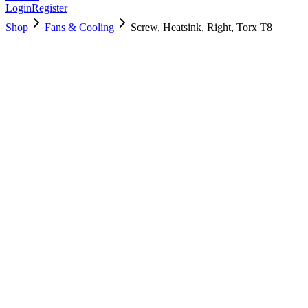
Login
Register
Shop
Fans & Cooling
Screw, Heatsink, Right, Torx T8
923-01505
Brand New
Pre-Owned
$
5.00
$
10.00
Save $
5
Used, Fully Tested
Brand:
Apple
Condition:
Used, Fully Tested
Warranty:
6 Months Warranty
Category:
Fans & Cooling
Qty
1
-
+
Add to Cart