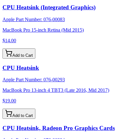
CPU Heatsink (Integrated Graphics)
Apple Part Number:
076-00083
MacBook Pro 15-inch Retina (Mid 2015)
$14.00
Add to Cart
CPU Heatsink
Apple Part Number:
076-00293
MacBook Pro 13-inch 4 TBT3 (Late 2016, Mid 2017)
$19.00
Add to Cart
CPU Heatsink, Radeon Pro Graphics Cards