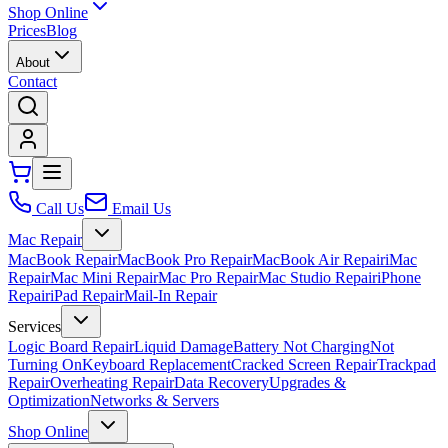
Shop Online
Prices
Blog
About
Contact
Call Us
Email Us
Mac Repair
MacBook Repair
MacBook Pro Repair
MacBook Air Repair
iMac
Repair
Mac Mini Repair
Mac Pro Repair
Mac Studio Repair
iPhone
Repair
iPad Repair
Mail-In Repair
Services
Logic Board Repair
Liquid Damage
Battery Not Charging
Not
Turning On
Keyboard Replacement
Cracked Screen Repair
Trackpad
Repair
Overheating Repair
Data Recovery
Upgrades &
Optimization
Networks & Servers
Shop Online