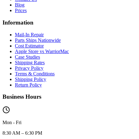
Blog
Prices
Information
Mail-In Repair
Parts Ships Nationwide
Cost Estimator
Apple Store vs WarriorMac
Case Studies
Shipping Rates
Privacy Policy
Terms & Conditions
Shipping Policy
Return Policy
Business Hours
Mon - Fri
8:30 AM – 6:30 PM