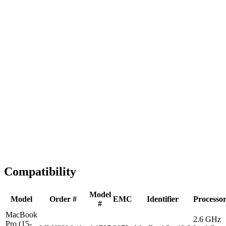
Fast Shipping
1-2 business days
Tested & Verified
QA before ship
Expert Help
Install guidance
Compatibility
Model
Model
Order #
EMC
Identifier
Processo
#
MacBook
2.6 GHz
Pro (15-