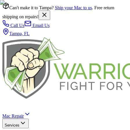
Can't make it to Tampa?
Ship your Mac to us
. Free return
shipping on repairs!
Call Us
Email Us
Tampa, FL
Mac Repair
Services