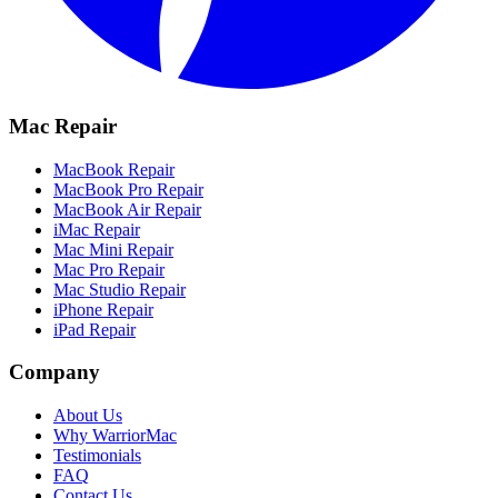
Mac Repair
MacBook Repair
MacBook Pro Repair
MacBook Air Repair
iMac Repair
Mac Mini Repair
Mac Pro Repair
Mac Studio Repair
iPhone Repair
iPad Repair
Company
About Us
Why WarriorMac
Testimonials
FAQ
Contact Us