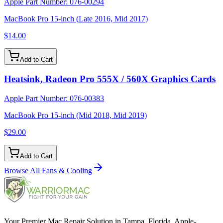
Apple Part Number:
076-00294
MacBook Pro 15-inch (Late 2016, Mid 2017)
$14.00
Add to Cart
Heatsink, Radeon Pro 555X / 560X Graphics Cards
Apple Part Number:
076-00383
MacBook Pro 15-inch (Mid 2018, Mid 2019)
$29.00
Add to Cart
Browse All
Fans & Cooling
Your Premier Mac Repair Solution in Tampa, Florida. Apple-