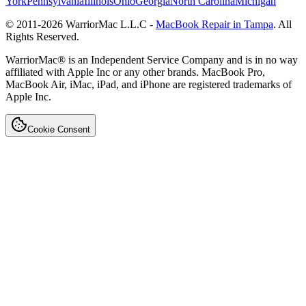
York
Pennsylvania
Illinois
Ohio
Georgia
North Carolina
Michigan
© 2011-
2026
WarriorMac L.L.C -
MacBook Repair in Tampa
. All
Rights Reserved.
WarriorMac® is an Independent Service Company and is in no way
affiliated with Apple Inc or any other brands. MacBook Pro,
MacBook Air, iMac, iPad, and iPhone are registered trademarks of
Apple Inc.
Cookie Consent