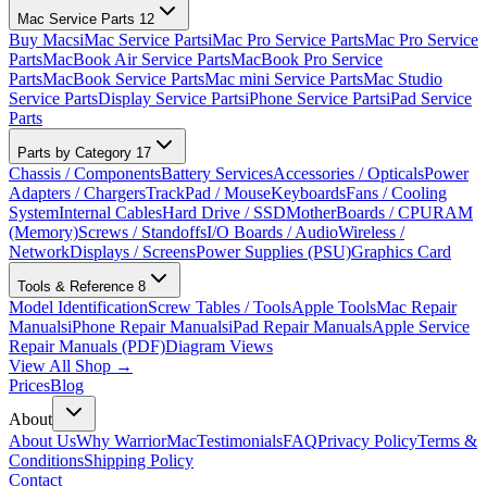
Mac Service Parts
12
Buy Macs
iMac Service Parts
iMac Pro Service Parts
Mac Pro Service
Parts
MacBook Air Service Parts
MacBook Pro Service
Parts
MacBook Service Parts
Mac mini Service Parts
Mac Studio
Service Parts
Display Service Parts
iPhone Service Parts
iPad Service
Parts
Parts by Category
17
Chassis / Components
Battery Services
Accessories / Opticals
Power
Adapters / Chargers
TrackPad / Mouse
Keyboards
Fans / Cooling
System
Internal Cables
Hard Drive / SSD
MotherBoards / CPU
RAM
(Memory)
Screws / Standoffs
I/O Boards / Audio
Wireless /
Network
Displays / Screens
Power Supplies (PSU)
Graphics Card
Tools & Reference
8
Model Identification
Screw Tables / Tools
Apple Tools
Mac Repair
Manuals
iPhone Repair Manuals
iPad Repair Manuals
Apple Service
Repair Manuals (PDF)
Diagram Views
View All Shop →
Prices
Blog
About
About Us
Why WarriorMac
Testimonials
FAQ
Privacy Policy
Terms &
Conditions
Shipping Policy
Contact