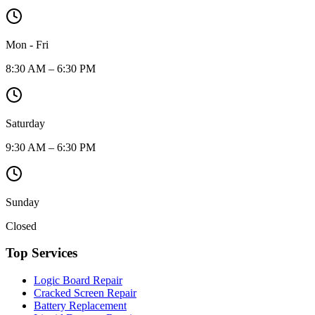
Mon - Fri
8:30 AM – 6:30 PM
Saturday
9:30 AM – 6:30 PM
Sunday
Closed
Top Services
Logic Board Repair
Cracked Screen Repair
Battery Replacement