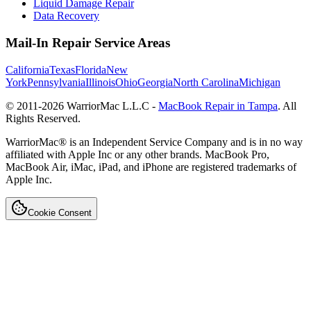
Liquid Damage Repair
Data Recovery
Mail-In Repair Service Areas
California
Texas
Florida
New
York
Pennsylvania
Illinois
Ohio
Georgia
North Carolina
Michigan
© 2011-
2026
WarriorMac L.L.C -
MacBook Repair in Tampa
. All
Rights Reserved.
WarriorMac® is an Independent Service Company and is in no way
affiliated with Apple Inc or any other brands. MacBook Pro,
MacBook Air, iMac, iPad, and iPhone are registered trademarks of
Apple Inc.
Cookie Consent