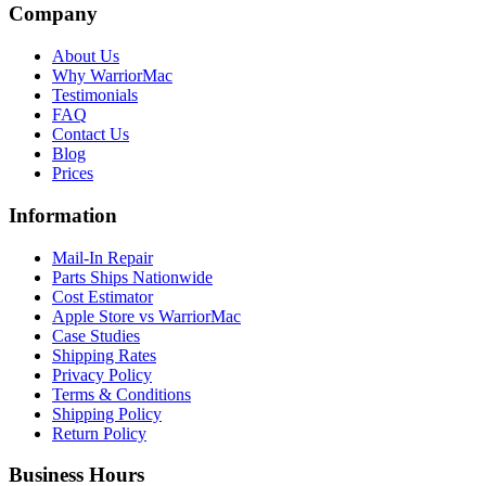
Company
About Us
Why WarriorMac
Testimonials
FAQ
Contact Us
Blog
Prices
Information
Mail-In Repair
Parts Ships Nationwide
Cost Estimator
Apple Store vs WarriorMac
Case Studies
Shipping Rates
Privacy Policy
Terms & Conditions
Shipping Policy
Return Policy
Business Hours