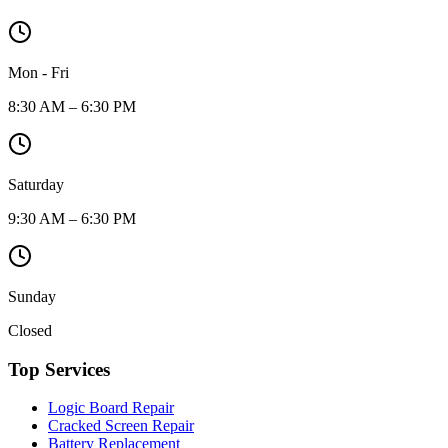
Mon - Fri
8:30 AM – 6:30 PM
Saturday
9:30 AM – 6:30 PM
Sunday
Closed
Top Services
Logic Board Repair
Cracked Screen Repair
Battery Replacement