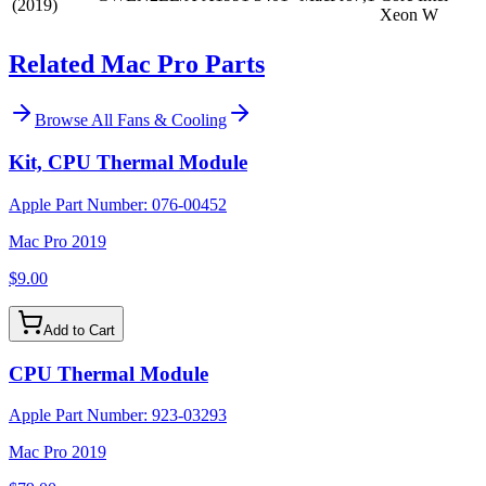
(2019)
Xeon W
Related Mac Pro Parts
Browse All
Fans & Cooling
Kit, CPU Thermal Module
Apple Part Number:
076-00452
Mac Pro 2019
$9.00
Add to Cart
CPU Thermal Module
Apple Part Number:
923-03293
Mac Pro 2019