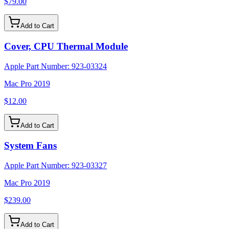
$79.00
Add to Cart
Cover, CPU Thermal Module
Apple Part Number:
923-03324
Mac Pro 2019
$12.00
Add to Cart
System Fans
Apple Part Number:
923-03327
Mac Pro 2019
$239.00
Add to Cart