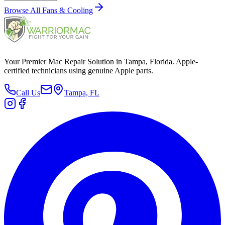
Browse All
Fans & Cooling
Your Premier Mac Repair Solution in Tampa, Florida. Apple-
certified technicians using genuine Apple parts.
Call Us
Tampa, FL