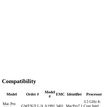
Fast Shipping
1-2 business days
Tested & Verified
QA before ship
Expert Help
Install guidance
Compatibility
Model
Model
Order #
EMC
Identifier
Processor
#
3.5 GHz 8-
Mac Pro
GWEN2LL/A
A1991
3401
MacPro7,1
Core Intel