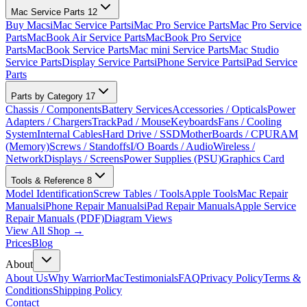
Mac Service Parts
12
Buy Macs
iMac Service Parts
iMac Pro Service Parts
Mac Pro Service
Parts
MacBook Air Service Parts
MacBook Pro Service
Parts
MacBook Service Parts
Mac mini Service Parts
Mac Studio
Service Parts
Display Service Parts
iPhone Service Parts
iPad Service
Parts
Parts by Category
17
Chassis / Components
Battery Services
Accessories / Opticals
Power
Adapters / Chargers
TrackPad / Mouse
Keyboards
Fans / Cooling
System
Internal Cables
Hard Drive / SSD
MotherBoards / CPU
RAM
(Memory)
Screws / Standoffs
I/O Boards / Audio
Wireless /
Network
Displays / Screens
Power Supplies (PSU)
Graphics Card
Tools & Reference
8
Model Identification
Screw Tables / Tools
Apple Tools
Mac Repair
Manuals
iPhone Repair Manuals
iPad Repair Manuals
Apple Service
Repair Manuals (PDF)
Diagram Views
View All Shop →
Prices
Blog
About
About Us
Why WarriorMac
Testimonials
FAQ
Privacy Policy
Terms &
Conditions
Shipping Policy
Contact