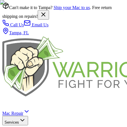
Can't make it to Tampa?
Ship your Mac to us
. Free return
shipping on repairs!
Call Us
Email Us
Tampa, FL
Mac Repair
Services