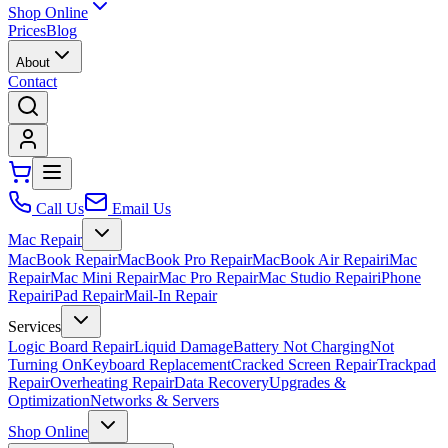
Shop Online
Prices
Blog
About
Contact
Call Us
Email Us
Mac Repair
MacBook Repair
MacBook Pro Repair
MacBook Air Repair
iMac
Repair
Mac Mini Repair
Mac Pro Repair
Mac Studio Repair
iPhone
Repair
iPad Repair
Mail-In Repair
Services
Logic Board Repair
Liquid Damage
Battery Not Charging
Not
Turning On
Keyboard Replacement
Cracked Screen Repair
Trackpad
Repair
Overheating Repair
Data Recovery
Upgrades &
Optimization
Networks & Servers
Shop Online