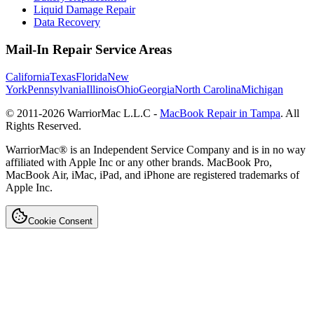
Liquid Damage Repair
Data Recovery
Mail-In Repair Service Areas
California
Texas
Florida
New
York
Pennsylvania
Illinois
Ohio
Georgia
North Carolina
Michigan
© 2011-
2026
WarriorMac L.L.C -
MacBook Repair in Tampa
. All
Rights Reserved.
WarriorMac® is an Independent Service Company and is in no way
affiliated with Apple Inc or any other brands. MacBook Pro,
MacBook Air, iMac, iPad, and iPhone are registered trademarks of
Apple Inc.
Cookie Consent