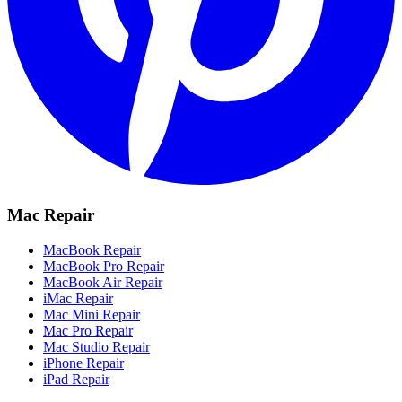
Mac Repair
MacBook Repair
MacBook Pro Repair
MacBook Air Repair
iMac Repair
Mac Mini Repair
Mac Pro Repair
Mac Studio Repair
iPhone Repair
iPad Repair