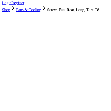
Login
Register
Shop
Fans & Cooling
Screw, Fan, Rear, Long, Torx T8
923-03405
Brand New
Pre-Owned
$
6.00
$
12.00
Save $
6
Used, Fully Tested
Brand:
Apple
Condition:
Used, Fully Tested
Warranty:
6 Months Warranty
Category:
Fans & Cooling
Qty
1
-
+
Add to Cart