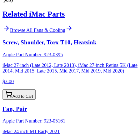
Related iMac Parts
Browse All
Fans & Cooling
Screw, Shoulder, Torx T10, Heatsink
Apple Part Number:
923-0395
iMac 27-inch (Late 2012, Late 2013), iMac 27-inch Retina 5K (Late
2014, Mid 2015, Late 2015, Mid 2017, Mid 2019, Mid 2020)
$3.00
Add to Cart
Fan, Pair
Apple Part Number:
923-05161
iMac 24 inch M1 Early 2021