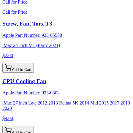
Call for Price
Call for Price
Screw, Fan, Torx T3
Apple Part Number:
923-05558
iMac 24-inch M1 (Early 2021)
$2.00
Add to Cart
CPU Cooling Fan
Apple Part Number:
923-0302
iMac 27 inch Late 2012 2013 Retina 5K 2014 Mid 2015 2017 2019
2020
$9.00
Add to Cart