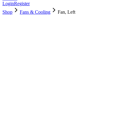
Login
Register
Shop
Fans & Cooling
Fan, Left
923-05162
Brand New
Pre-Owned
Used, Fully Tested
Brand:
Apple
Condition:
Used, Fully Tested
Warranty:
6 Months Warranty
Category:
Fans & Cooling