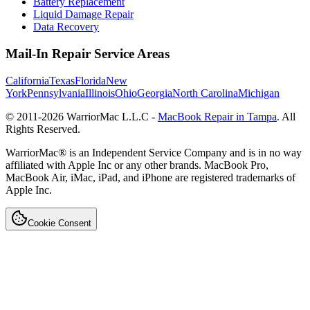
Battery Replacement
Liquid Damage Repair
Data Recovery
Mail-In Repair Service Areas
California
Texas
Florida
New
York
Pennsylvania
Illinois
Ohio
Georgia
North Carolina
Michigan
© 2011-
2026
WarriorMac L.L.C -
MacBook Repair in Tampa
. All
Rights Reserved.
WarriorMac® is an Independent Service Company and is in no way
affiliated with Apple Inc or any other brands. MacBook Pro,
MacBook Air, iMac, iPad, and iPhone are registered trademarks of
Apple Inc.
Cookie Consent