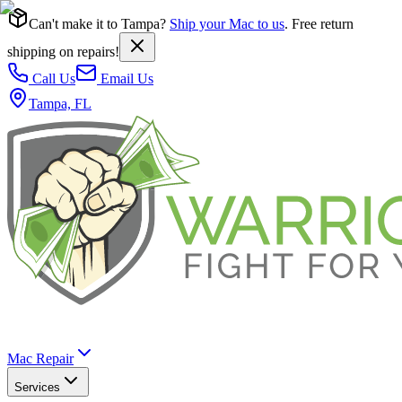
Can't make it to Tampa?
Ship your Mac to us
. Free return
shipping on repairs!
Call Us
Email Us
Tampa, FL
Mac Repair
Services