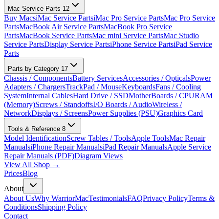
Mac Service Parts
12
Buy Macs
iMac Service Parts
iMac Pro Service Parts
Mac Pro Service
Parts
MacBook Air Service Parts
MacBook Pro Service
Parts
MacBook Service Parts
Mac mini Service Parts
Mac Studio
Service Parts
Display Service Parts
iPhone Service Parts
iPad Service
Parts
Parts by Category
17
Chassis / Components
Battery Services
Accessories / Opticals
Power
Adapters / Chargers
TrackPad / Mouse
Keyboards
Fans / Cooling
System
Internal Cables
Hard Drive / SSD
MotherBoards / CPU
RAM
(Memory)
Screws / Standoffs
I/O Boards / Audio
Wireless /
Network
Displays / Screens
Power Supplies (PSU)
Graphics Card
Tools & Reference
8
Model Identification
Screw Tables / Tools
Apple Tools
Mac Repair
Manuals
iPhone Repair Manuals
iPad Repair Manuals
Apple Service
Repair Manuals (PDF)
Diagram Views
View All Shop →
Prices
Blog
About
About Us
Why WarriorMac
Testimonials
FAQ
Privacy Policy
Terms &
Conditions
Shipping Policy
Contact