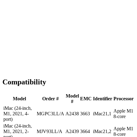
1-2 business days
Tested & Verified
QA before ship
Expert Help
Install guidance
Compatibility
Model
Model
Order #
EMC
Identifier
Processor
#
iMac (24-inch,
Apple M1
M1, 2021, 4-
MGPC3LL/A
A2438
3663
iMac21,1
8-core
port)
iMac (24-inch,
Apple M1
M1, 2021, 2-
MJV93LL/A
A2439
3664
iMac21,2
8-core
port)