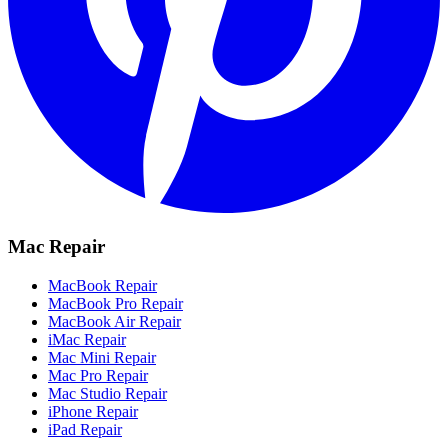
Mac Repair
MacBook Repair
MacBook Pro Repair
MacBook Air Repair
iMac Repair
Mac Mini Repair
Mac Pro Repair
Mac Studio Repair
iPhone Repair
iPad Repair