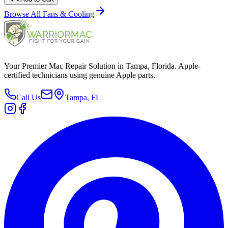
Browse All
Fans & Cooling
Your Premier Mac Repair Solution in Tampa, Florida. Apple-
certified technicians using genuine Apple parts.
Call Us
Tampa, FL