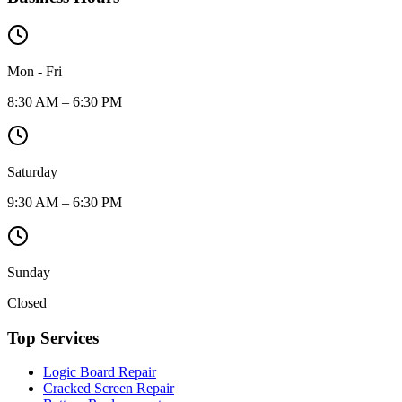
Mon - Fri
8:30 AM – 6:30 PM
Saturday
9:30 AM – 6:30 PM
Sunday
Closed
Top Services
Logic Board Repair
Cracked Screen Repair