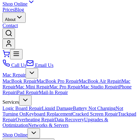
Shop Online
Prices
Blog
About
Contact
Call Us
Email Us
Mac Repair
MacBook Repair
MacBook Pro Repair
MacBook Air Repair
iMac
Repair
Mac Mini Repair
Mac Pro Repair
Mac Studio Repair
iPhone
Repair
iPad Repair
Mail-In Repair
Services
Logic Board Repair
Liquid Damage
Battery Not Charging
Not
Turning On
Keyboard Replacement
Cracked Screen Repair
Trackpad
Repair
Overheating Repair
Data Recovery
Upgrades &
Optimization
Networks & Servers
Shop Online