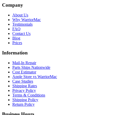
Company
About Us
Why WarriorMac
Testimonials
FAQ
Contact Us
Blog
Prices
Information
Mail-In Repair
Parts Ships Nationwide
Cost Estimator
Apple Store vs WarriorMac
Case Studies
Shipping Rates
Privacy Policy
Terms & Conditions
Shipping Policy
Return Policy
Business Hours