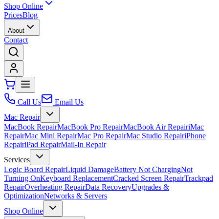
Shop Online
Prices
Blog
About
Contact
Call Us
Email Us
Mac Repair
MacBook Repair
MacBook Pro Repair
MacBook Air Repair
iMac
Repair
Mac Mini Repair
Mac Pro Repair
Mac Studio Repair
iPhone
Repair
iPad Repair
Mail-In Repair
Services
Logic Board Repair
Liquid Damage
Battery Not Charging
Not
Turning On
Keyboard Replacement
Cracked Screen Repair
Trackpad
Repair
Overheating Repair
Data Recovery
Upgrades &
Optimization
Networks & Servers
Shop Online