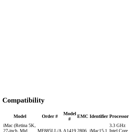
Fast Shipping
1-2 business days
Tested & Verified
QA before ship
Expert Help
Install guidance
Compatibility
Model
Model
Order #
EMC
Identifier
Processor
#
iMac (Retina 5K,
3.3 GHz
27-inch, Mid
MF885LL/A
A1419
2806
iMac15,1
Intel Core