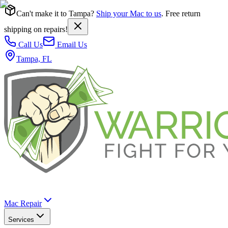
Can't make it to Tampa?
Ship your Mac to us
. Free return
shipping on repairs!
Call Us
Email Us
Tampa, FL
Mac Repair
Services