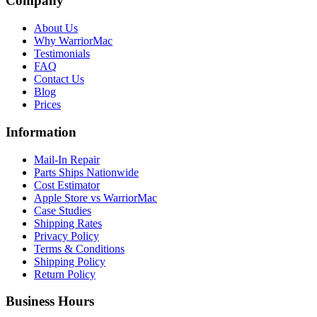
Company
About Us
Why WarriorMac
Testimonials
FAQ
Contact Us
Blog
Prices
Information
Mail-In Repair
Parts Ships Nationwide
Cost Estimator
Apple Store vs WarriorMac
Case Studies
Shipping Rates
Privacy Policy
Terms & Conditions
Shipping Policy
Return Policy
Business Hours