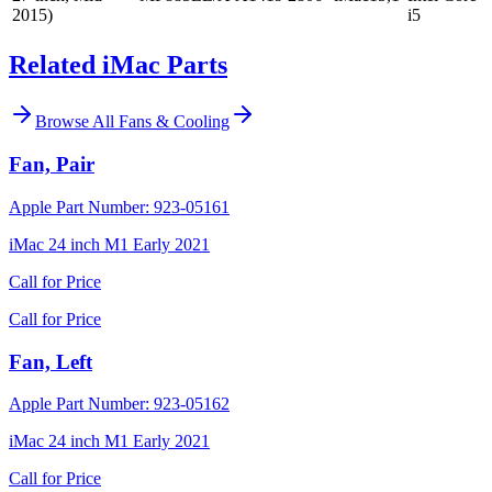
2015)
i5
Related iMac Parts
Browse All
Fans & Cooling
Fan, Pair
Apple Part Number:
923-05161
iMac 24 inch M1 Early 2021
Call for Price
Call for Price
Fan, Left
Apple Part Number:
923-05162
iMac 24 inch M1 Early 2021
Call for Price