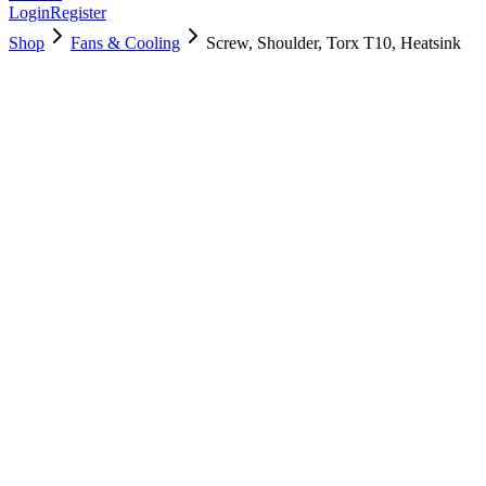
Login
Register
Shop
Fans & Cooling
Screw, Shoulder, Torx T10, Heatsink
923-0395
Brand New
Pre-Owned
$
4.00
$
8.00
Save $
4
Used, Fully Tested
Brand:
Apple
Condition:
Used, Fully Tested
Warranty:
6 Months Warranty
Category:
Fans & Cooling
Qty
1
-
+
Add to Cart