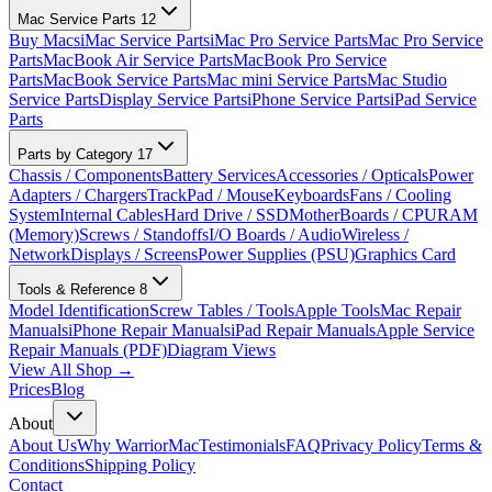
Mac Service Parts
12
Buy Macs
iMac Service Parts
iMac Pro Service Parts
Mac Pro Service
Parts
MacBook Air Service Parts
MacBook Pro Service
Parts
MacBook Service Parts
Mac mini Service Parts
Mac Studio
Service Parts
Display Service Parts
iPhone Service Parts
iPad Service
Parts
Parts by Category
17
Chassis / Components
Battery Services
Accessories / Opticals
Power
Adapters / Chargers
TrackPad / Mouse
Keyboards
Fans / Cooling
System
Internal Cables
Hard Drive / SSD
MotherBoards / CPU
RAM
(Memory)
Screws / Standoffs
I/O Boards / Audio
Wireless /
Network
Displays / Screens
Power Supplies (PSU)
Graphics Card
Tools & Reference
8
Model Identification
Screw Tables / Tools
Apple Tools
Mac Repair
Manuals
iPhone Repair Manuals
iPad Repair Manuals
Apple Service
Repair Manuals (PDF)
Diagram Views
View All Shop →
Prices
Blog
About
About Us
Why WarriorMac
Testimonials
FAQ
Privacy Policy
Terms &
Conditions
Shipping Policy
Contact