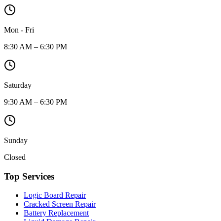
Mon - Fri
8:30 AM – 6:30 PM
Saturday
9:30 AM – 6:30 PM
Sunday
Closed
Top Services
Logic Board Repair
Cracked Screen Repair
Battery Replacement