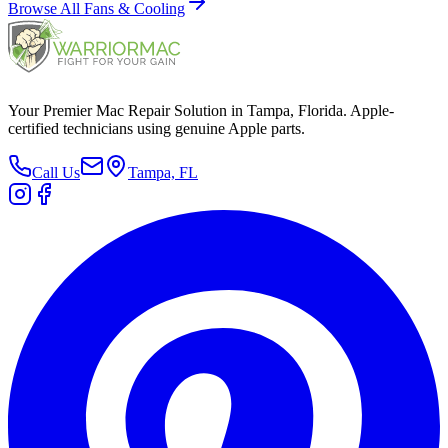
Browse All
Fans & Cooling
Your Premier Mac Repair Solution in Tampa, Florida. Apple-
certified technicians using genuine Apple parts.
Call Us
Tampa, FL