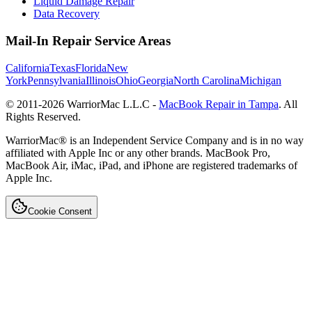
Liquid Damage Repair
Data Recovery
Mail-In Repair Service Areas
California
Texas
Florida
New
York
Pennsylvania
Illinois
Ohio
Georgia
North Carolina
Michigan
© 2011-
2026
WarriorMac L.L.C -
MacBook Repair in Tampa
. All
Rights Reserved.
WarriorMac® is an Independent Service Company and is in no way
affiliated with Apple Inc or any other brands. MacBook Pro,
MacBook Air, iMac, iPad, and iPhone are registered trademarks of
Apple Inc.
Cookie Consent