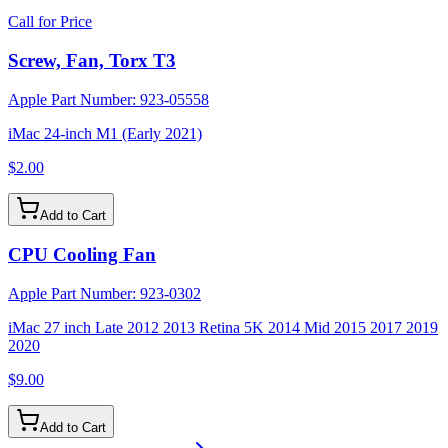
Call for Price
Screw, Fan, Torx T3
Apple Part Number:
923-05558
iMac 24-inch M1 (Early 2021)
$2.00
Add to Cart
CPU Cooling Fan
Apple Part Number:
923-0302
iMac 27 inch Late 2012 2013 Retina 5K 2014 Mid 2015 2017 2019
2020
$9.00
Add to Cart