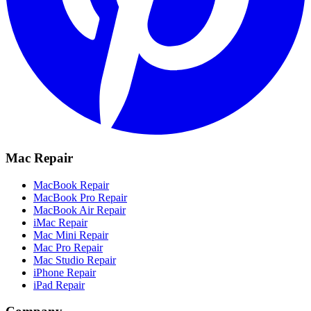
Mac Repair
MacBook Repair
MacBook Pro Repair
MacBook Air Repair
iMac Repair
Mac Mini Repair
Mac Pro Repair
Mac Studio Repair
iPhone Repair
iPad Repair