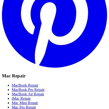
Mac Repair
MacBook Repair
MacBook Pro Repair
MacBook Air Repair
iMac Repair
Mac Mini Repair
Mac Pro Repair