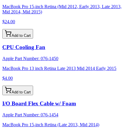
MacBook Pro 15-inch Retina (Mid 2012, Early 2013, Late 2013,
Mid 2014, Mid 2015)
$24.00
Add to Cart
CPU Cooling Fan
Apple Part Number:
076-1450
MacBook Pro 13 inch Retina Late 2013 Mid 2014 Early 2015
$4.00
Add to Cart
I/O Board Flex Cable w/ Foam
Apple Part Number:
076-1454
MacBook Pro 15-inch Retina (Late 2013, Mid 2014)