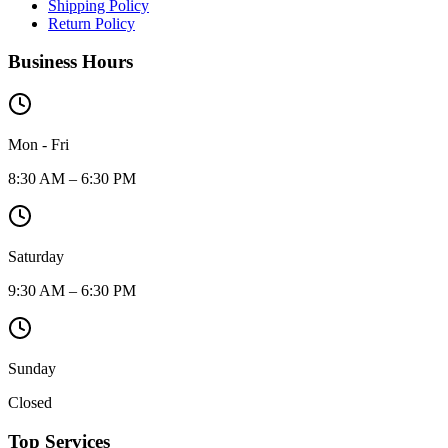
Shipping Policy
Return Policy
Business Hours
Mon - Fri
8:30 AM – 6:30 PM
Saturday
9:30 AM – 6:30 PM
Sunday
Closed
Top Services