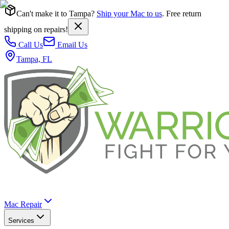
Can't make it to Tampa?
Ship your Mac to us
. Free return
shipping on repairs!
Call Us
Email Us
Tampa, FL
Mac Repair
Services