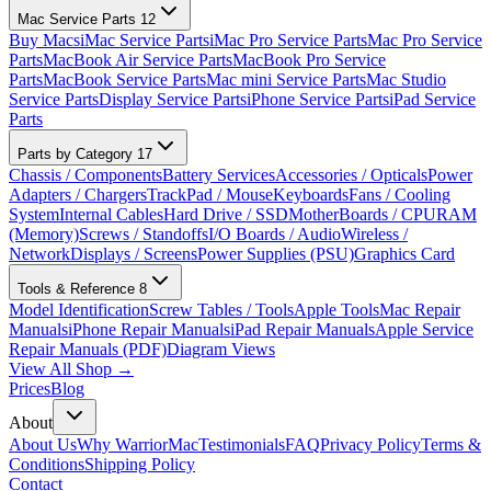
Mac Service Parts
12
Buy Macs
iMac Service Parts
iMac Pro Service Parts
Mac Pro Service
Parts
MacBook Air Service Parts
MacBook Pro Service
Parts
MacBook Service Parts
Mac mini Service Parts
Mac Studio
Service Parts
Display Service Parts
iPhone Service Parts
iPad Service
Parts
Parts by Category
17
Chassis / Components
Battery Services
Accessories / Opticals
Power
Adapters / Chargers
TrackPad / Mouse
Keyboards
Fans / Cooling
System
Internal Cables
Hard Drive / SSD
MotherBoards / CPU
RAM
(Memory)
Screws / Standoffs
I/O Boards / Audio
Wireless /
Network
Displays / Screens
Power Supplies (PSU)
Graphics Card
Tools & Reference
8
Model Identification
Screw Tables / Tools
Apple Tools
Mac Repair
Manuals
iPhone Repair Manuals
iPad Repair Manuals
Apple Service
Repair Manuals (PDF)
Diagram Views
View All Shop →
Prices
Blog
About
About Us
Why WarriorMac
Testimonials
FAQ
Privacy Policy
Terms &
Conditions
Shipping Policy
Contact