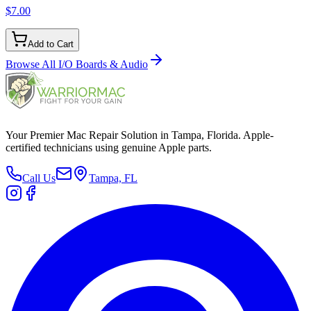
$7.00
Add to Cart
Browse All
I/O Boards & Audio
Your Premier Mac Repair Solution in Tampa, Florida. Apple-
certified technicians using genuine Apple parts.
Call Us
Tampa, FL