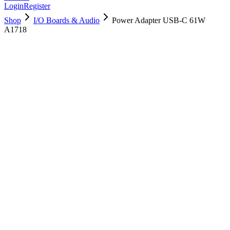
Login
Register
Shop
I/O Boards & Audio
Power Adapter USB-C 61W
A1718
661-06671
Brand New
Pre-Owned
$
44.99
$
97.99
Save $
53
Used, Fully Tested
Brand:
Apple
Condition:
Used, Fully Tested
Warranty:
6 Months Warranty
Category:
I/O Boards & Audio
Qty
1
-
+
Add to Cart