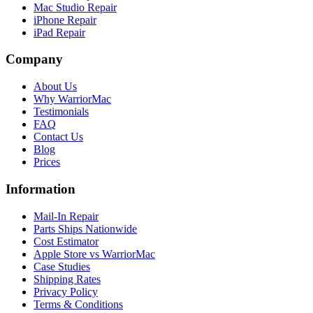
Mac Studio Repair
iPhone Repair
iPad Repair
Company
About Us
Why WarriorMac
Testimonials
FAQ
Contact Us
Blog
Prices
Information
Mail-In Repair
Parts Ships Nationwide
Cost Estimator
Apple Store vs WarriorMac
Case Studies
Shipping Rates
Privacy Policy
Terms & Conditions