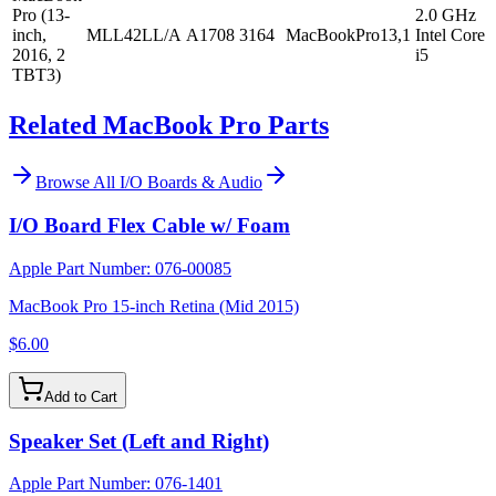
Pro (13-
2.0 GHz
inch,
MLL42LL/A
A1708
3164
MacBookPro13,1
Intel Core
2016, 2
i5
TBT3)
Related MacBook Pro Parts
Browse All
I/O Boards & Audio
I/O Board Flex Cable w/ Foam
Apple Part Number:
076-00085
MacBook Pro 15-inch Retina (Mid 2015)
$6.00
Add to Cart
Speaker Set (Left and Right)
Apple Part Number:
076-1401