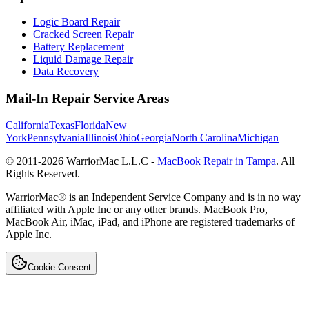
Logic Board Repair
Cracked Screen Repair
Battery Replacement
Liquid Damage Repair
Data Recovery
Mail-In Repair Service Areas
California
Texas
Florida
New
York
Pennsylvania
Illinois
Ohio
Georgia
North Carolina
Michigan
© 2011-
2026
WarriorMac L.L.C -
MacBook Repair in Tampa
. All
Rights Reserved.
WarriorMac® is an Independent Service Company and is in no way
affiliated with Apple Inc or any other brands. MacBook Pro,
MacBook Air, iMac, iPad, and iPhone are registered trademarks of
Apple Inc.
Cookie Consent