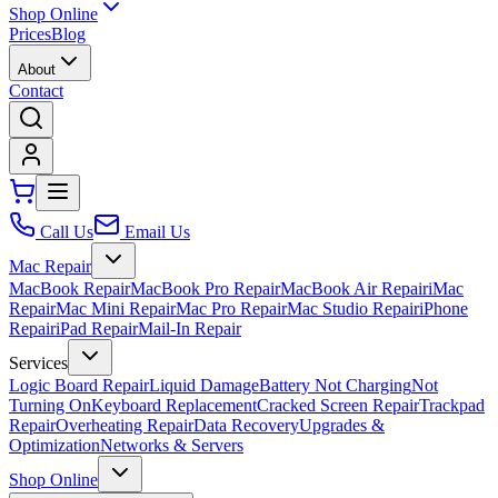
Shop Online
Prices
Blog
About
Contact
Call Us
Email Us
Mac Repair
MacBook Repair
MacBook Pro Repair
MacBook Air Repair
iMac
Repair
Mac Mini Repair
Mac Pro Repair
Mac Studio Repair
iPhone
Repair
iPad Repair
Mail-In Repair
Services
Logic Board Repair
Liquid Damage
Battery Not Charging
Not
Turning On
Keyboard Replacement
Cracked Screen Repair
Trackpad
Repair
Overheating Repair
Data Recovery
Upgrades &
Optimization
Networks & Servers
Shop Online