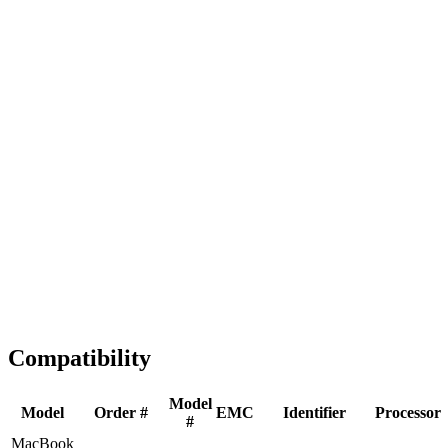
Fast Shipping
1-2 business days
Tested & Verified
QA before ship
Expert Help
Install guidance
Compatibility
Model
Model
Order #
EMC
Identifier
Processor
#
MacBook