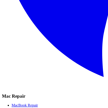
Mac Repair
MacBook Repair