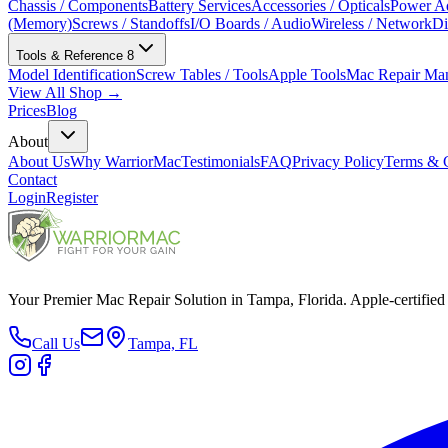
Chassis / Components
Battery Services
Accessories / Opticals
Power Ad
(Memory)
Screws / Standoffs
I/O Boards / Audio
Wireless / Network
Di
Tools & Reference
8
Model Identification
Screw Tables / Tools
Apple Tools
Mac Repair Ma
View All Shop →
Prices
Blog
About
About Us
Why WarriorMac
Testimonials
FAQ
Privacy Policy
Terms & C
Contact
Login
Register
Your Premier Mac Repair Solution in Tampa, Florida. Apple-certified 
Call Us
Tampa, FL