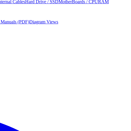
nternal Cables
Hard Drive / SSD
MotherBoards / CPU
RAM
r Manuals (PDF)
Diagram Views