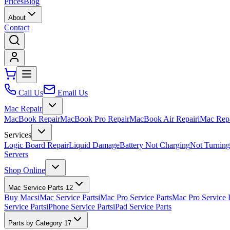
Prices
Blog
About
Contact
Call Us
Email Us
Mac Repair
MacBook Repair
MacBook Pro Repair
MacBook Air Repair
iMac Rep
Services
Logic Board Repair
Liquid Damage
Battery Not Charging
Not Turnin
Servers
Shop Online
Mac Service Parts
12
Buy Macs
iMac Service Parts
iMac Pro Service Parts
Mac Pro Service 
Service Parts
iPhone Service Parts
iPad Service Parts
Parts by Category
17