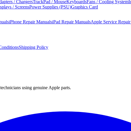
apters / Chargers
TrackPad / Mouse
Keyboards
Fans / Cooling System
I
splays / Screens
Power Supplies (PSU)
Graphics Card
nuals
iPhone Repair Manuals
iPad Repair Manuals
Apple Service Repai
onditions
Shipping Policy
technicians using genuine Apple parts.