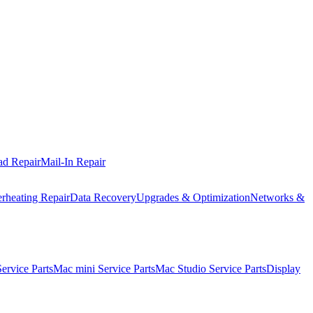
ad Repair
Mail-In Repair
rheating Repair
Data Recovery
Upgrades & Optimization
Networks &
rvice Parts
Mac mini Service Parts
Mac Studio Service Parts
Display