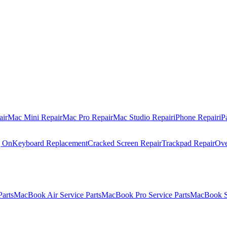
air
Mac Mini Repair
Mac Pro Repair
Mac Studio Repair
iPhone Repair
iP
g On
Keyboard Replacement
Cracked Screen Repair
Trackpad Repair
Ove
Parts
MacBook Air Service Parts
MacBook Pro Service Parts
MacBook Se