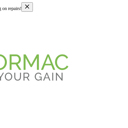
g on repairs!