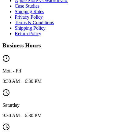
Apple Store vs WarriorMac
Case Studies
Shipping Rates
Privacy Policy
Terms & Conditions
Shipping Policy
Return Policy
Business Hours
Mon - Fri
8:30 AM – 6:30 PM
Saturday
9:30 AM – 6:30 PM