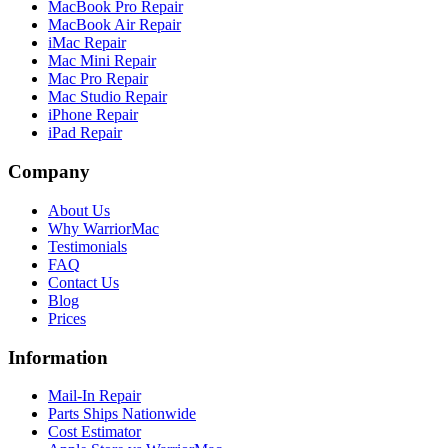
MacBook Pro Repair
MacBook Air Repair
iMac Repair
Mac Mini Repair
Mac Pro Repair
Mac Studio Repair
iPhone Repair
iPad Repair
Company
About Us
Why WarriorMac
Testimonials
FAQ
Contact Us
Blog
Prices
Information
Mail-In Repair
Parts Ships Nationwide
Cost Estimator