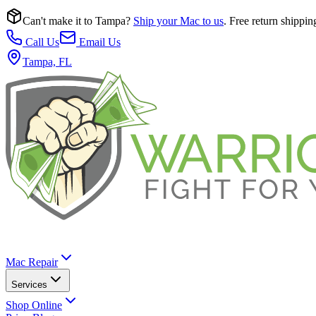
Can't make it to Tampa?
Ship your Mac to us
. Free return shippin
Call Us
Email Us
Tampa, FL
Mac Repair
Services
Shop Online