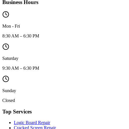
Business Hours
Mon - Fri
8:30 AM – 6:30 PM
Saturday
9:30 AM – 6:30 PM
Sunday
Closed
Top Services
Logic Board Repair
Cracked Screen Repair