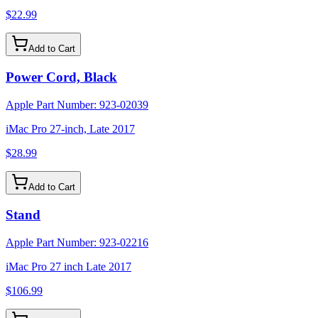
$22.99
Add to Cart
Power Cord, Black
Apple Part Number:
923-02039
iMac Pro 27-inch, Late 2017
$28.99
Add to Cart
Stand
Apple Part Number:
923-02216
iMac Pro 27 inch Late 2017
$106.99