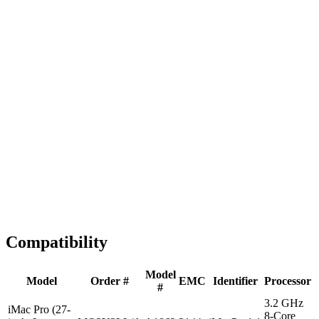
Fast Shipping
1-2 business days
Tested & Verified
QA before ship
Expert Help
Install guidance
Compatibility
Model
Model
Order #
EMC
Identifier
Processor
#
3.2 GHz
iMac Pro (27-
8-Core