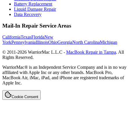
Battery Replacement
Liquid Damage Repair
Data Recovery
Mail-In Repair Service Areas
California
Texas
Florida
New
York
Pennsylvania
Illinois
Ohio
Georgia
North Carolina
Michigan
© 2011-
2026
WarriorMac L.L.C -
MacBook Repair in Tampa
. All
Rights Reserved.
WarriorMac® is an Independent Service Company and is in no way
affiliated with Apple Inc or any other brands. MacBook Pro,
MacBook Air, iMac, iPad, and iPhone are registered trademarks of
Apple Inc.
Cookie Consent