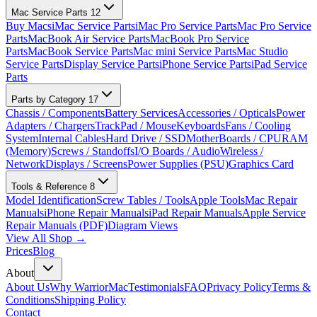
Mac Service Parts
12
Buy Macs
iMac Service Parts
iMac Pro Service Parts
Mac Pro Service
Parts
MacBook Air Service Parts
MacBook Pro Service
Parts
MacBook Service Parts
Mac mini Service Parts
Mac Studio
Service Parts
Display Service Parts
iPhone Service Parts
iPad Service
Parts
Parts by Category
17
Chassis / Components
Battery Services
Accessories / Opticals
Power
Adapters / Chargers
TrackPad / Mouse
Keyboards
Fans / Cooling
System
Internal Cables
Hard Drive / SSD
MotherBoards / CPU
RAM
(Memory)
Screws / Standoffs
I/O Boards / Audio
Wireless /
Network
Displays / Screens
Power Supplies (PSU)
Graphics Card
Tools & Reference
8
Model Identification
Screw Tables / Tools
Apple Tools
Mac Repair
Manuals
iPhone Repair Manuals
iPad Repair Manuals
Apple Service
Repair Manuals (PDF)
Diagram Views
View All Shop →
Prices
Blog
About
About Us
Why WarriorMac
Testimonials
FAQ
Privacy Policy
Terms &
Conditions
Shipping Policy
Contact