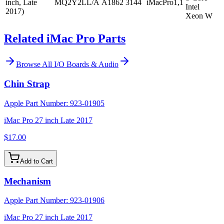
inch, Late
MQ2Y2LL/A
A1862
3144
iMacPro1,1
Intel
2017)
Xeon W
Related iMac Pro Parts
Browse All
I/O Boards & Audio
Chin Strap
Apple Part Number:
923-01905
iMac Pro 27 inch Late 2017
$17.00
Add to Cart
Mechanism
Apple Part Number:
923-01906
iMac Pro 27 inch Late 2017