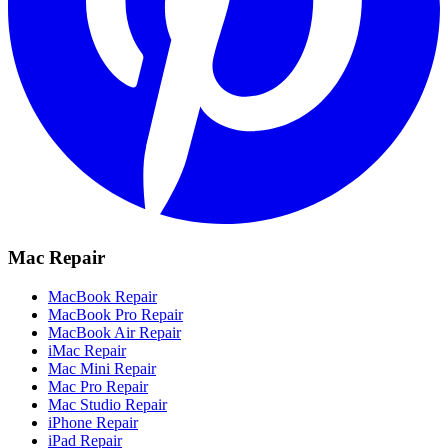
Mac Repair
MacBook Repair
MacBook Pro Repair
MacBook Air Repair
iMac Repair
Mac Mini Repair
Mac Pro Repair
Mac Studio Repair
iPhone Repair
iPad Repair