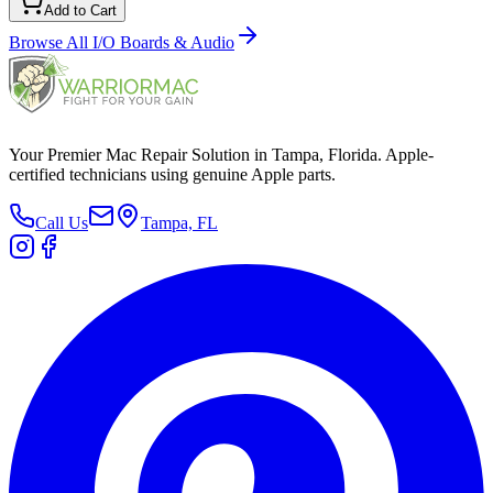
Add to Cart
Browse All
I/O Boards & Audio
Your Premier Mac Repair Solution in Tampa, Florida. Apple-
certified technicians using genuine Apple parts.
Call Us
Tampa, FL