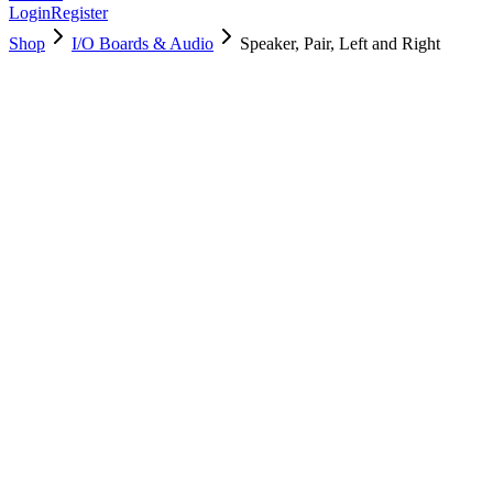
Login
Register
Shop
I/O Boards & Audio
Speaker, Pair, Left and Right
923-02026
Brand New
Pre-Owned
$
70.99
$
154.99
Save $
84
Used, Fully Tested
Brand:
Apple
Condition:
Used, Fully Tested
Warranty:
6 Months Warranty
Category:
I/O Boards & Audio
Qty
1
-
+
Add to Cart