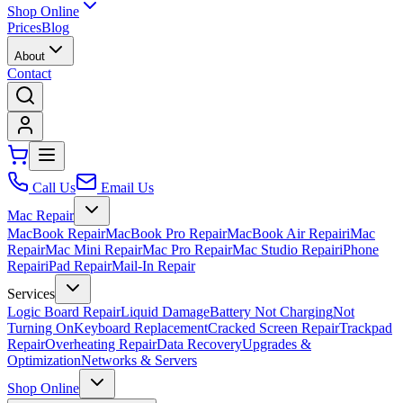
Shop Online
Prices
Blog
About
Contact
Call Us
Email Us
Mac Repair
MacBook Repair
MacBook Pro Repair
MacBook Air Repair
iMac
Repair
Mac Mini Repair
Mac Pro Repair
Mac Studio Repair
iPhone
Repair
iPad Repair
Mail-In Repair
Services
Logic Board Repair
Liquid Damage
Battery Not Charging
Not
Turning On
Keyboard Replacement
Cracked Screen Repair
Trackpad
Repair
Overheating Repair
Data Recovery
Upgrades &
Optimization
Networks & Servers
Shop Online