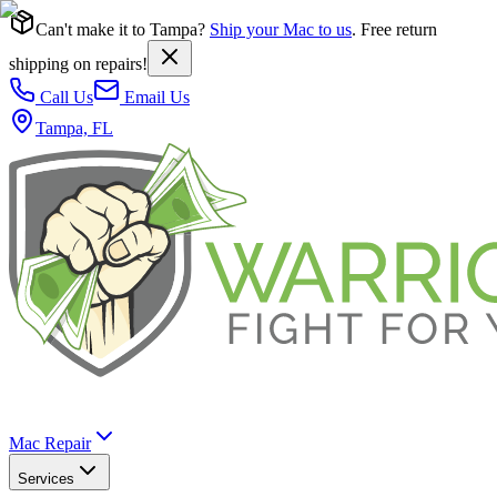
Can't make it to Tampa?
Ship your Mac to us
. Free return
shipping on repairs!
Call Us
Email Us
Tampa, FL
Mac Repair
Services