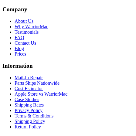
Company
About Us
Why WarriorMac
Testimonials
FAQ
Contact Us
Blog
Prices
Information
Mail-In Repair
Parts Ships Nationwide
Cost Estimator
Apple Store vs WarriorMac
Case Studies
Shipping Rates
Privacy Policy
Terms & Conditions
Shipping Policy
Return Policy